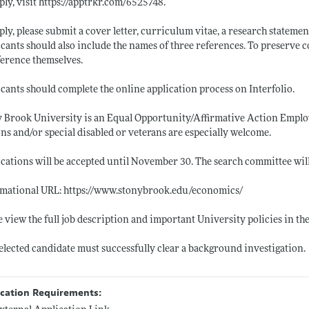
ply, visit
https://apptrkr.com/6525748
.
ply, please submit a cover letter, curriculum vitae, a research statemen
cants should also include the names of three references. To preserve co
ference themselves.
cants should complete the online application process on Interfolio.
 Brook University is an Equal Opportunity/Affirmative Action Employ
ns and/or special disabled or veterans are especially welcome.
cations will be accepted until November 30. The search committee wil
rmational URL:
https://www.stonybrook.edu/economics/
e view the full job description and important University policies in the
elected candidate must successfully clear a background investigation.
ication Requirements: