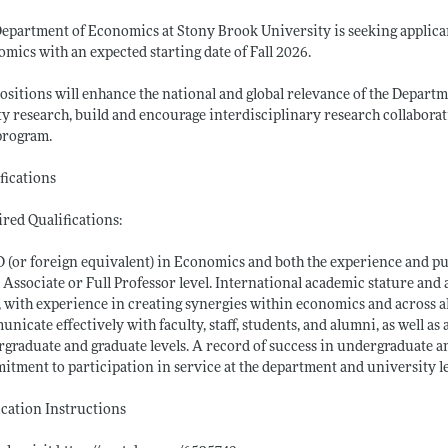
epartment of Economics at Stony Brook University is seeking applicant
mics with an expected starting date of Fall 2026.
ositions will enhance the national and global relevance of the Depart
ty research, build and encourage interdisciplinary research collaborat
program.
fications
red Qualifications:
 (or foreign equivalent) in Economics and both the experience and 
e Associate or Full Professor level. International academic stature an
s, with experience in creating synergies within economics and across al
nicate effectively with faculty, staff, students, and alumni, as well as 
graduate and graduate levels. A record of success in undergraduate a
tment to participation in service at the department and university le
cation Instructions