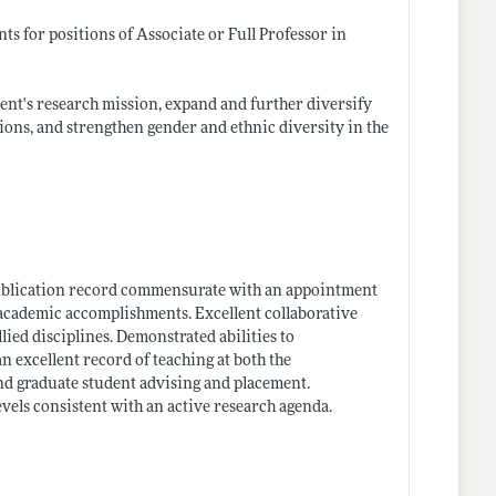
s for positions of Associate or Full Professor in
ment's research mission, expand and further diversify
ions, and strengthen gender and ethnic diversity in the
publication record commensurate with an appointment
d academic accomplishments. Excellent collaborative
lied disciplines. Demonstrated abilities to
an excellent record of teaching at both the
nd graduate student advising and placement.
vels consistent with an active research agenda.