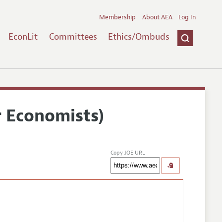
Membership
About AEA
Log In
EconLit
Committees
Ethics/Ombuds
r Economists)
Copy JOE URL