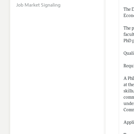
Job Market Signaling
The D
Econo
The p
facul
PhD 
Quali
Requi
A PhD
at th
skill
commu
under
Commi
Appli