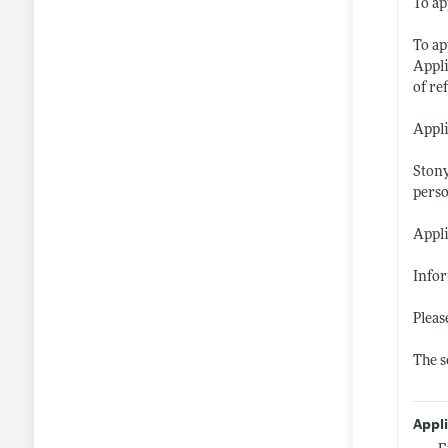
To ap
To ap
Appli
of re
Appli
Stony
perso
Appli
Info
Pleas
The s
Appl