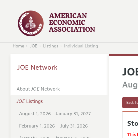
Home
JOE
Listings
Individual Listing
JOE Network
JO
Augu
About
JOE
Network
JOE
Listings
Back To
August 1, 2026 - January 31, 2027
Sto
February 1, 2026 – July 31, 2026
This 