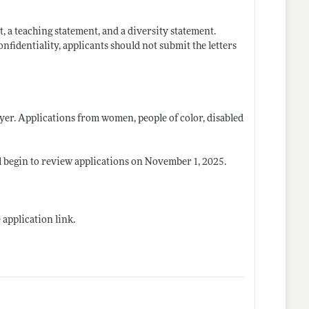
t, a teaching statement, and a diversity statement.
nfidentiality, applicants should not submit the letters
er. Applications from women, people of color, disabled
l begin to review applications on November 1, 2025.
 application link.