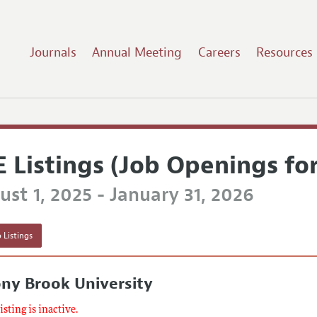
Journals
Annual Meeting
Careers
Resources
E Listings (Job Openings fo
st 1, 2025 - January 31, 2026
 Listings
ny Brook University
listing is inactive.