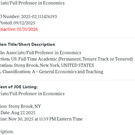
iate/Full Professor in Economics
ID Number: 2025-02_111476193
Posted: 09/12/2025
Inactive: 01/31/2026
ion Title/Short Description
tle:
Associate/Full Professor in Economics
ction:
US: Full-Time Academic (Permanent, Tenure Track or Tenured)
cation:
Stony Brook, New York, UNITED STATES
L Classification:
A -- General Economics and Teaching
Text of JOE Listing:
iate/Full Professor in Economics
ion: Stony Brook, NY
Date: Aug 27, 2025
ine: Nov 30, 2025 at 11:59 PM Eastern Time
iption: