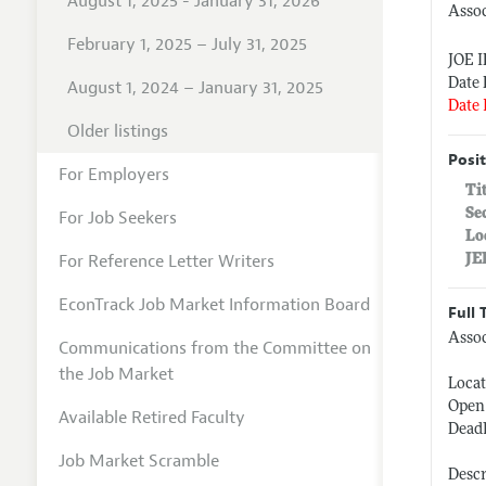
August 1, 2025 - January 31, 2026
Assoc
February 1, 2025 – July 31, 2025
JOE 
Date 
August 1, 2024 – January 31, 2025
Date 
Older listings
Posit
For Employers
Ti
Se
For Job Seekers
Lo
For Reference Letter Writers
JE
EconTrack Job Market Information Board
Full 
Assoc
Communications from the Committee on
the Job Market
Locat
Open 
Available Retired Faculty
Deadl
Job Market Scramble
Descr