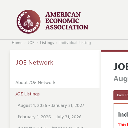
Home
JOE
Listings
Individual Listing
JOE Network
JO
Augu
About
JOE
Network
JOE
Listings
Back To
August 1, 2026 - January 31, 2027
Ind
February 1, 2026 – July 31, 2026
This 