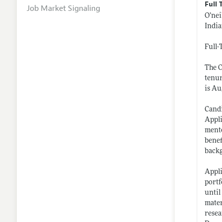
Full 
Job Market Signaling
O’nei
Indi
Full-
The O
tenur
is Au
Candi
Appli
mento
benef
back
Appli
portf
until
mater
resea