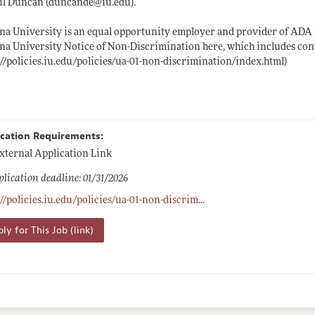
il Duncan (duncande@
iu.edu)
.
na University is an equal opportunity employer and provider of ADA s
na University Notice of Non-Discrimination here, which includes con
://policies.iu.edu/policies/ua-01-non-discrimination/index.html)
ication Requirements:
xternal Application Link
lication deadline: 01/31/2026
://policies.iu.edu/policies/ua-01-non-discrim
...
ly for This Job (link)