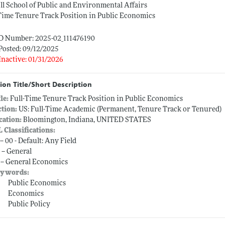
ll School of Public and Environmental Affairs
Time Tenure Track Position in Public Economics
ID Number: 2025-02_111476190
Posted: 09/12/2025
Inactive: 01/31/2026
ion Title/Short Description
tle:
Full-Time Tenure Track Position in Public Economics
ction:
US: Full-Time Academic (Permanent, Tenure Track or Tenured)
cation:
Bloomington, Indiana, UNITED STATES
L Classifications:
-- 00 - Default: Any Field
 -- General
 -- General Economics
ywords:
Public Economics
Economics
Public Policy