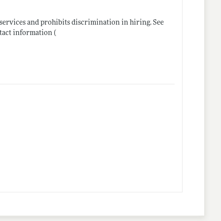
ervices and prohibits discrimination in hiring. See
tact information (