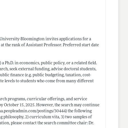
 University-Bloomington invites applications for a
t the rank of Assistant Professor. Preferred start date
Ph.D. in economics, public policy, or a related field.
rch, seek external funding, advise doctoral students,
lic finance (e.g. public budgeting, taxation, cost-
ate levels to students who come from many different
arch programs, curricular offerings, and service
 by October 15, 2025. However, the search may continue
ana.peopleadmin.com/postings/30444)
the following
ng philosophy, 2) curriculum vita, 3) two samples of
tion, please contact the search committee chair: Dr.