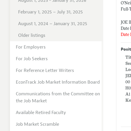
August 1, 2025 - January 31, 2026
O’Nei
Full-
February 1, 2025 – July 31, 2025
JOE 
August 1, 2024 – January 31, 2025
Date 
Older listings
Date 
For Employers
Posit
Ti
For Job Seekers
Se
For Reference Letter Writers
Lo
JE
EconTrack Job Market Information Board
00 
H0
Communications from the Committee on
A1
the Job Market
Ke
Available Retired Faculty
Job Market Scramble