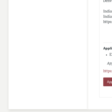
Denv
India
India
https
Appl
E
App
https
App