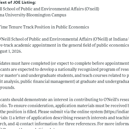
Text of JOE Listing:
ll School of Public and Environmental Affairs (O’neill)
ana University-Bloomington Campus
Time Tenure Track Position in Public Economics
’Neill School of Public and Environmental Affairs (O’Neill) at Indiana
e-track academic appointment in the general field of public economics a
gust 1, 2026.
dates must have completed (or expect to complete before appointment) a 
cants are expected to develop a nationally recognized program of resea
r master's and undergraduate students, and teach courses related to pub
it analysis, public financial management) at graduate and undergradu
grounds.
cants should demonstrate an interest in contributing to O’Neill’s rese
olio. To ensure consideration, application materials must be received
 the position is filled. Please submit via the online system (
https://indi
ials: 1) a letter of application describing research interests and teachi
rch, and 4) contact information for three references. For more informa