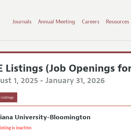
Journals
Annual Meeting
Careers
Resources
E Listings (Job Openings fo
st 1, 2025 - January 31, 2026
 Listings
iana University-Bloomington
listing is inactive.