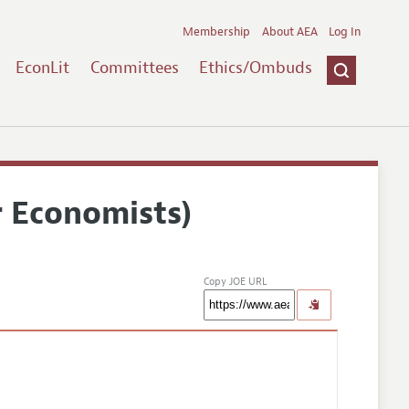
Membership
About AEA
Log In
EconLit
Committees
Ethics/Ombuds
r Economists)
Copy JOE URL