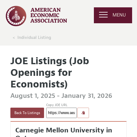
MENU
Individual Listing
JOE Listings (Job
Openings for
Economists)
August 1, 2025 - January 31, 2026
Copy JOE URL
Back To Listings
Carnegie Mellon University in