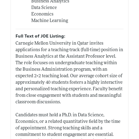
Business Analytics
Data Science
Economics
Machine Learning
Full Text of JOE Listing:
Carnegie Mellon University in Qatar invites
applications for a teaching-track (full-time) position in
Business Analytics at the Assistant Professor level.
The role focuses on undergraduate teaching within
the Business Administration program, with an
expected 2+2 teaching load. Our average cohort size of
approximately 40 students fosters a highly interactive
and personalized teaching experience. Faculty benefit
from close engagement with students and meaningful
classroom discussions.
Candidates must hold a Ph.D. in Data Science,
Economics, or a related quantitative field by the time
of appointment. Strong teaching skills and a
commitment to student engagement are essential.