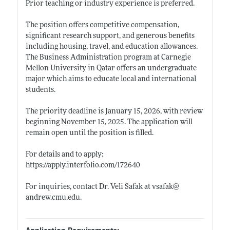
Prior teaching or industry experience is preferred.
The position offers competitive compensation,
significant research support, and generous benefits
including housing, travel, and education allowances.
The Business Administration program at Carnegie
Mellon University in Qatar offers an undergraduate
major which aims to educate local and international
students.
The priority deadline is January 15, 2026, with review
beginning November 15, 2025. The application will
remain open until the position is filled.
For details and to apply:
https://apply.interfolio.com/172640
For inquiries, contact Dr. Veli Safak at vsafak@
andrew.cmu.edu
.