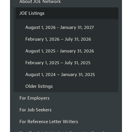
About
JOE
Network
JOE
Listings
August 1, 2026 - January 31, 2027
February 1, 2026 – July 31, 2026
August 1, 2025 - January 31, 2026
February 1, 2025 – July 31, 2025
August 1, 2024 – January 31, 2025
Older listings
For Employers
For Job Seekers
For Reference Letter Writers