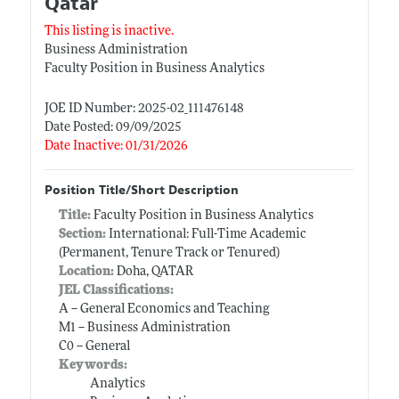
Qatar
This listing is inactive.
Business Administration
Faculty Position in Business Analytics
JOE ID Number: 2025-02_111476148
Date Posted: 09/09/2025
Date Inactive: 01/31/2026
Position Title/Short Description
Title:
Faculty Position in Business Analytics
Section:
International: Full-Time Academic
(Permanent, Tenure Track or Tenured)
Location:
Doha, QATAR
JEL Classifications:
A -- General Economics and Teaching
M1 -- Business Administration
C0 -- General
Keywords:
Analytics