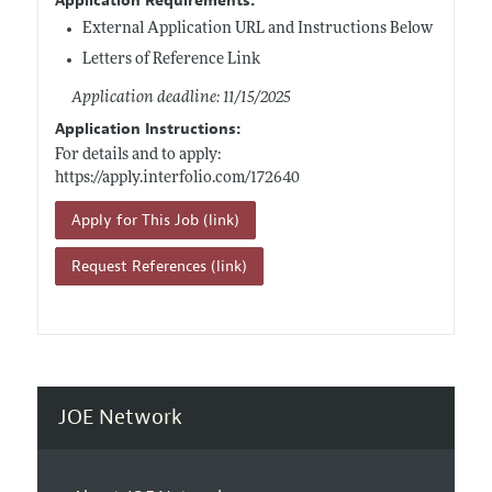
Application Requirements:
External Application URL and Instructions Below
Letters of Reference Link
Application deadline: 11/15/2025
Application Instructions:
For details and to apply:
https://apply.interfolio.com/172640
Apply for This Job (link)
Request References (link)
JOE Network