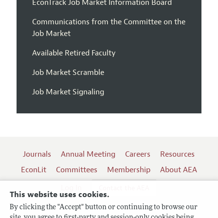
EconTrack Job Market Information Board
Communications from the Committee on the
Job Market
Available Retired Faculty
Job Market Scramble
Job Market Signaling
Journals
Annual Meeting
Careers
Resources
EconLit
Committees
Membership
About AEA
Log In
Contact the AEA
This website uses cookies.
By clicking the "Accept" button or continuing to browse our
site, you agree to first-party and session-only cookies being