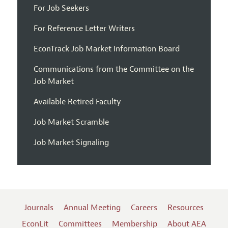
For Job Seekers
For Reference Letter Writers
EconTrack Job Market Information Board
Communications from the Committee on the
Job Market
Available Retired Faculty
Job Market Scramble
Job Market Signaling
Journals
Annual Meeting
Careers
Resources
EconLit
Committees
Membership
About AEA