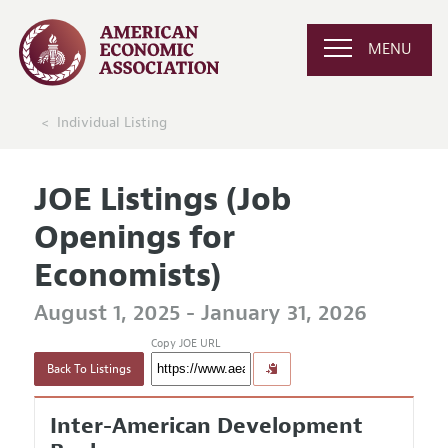
MENU
Individual Listing
JOE Listings (Job
Openings for
Economists)
August 1, 2025 - January 31, 2026
Copy JOE URL
Back To Listings
Inter-American Development