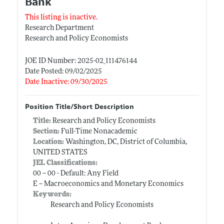
Bank
This listing is inactive.
Research Department
Research and Policy Economists
JOE ID Number: 2025-02_111476144
Date Posted: 09/02/2025
Date Inactive: 09/30/2025
Position Title/Short Description
Title:
Research and Policy Economists
Section:
Full-Time Nonacademic
Location:
Washington, DC, District of Columbia,
UNITED STATES
JEL Classifications:
00 -- 00 - Default: Any Field
E -- Macroeconomics and Monetary Economics
Keywords:
Research and Policy Economists