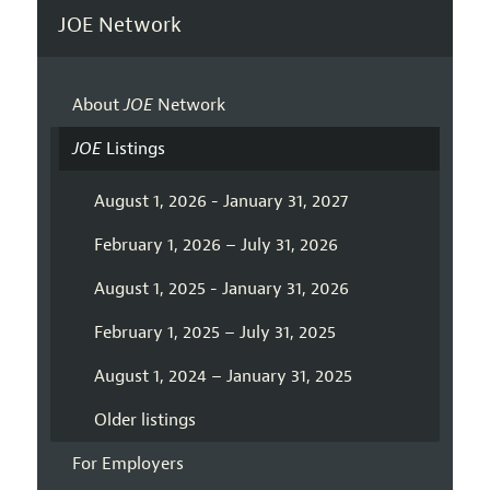
JOE Network
About
JOE
Network
JOE
Listings
August 1, 2026 - January 31, 2027
February 1, 2026 – July 31, 2026
August 1, 2025 - January 31, 2026
February 1, 2025 – July 31, 2025
August 1, 2024 – January 31, 2025
Older listings
For Employers