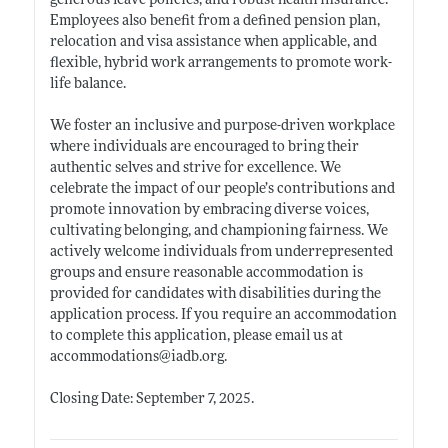
generous leave policies, and robust health insurance.
Employees also benefit from a defined pension plan,
relocation and visa assistance when applicable, and
flexible, hybrid work arrangements to promote work-
life balance.
We foster an inclusive and purpose-driven workplace
where individuals are encouraged to bring their
authentic selves and strive for excellence. We
celebrate the impact of our people’s contributions and
promote innovation by embracing diverse voices,
cultivating belonging, and championing fairness. We
actively welcome individuals from underrepresented
groups and ensure reasonable accommodation is
provided for candidates with disabilities during the
application process. If you require an accommodation
to complete this application, please email us at
accommodations@
iadb.org
.
Closing Date: September 7, 2025.