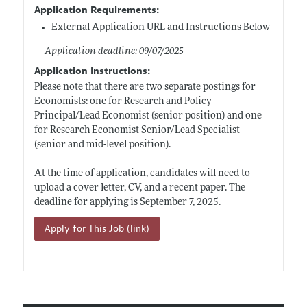
Application Requirements:
External Application URL and Instructions Below
Application deadline: 09/07/2025
Application Instructions:
Please note that there are two separate postings for
Economists: one for Research and Policy
Principal/Lead Economist (senior position) and one
for Research Economist Senior/Lead Specialist
(senior and mid-level position).
At the time of application, candidates will need to
upload a cover letter, CV, and a recent paper. The
deadline for applying is September 7, 2025.
Apply for This Job (link)