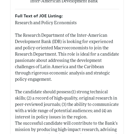
Inter-American Development Bank
Full Text of JOE Listing:
Research and Policy Economists
The Research Department of the Inter-American
Development Bank (IDB) is looking for experienced
and policy-oriented Macroeconomists to join the
Research Department. This role is ideal for a candidate
passionate about addressing the development
challenges of Latin America and the Caribbean
through rigorous economic analysis and strategic
policy engagement.
The candidate should possess:(1) strong technical
skills; (2) a record of high-quality, original research in
peer-reviewed journals; (3) the ability to communicate
with a wide range of potential audiences; and (4) an
interest in policy issues in the region.
The successful candidate will contribute to the Bank’s
mission by producing high-impact research, advising