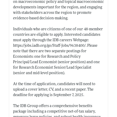
on macroeconomic policy and topical macroeconomic
developments important for the region, and engaging
with stakeholders across the region to promote
evidence-based decision-making.
Individuals who are citizens of one of our 48-member
countries are eligible to apply. Interested candidates
must apply through the IDB careers Webpage:
https://jobs.iadb.org/go/Staff-Jobs/9638400/
. Please
note that there are two separate postings for
Economists: one for Research and Policy
Principal/Lead Economist (senior position) and one
for Research Economist Senior/Lead Specialist
(senior and mid-level position).
At the time of application, candidates will need to
upload a cover letter, CV, and a recent paper. The
deadline for applying is September 7, 2025.
The IDB Group offers a comprehensive benefits
package including a competitive net-of-tax salary,