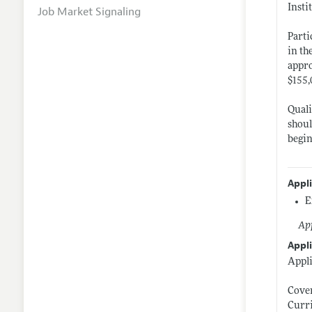
Insti
Job Market Signaling
Parti
in th
appro
$155,
Quali
shoul
begin
Appl
E
App
Appli
Appli
Cover
Curr