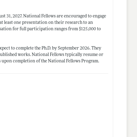
st 31, 2027. National Fellows are encouraged to engage
 at least one presentation on their research to an
ation for full participation ranges from $125,000 to
 expect to complete the Ph.D. by September 2026. They
ublished works. National Fellows typically resume or
es upon completion of the National Fellows Program.