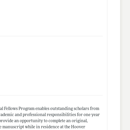
al Fellows Program enables outstanding scholars from
academic and professional responsibilities for one year
 provide an opportunity to complete an original,
le manuscript while in residence at the Hoover