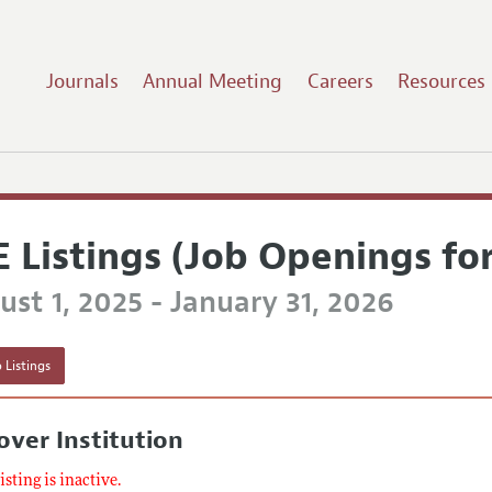
Journals
Annual Meeting
Careers
Resources
E Listings (Job Openings fo
st 1, 2025 - January 31, 2026
 Listings
ver Institution
listing is inactive.