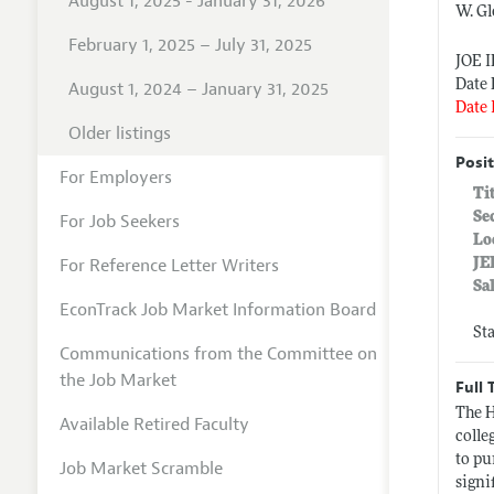
August 1, 2025 - January 31, 2026
W. Gl
February 1, 2025 – July 31, 2025
JOE 
Date 
August 1, 2024 – January 31, 2025
Date 
Older listings
Posit
For Employers
Ti
Se
For Job Seekers
Lo
For Reference Letter Writers
JE
Sa
EconTrack Job Market Information Board
St
Communications from the Committee on
the Job Market
Full 
The H
Available Retired Faculty
colle
to pu
Job Market Scramble
signi