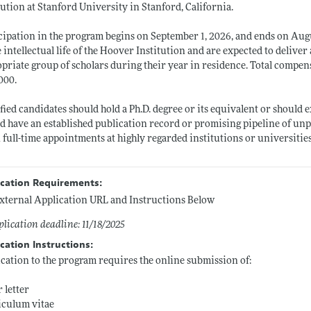
tution at Stanford University in Stanford, California.
cipation in the program begins on September 1, 2026, and ends on Augu
e intellectual life of the Hoover Institution and are expected to deliver
priate group of scholars during their year in residence. Total compens
000.
fied candidates should hold a Ph.D. degree or its equivalent or should
d have an established publication record or promising pipeline of unp
 full-time appointments at highly regarded institutions or universiti
ication Requirements:
xternal Application URL and Instructions Below
lication deadline: 11/18/2025
cation Instructions:
cation to the program requires the online submission of:
 letter
iculum vitae