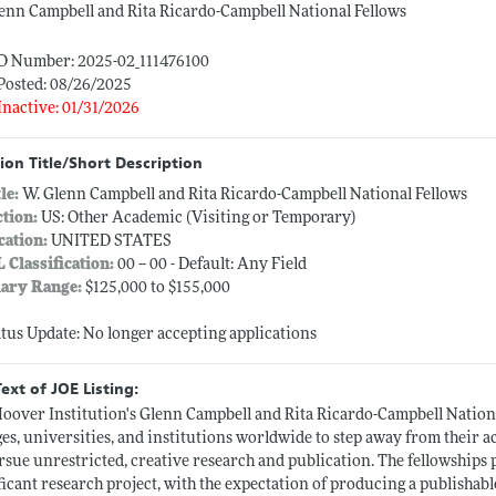
enn Campbell and Rita Ricardo-Campbell National Fellows
ID Number: 2025-02_111476100
Posted: 08/26/2025
Inactive: 01/31/2026
ion Title/Short Description
tle:
W. Glenn Campbell and Rita Ricardo-Campbell National Fellows
ction:
US: Other Academic (Visiting or Temporary)
cation:
UNITED STATES
L Classification:
00 -- 00 - Default: Any Field
lary Range:
$125,000 to $155,000
atus Update: No longer accepting applications
Text of JOE Listing:
oover Institution's Glenn Campbell and Rita Ricardo-Campbell Nation
ges, universities, and institutions worldwide to step away from their 
rsue unrestricted, creative research and publication. The fellowships
ficant research project, with the expectation of producing a publishab