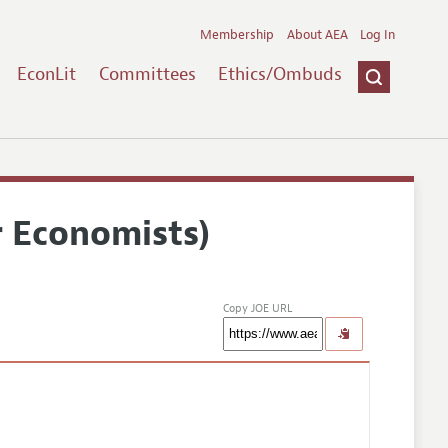
Membership
About AEA
Log In
EconLit
Committees
Ethics/Ombuds
r Economists)
Copy JOE URL