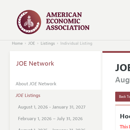
Home
JOE
Listings
Individual Listing
JOE Network
JO
Augu
About
JOE
Network
JOE
Listings
Back To
August 1, 2026 - January 31, 2027
Hoo
February 1, 2026 – July 31, 2026
This 