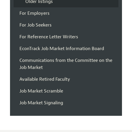
Older listings
For Employers
For Job Seekers
For Reference Letter Writers
EconTrack Job Market Information Board
Communications from the Committee on the
Job Market
Available Retired Faculty
Job Market Scramble
Job Market Signaling