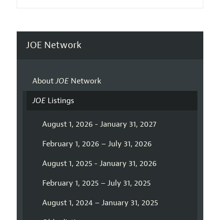
JOE Network
About
JOE
Network
JOE
Listings
August 1, 2026 - January 31, 2027
February 1, 2026 – July 31, 2026
August 1, 2025 - January 31, 2026
February 1, 2025 – July 31, 2025
August 1, 2024 – January 31, 2025