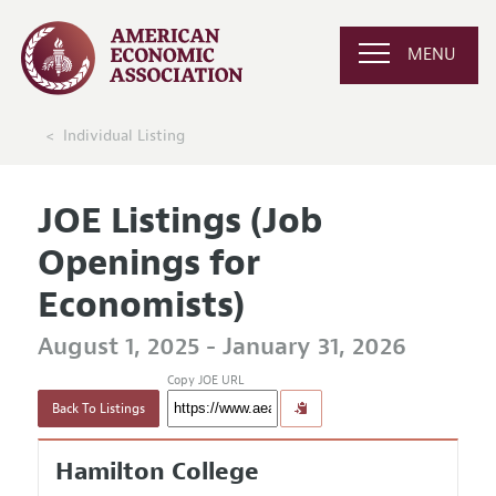
MENU
Individual Listing
JOE Listings (Job
Openings for
Economists)
August 1, 2025 - January 31, 2026
Copy JOE URL
Back To Listings
Hamilton College