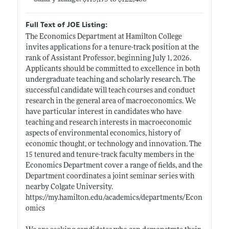
Full Text of JOE Listing:
The Economics Department at Hamilton College
invites applications for a tenure-track position at the
rank of Assistant Professor, beginning July 1, 2026.
Applicants should be committed to excellence in both
undergraduate teaching and scholarly research. The
successful candidate will teach courses and conduct
research in the general area of macroeconomics. We
have particular interest in candidates who have
teaching and research interests in macroeconomic
aspects of environmental economics, history of
economic thought, or technology and innovation. The
15 tenured and tenure-track faculty members in the
Economics Department cover a range of fields, and the
Department coordinates a joint seminar series with
nearby Colgate University.
https://my.hamilton.edu/academics/departments/Econ
omics