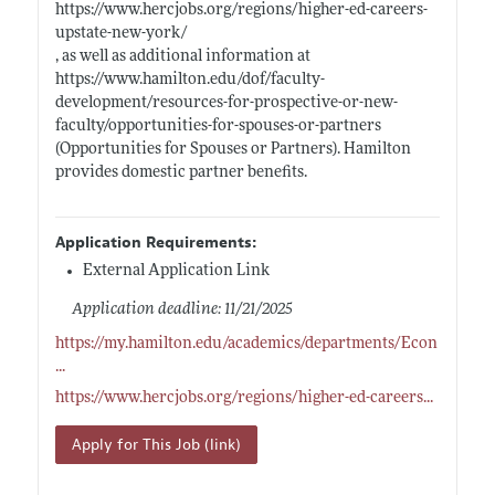
https://www.hercjobs.org/regions/higher-ed-careers-
upstate-new-york/
, as well as additional information at
https://www.hamilton.edu/dof/faculty-
development/resources-for-prospective-or-new-
faculty/opportunities-for-spouses-or-partners
(Opportunities for Spouses or Partners). Hamilton
provides domestic partner benefits.
Application Requirements:
External Application Link
Application deadline: 11/21/2025
https://my.hamilton.edu/academics/departments/Econ
...
https://www.hercjobs.org/regions/higher-ed-careers
...
Apply for This Job (link)