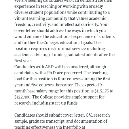
We are seeking candidates who can demonstrate their
experience in teaching or working with broadly
diverse student populations while contributing to a
vibrant learning community that values academic
freedom, creativity, and intellectual curiosity. Your
cover letter should address the ways in which you
would enhance the educational experience of students
and further the College’s educational goals. The
position requires institutional service including
academic advising of undergraduate students after the
first year.
Candidates with ABD will be considered, although
candidates with a Ph.D. are preferred. The teaching
load for this position is four courses during the first
year and five courses thereafter. The expected 9-
month base salary range for this position is $115,175 to
$122,400. The College provides ample support for
research, including start-up funds.
Candidates should submit cover letter, C.V., research
sample, graduate transcript, and documentation of
teaching effectiveness via Interfolio at