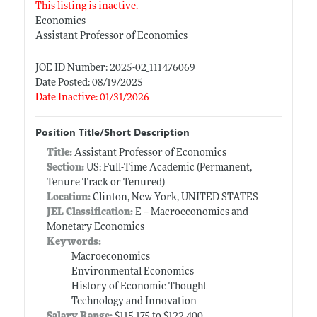
This listing is inactive.
Economics
Assistant Professor of Economics
JOE ID Number: 2025-02_111476069
Date Posted: 08/19/2025
Date Inactive: 01/31/2026
Position Title/Short Description
Title:
Assistant Professor of Economics
Section:
US: Full-Time Academic (Permanent,
Tenure Track or Tenured)
Location:
Clinton, New York, UNITED STATES
JEL Classification:
E -- Macroeconomics and
Monetary Economics
Keywords:
Macroeconomics
Environmental Economics
History of Economic Thought
Technology and Innovation
Salary Range:
$115,175 to $122,400