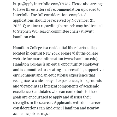
https://apply.interfolio.com/171782
. Please also arrange
to have three letters of recommendation uploaded to
Interfolio. For full consideration, completed
applications should be received by November 21,
2025. Questions regarding the search may be directed
to Stephen Wu (search committee chair) at swu@
hamilton.edu
.
Hamilton College is a residential liberal arts college
located in central New York. Please visit the college
website for more information (
www.hamilton.edu)
.
Hamilton College is an equal opportunity employer
and is committed to creating an accessible, supportive
environment and an educational experience that
recognizes a wide array of experiences, backgrounds
and viewpoints as integral components of academic
excellence. Candidates who can contribute to those
goals are encouraged to apply and discuss their
strengths in these areas. Applicants with dual-career
considerations can find other Hamilton and nearby
academic job listings at