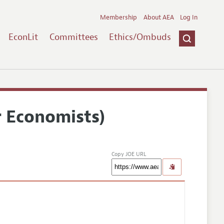
Membership
About AEA
Log In
EconLit
Committees
Ethics/Ombuds
r Economists)
Copy JOE URL