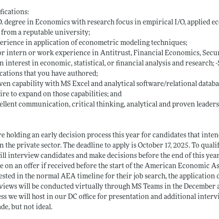
fications:
D. degree in Economics with research focus in empirical I/O, applied 
 from a reputable university;
erience in application of econometric modeling techniques;
or intern or work experience in Antitrust, Financial Economics, Securi
n interest in economic, statistical, or financial analysis and research;
cations that you have authored;
ven capability with MS Excel and analytical software/relational databas
ire to expand on those capabilities; and
ellent communication, critical thinking, analytical and proven leaders
e holding an early decision process this year for candidates that inte
n the private sector. The deadline to apply is October 17, 2025. To qual
ll interview candidates and make decisions before the end of this year
e on an offer if received before the start of the American Economic A
ested in the normal AEA timeline for their job search, the application
views will be conducted virtually through MS Teams in the December a
ss we will host in our DC office for presentation and additional inter
de, but not ideal.