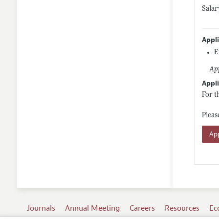
Salar
Appl
E
App
Appli
For t
Pleas
App
Journals
Annual Meeting
Careers
Resources
Ec