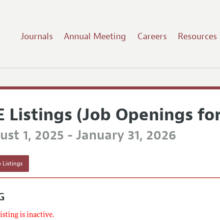
Journals
Annual Meeting
Careers
Resources
E Listings (Job Openings fo
st 1, 2025 - January 31, 2026
 Listings
G
listing is inactive.