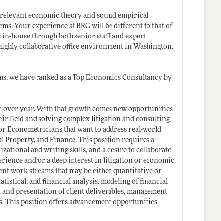
 relevant economic theory and sound empirical
ems. Your experience at BRG will be different to that of
 in-house through both senior staff and expert
highly collaborative office environment in Washington,
ms, we have ranked as a Top Economics Consultancy by
ar over year. With that growth comes new opportunities
eir field and solving complex litigation and consulting
/or Econometricians that want to address real-world
al Property, and Finance. This position requires a
zational and writing skills, and a desire to collaborate
perience and/or a deep interest in litigation or economic
ent work streams that may be either quantitative or
atistical, and financial analysis, modeling of financial
t and presentation of client deliverables, management
ess. This position offers advancement opportunities