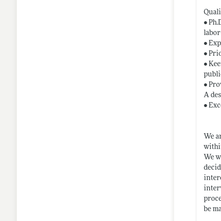
Quali
• Ph.
labor
• Exp
• Pri
• Kee
publi
• Pro
A des
• Exc
We ar
withi
We wi
decid
inter
inter
proce
be ma