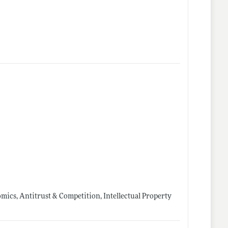
mics, Antitrust & Competition, Intellectual Property