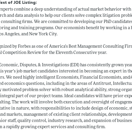
Text of JOE Listing:
xperts combine a deep understanding of actual market behavior with
rch and data analysis to help our clients solve complex litigation probl
 consulting firms. We are committed to developing our PhD candidates
ring and training programs. Our economists benefit by working in a 
os Angeles, and New York City.
nized by Forbes as one of America’s Best Management Consulting Fir
l Competition Review for the Eleventh Consecutive year.
conomic, Disputes, & Investigations (EDI) has consistently grown ye
his year’s job market candidates interested in becoming an expert in th
rs. We need highly intelligent Economists, Financial Economists, and
ed economics questions, including in the areas of Antitrust, Intellectu
y motivated problem solver with robust analytical ability, strong organi
 integral part of our project teams. Ideal candidates will have prior ex
lting. The work will involve both execution and oversight of engagem
tative in nature, with responsibilities to include design of economic, st
and markets, management of existing client relationships, developmen
nior staff, quality control, industry research, and expansion of busin
n a rapidly growing expert services and consulting firm.