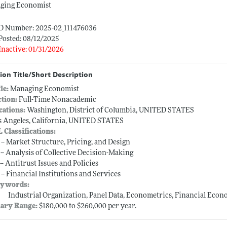
ging Economist
ID Number: 2025-02_111476036
Posted: 08/12/2025
Inactive: 01/31/2026
ion Title/Short Description
tle:
Managing Economist
ction:
Full-Time Nonacademic
cations:
Washington, District of Columbia, UNITED STATES
s Angeles, California, UNITED STATES
L Classifications:
 -- Market Structure, Pricing, and Design
 -- Analysis of Collective Decision-Making
-- Antitrust Issues and Policies
 -- Financial Institutions and Services
ywords:
Industrial Organization, Panel Data, Econometrics, Financial Econo
lary Range:
$180,000 to $260,000 per year.