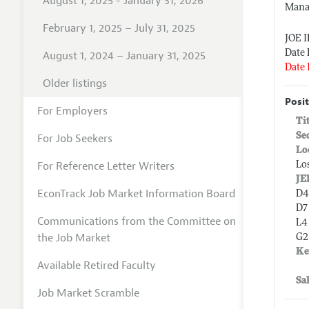
August 1, 2025 - January 31, 2026
Mana
February 1, 2025 – July 31, 2025
JOE 
Date 
August 1, 2024 – January 31, 2025
Date 
Older listings
Posit
For Employers
Ti
Se
For Job Seekers
Lo
For Reference Letter Writers
Lo
JE
EconTrack Job Market Information Board
D4
D7
Communications from the Committee on
L4 
the Job Market
G2
Ke
Available Retired Faculty
Sa
Job Market Scramble