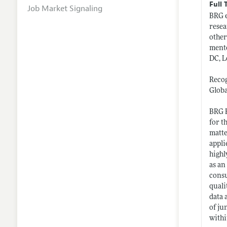
Full 
Job Market Signaling
BRG e
resea
other
mento
DC, L
Recog
Globa
BRG E
for t
matte
appli
highl
as an
consu
quali
data 
of ju
withi