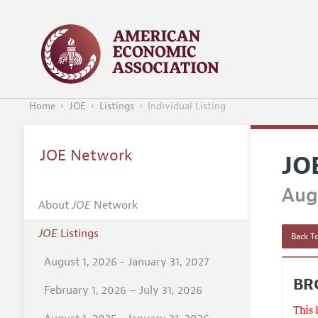
Home
JOE
Listings
Individual Listing
JOE Network
JO
Augu
About
JOE
Network
JOE
Listings
Back To
August 1, 2026 - January 31, 2027
BR
February 1, 2026 – July 31, 2026
This 