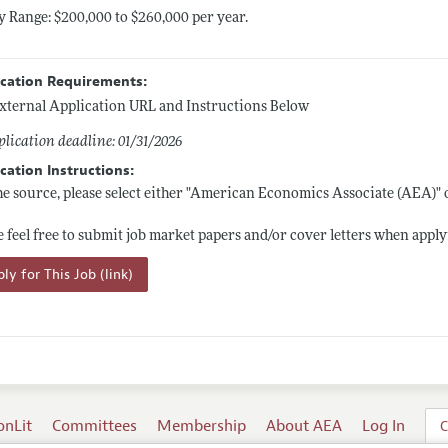
y Range: $200,000 to $260,000 per year.
ication Requirements:
xternal Application URL and Instructions Below
lication deadline: 01/31/2026
cation Instructions:
he source, please select either "American Economics Associate (AEA)"
e feel free to submit job market papers and/or cover letters when apply
ly for This Job (link)
onLit
Committees
Membership
About AEA
Log In
C