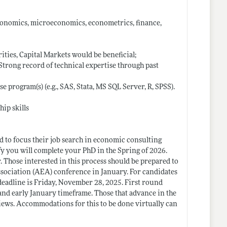
economics, microeconomics, econometrics, finance,
ties, Capital Markets would be beneficial;
 -Strong record of technical expertise through past
e program(s) (e.g., SAS, Stata, MS SQL Server, R, SPSS).
hip skills
nd to focus their job search in economic consulting
ify you will complete your PhD in the Spring of 2026.
. Those interested in this process should be prepared to
ssociation (AEA) conference in January. For candidates
 deadline is Friday, November 28, 2025. First round
nd early January timeframe. Those that advance in the
views. Accommodations for this to be done virtually can