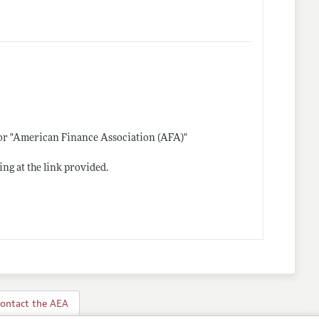
 or "American Finance Association (AFA)"
ing at the link provided.
ontact the AEA