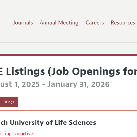
Journals
Annual Meeting
Careers
Resources
E Listings (Job Openings fo
st 1, 2025 - January 31, 2026
 Listings
ch University of Life Sciences
listing is inactive.