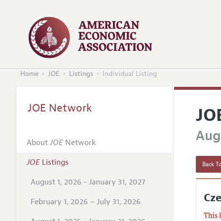
Home
JOE
Listings
Individual Listing
JOE Network
JO
Augu
About
JOE
Network
JOE
Listings
Back To
August 1, 2026 - January 31, 2027
Cze
February 1, 2026 – July 31, 2026
This 