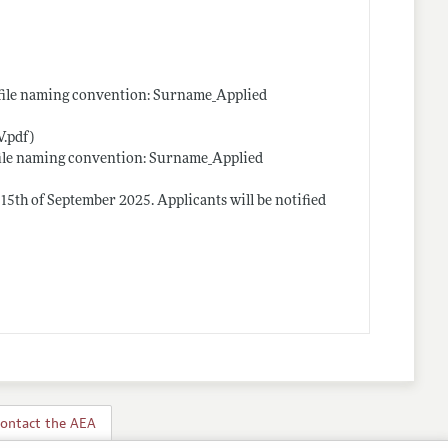
 (file naming convention: Surname_Applied
.pdf)
 (file naming convention: Surname_Applied
 15th of September 2025. Applicants will be notified
ontact the AEA