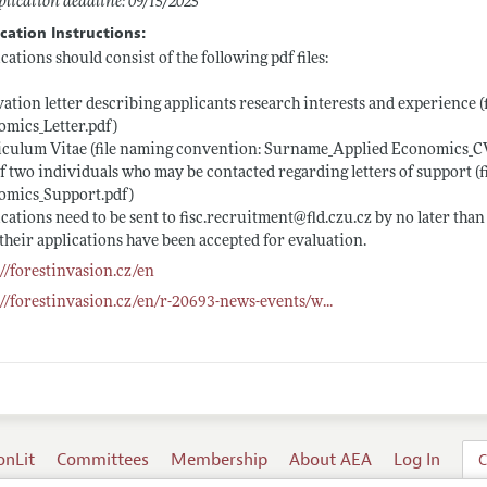
lication deadline: 09/15/2025
cation Instructions:
cations should consist of the following pdf files:
ation letter describing applicants research interests and experience
mics_Letter.pdf)
iculum Vitae (file naming convention: Surname_Applied
Economics_CV
of two individuals who may be contacted regarding letters of support
omics_Support.pdf)
cations need to be sent to
fisc.recruitment@fld.czu.cz
by no later than
their applications have been accepted for evaluation.
://forestinvasion.cz/en
://forestinvasion.cz/en/r-20693-news-events/w
...
onLit
Committees
Membership
About AEA
Log In
C