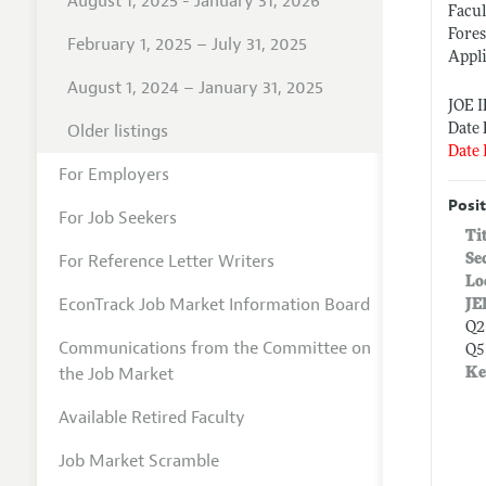
August 1, 2025 - January 31, 2026
Facul
Fores
February 1, 2025 – July 31, 2025
Appl
August 1, 2024 – January 31, 2025
JOE 
Older listings
Date 
Date 
For Employers
Posit
For Job Seekers
Ti
For Reference Letter Writers
Se
Lo
EconTrack Job Market Information Board
JE
Q2
Communications from the Committee on
Q5
the Job Market
Ke
Available Retired Faculty
Job Market Scramble