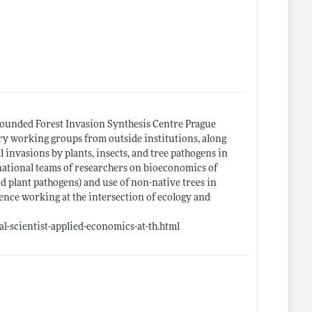
y founded Forest Invasion Synthesis Centre Prague
ary working groups from outside institutions, along
l invasions by plants, insects, and tree pathogens in
national teams of researchers on bioeconomics of
d plant pathogens) and use of non-native trees in
ence working at the intersection of ecology and
l-scientist-applied-economics-at-th.html