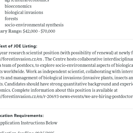
agricultural economics
bioeconomics
biological invasions
forests
socio-environmental synthesis
lary Range:
$42,000 - $70,000
Text of JOE Listing:
ear research scientist position (with possibility of renewal) at newl
://forestinvasion.cz/en
. The Centre hosts collaborative interdisciplin
a team of postdocs, to explore socio-environmental aspects of biologica
ts worldwide. Work as independent scientist, collaborating with inter
ts and management of biological invasions (invasive plants, insects an
ts. Candidates should have strong quantitative background and experi
mics. Complete information about this position is available at
://forestinvasion.cz/en/r-20693-news-events/we-are-hiring-postdoctora
ication Requirements:
pplication Instructions Below