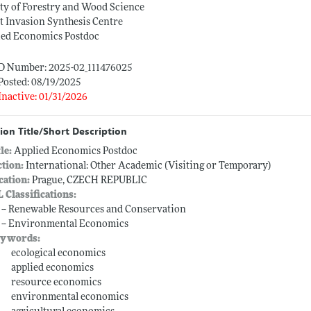
ty of Forestry and Wood Science
t Invasion Synthesis Centre
ied Economics Postdoc
ID Number: 2025-02_111476025
Posted: 08/19/2025
Inactive: 01/31/2026
ion Title/Short Description
tle:
Applied Economics Postdoc
ction:
International: Other Academic (Visiting or Temporary)
cation:
Prague, CZECH REPUBLIC
L Classifications:
 -- Renewable Resources and Conservation
 -- Environmental Economics
ywords:
ecological economics
applied economics
resource economics
environmental economics