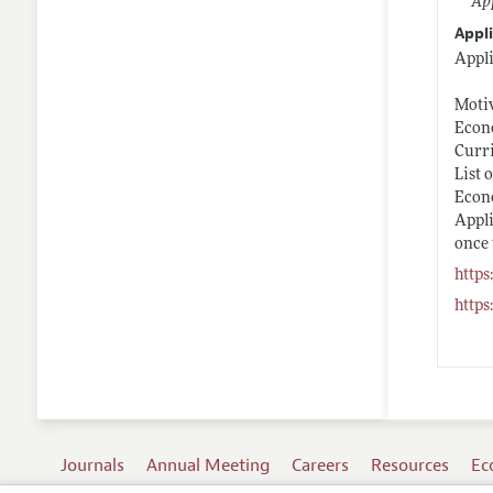
App
Appli
Appli
Motiv
Econo
Curr
List 
Econ
Appli
once 
https
https
Journals
Annual Meeting
Careers
Resources
Ec