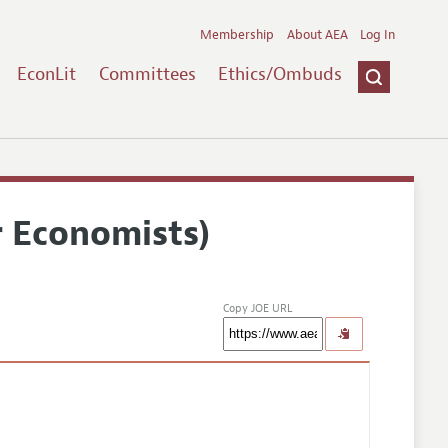
Membership
About AEA
Log In
EconLit
Committees
Ethics/Ombuds
r Economists)
Copy JOE URL