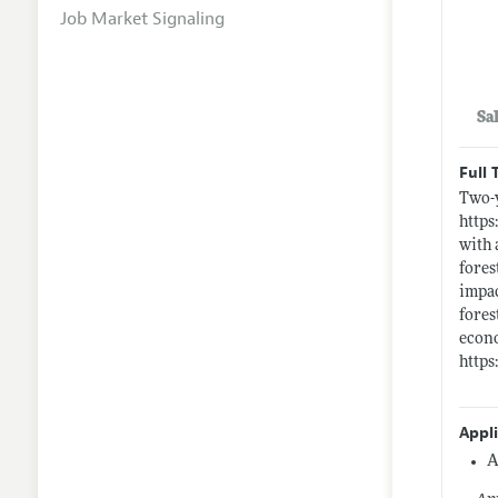
Job Market Signaling
Sa
Full 
Two-y
https
with 
fores
impac
fores
econo
https
Appl
A