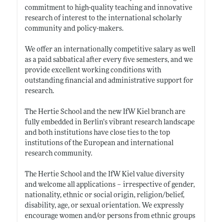
commitment to high-quality teaching and innovative
research of interest to the international scholarly
community and policy-makers.
We offer an internationally competitive salary as well
as a paid sabbatical after every five semesters, and we
provide excellent working conditions with
outstanding financial and administrative support for
research.
The Hertie School and the new IfW Kiel branch are
fully embedded in Berlin’s vibrant research landscape
and both institutions have close ties to the top
institutions of the European and international
research community.
The Hertie School and the IfW Kiel value diversity
and welcome all applications – irrespective of gender,
nationality, ethnic or social origin, religion/belief,
disability, age, or sexual orientation. We expressly
encourage women and/or persons from ethnic groups