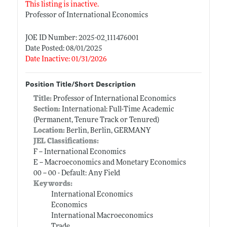
This listing is inactive.
Professor of International Economics
JOE ID Number: 2025-02_111476001
Date Posted: 08/01/2025
Date Inactive: 01/31/2026
Position Title/Short Description
Title:
Professor of International Economics
Section:
International: Full-Time Academic
(Permanent, Tenure Track or Tenured)
Location:
Berlin, Berlin, GERMANY
JEL Classifications:
F -- International Economics
E -- Macroeconomics and Monetary Economics
00 -- 00 - Default: Any Field
Keywords:
International Economics
Economics
International Macroeconomics
Trade