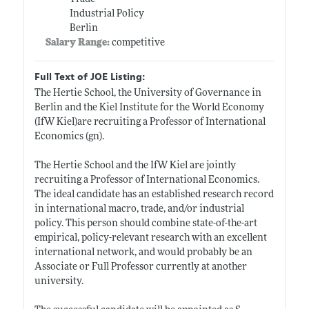
Industrial Policy
Berlin
Salary Range:
competitive
Full Text of JOE Listing:
The Hertie School, the University of Governance in
Berlin and the Kiel Institute for the World Economy
(IfW Kiel)are recruiting a Professor of International
Economics (gn).
The Hertie School and the IfW Kiel are jointly
recruiting a Professor of International Economics.
The ideal candidate has an established research record
in international macro, trade, and/or industrial
policy. This person should combine state-of-the-art
empirical, policy-relevant research with an excellent
international network, and would probably be an
Associate or Full Professor currently at another
university.