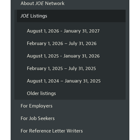
About
JOE
Network
JOE
Listings
August 1, 2026 - January 31, 2027
February 1, 2026 – July 31, 2026
August 1, 2025 - January 31, 2026
February 1, 2025 – July 31, 2025
August 1, 2024 – January 31, 2025
Older listings
For Employers
For Job Seekers
For Reference Letter Writers