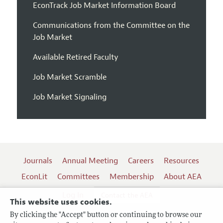
EconTrack Job Market Information Board
Communications from the Committee on the
Job Market
Available Retired Faculty
Job Market Scramble
Job Market Signaling
Journals
Annual Meeting
Careers
Resources
EconLit
Committees
Membership
About AEA
Log In
Contact the AEA
This website uses cookies.
By clicking the "Accept" button or continuing to browse our