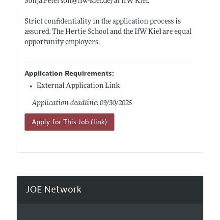
Sonja.Peterson@ifw-kiel.de)
at IfW Kiel.
Strict confidentiality in the application process is
assured. The Hertie School and the IfW Kiel are equal
opportunity employers.
Application Requirements:
External Application Link
Application deadline: 09/30/2025
Apply for This Job (link)
JOE Network