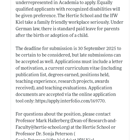
underrepresented in Academia to apply. Equally
qualified applicants with recognized disabilities will
be given preference. The Hertie School and the IfW
Kiel take a family friendly workplace seriously. Under
German law, there is standard paid leave for parents
after the birth or adoption of a child.
The deadline for submission is 30 September 2025 to
be certain to be considered, but late submissions can
be accepted as well. Applications must include a letter
of motivation, a current curriculum vitae (including
publication list, degrees earned, positions held,
teaching experience, research projects, awards
received), and teaching evaluations. Application
documents are accepted via the online application
tool only:
https://apply.interfolio.com/169770
.
For questions about the position, please contact
Professor Mark Hallerberg (Dean-of-Research-and-
Faculty@
hertie-school.org)
at the Hertie School or
Professor Dr. Sonja Peterson (