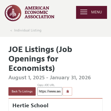
MENU
Individual Listing
JOE Listings (Job
Openings for
Economists)
August 1, 2025 - January 31, 2026
Copy JOE URL
Back To Listings
Hertie School