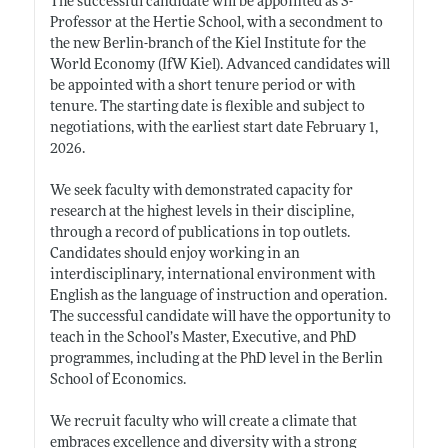
The successful candidate will be appointed as S-
Professor at the Hertie School, with a secondment to
the new Berlin-branch of the Kiel Institute for the
World Economy (IfW Kiel). Advanced candidates will
be appointed with a short tenure period or with
tenure. The starting date is flexible and subject to
negotiations, with the earliest start date February 1,
2026.
We seek faculty with demonstrated capacity for
research at the highest levels in their discipline,
through a record of publications in top outlets.
Candidates should enjoy working in an
interdisciplinary, international environment with
English as the language of instruction and operation.
The successful candidate will have the opportunity to
teach in the School’s Master, Executive, and PhD
programmes, including at the PhD level in the Berlin
School of Economics.
We recruit faculty who will create a climate that
embraces excellence and diversity with a strong