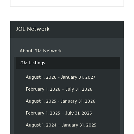
JOE Network
About
JOE
Network
JOE
Listings
August 1, 2026 - January 31, 2027
February 1, 2026 – July 31, 2026
August 1, 2025 - January 31, 2026
February 1, 2025 – July 31, 2025
August 1, 2024 – January 31, 2025