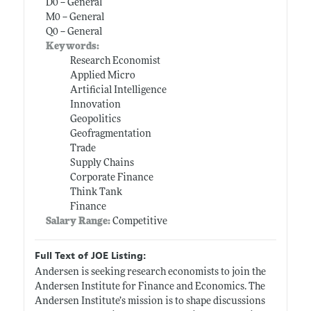
D0 -- General
M0 -- General
Q0 -- General
Keywords:
Research Economist
Applied Micro
Artificial Intelligence
Innovation
Geopolitics
Geofragmentation
Trade
Supply Chains
Corporate Finance
Think Tank
Finance
Salary Range:
Competitive
Full Text of JOE Listing:
Andersen is seeking research economists to join the
Andersen Institute for Finance and Economics. The
Andersen Institute’s mission is to shape discussions