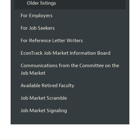
Older listings
For Employers
For Job Seekers
For Reference Letter Writers
EconTrack Job Market Information Board
Communications from the Committee on the
Job Market
Available Retired Faculty
Job Market Scramble
Job Market Signaling