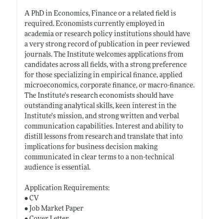
A PhD in Economics, Finance or a related field is
required. Economists currently employed in
academia or research policy institutions should have
a very strong record of publication in peer reviewed
journals. The Institute welcomes applications from
candidates across all fields, with a strong preference
for those specializing in empirical finance, applied
microeconomics, corporate finance, or macro-finance.
The Institute’s research economists should have
outstanding analytical skills, keen interest in the
Institute’s mission, and strong written and verbal
communication capabilities. Interest and ability to
distill lessons from research and translate that into
implications for business decision making
communicated in clear terms to a non-technical
audience is essential.
Application Requirements:
• CV
• Job Market Paper