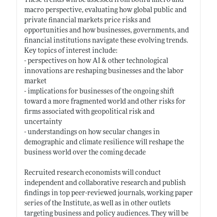
These trends will be assessed from both a micro and
macro perspective, evaluating how global public and
private financial markets price risks and
opportunities and how businesses, governments, and
financial institutions navigate these evolving trends.
Key topics of interest include:
- perspectives on how AI & other technological
innovations are reshaping businesses and the labor
market
- implications for businesses of the ongoing shift
toward a more fragmented world and other risks for
firms associated with geopolitical risk and
uncertainty
- understandings on how secular changes in
demographic and climate resilience will reshape the
business world over the coming decade
Recruited research economists will conduct
independent and collaborative research and publish
findings in top peer-reviewed journals, working paper
series of the Institute, as well as in other outlets
targeting business and policy audiences. They will be