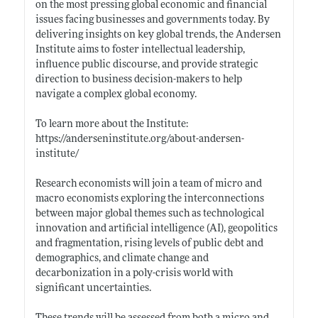
on the most pressing global economic and financial
issues facing businesses and governments today. By
delivering insights on key global trends, the Andersen
Institute aims to foster intellectual leadership,
influence public discourse, and provide strategic
direction to business decision-makers to help
navigate a complex global economy.
To learn more about the Institute:
https://anderseninstitute.org/about-andersen-
institute/
Research economists will join a team of micro and
macro economists exploring the interconnections
between major global themes such as technological
innovation and artificial intelligence (AI), geopolitics
and fragmentation, rising levels of public debt and
demographics, and climate change and
decarbonization in a poly-crisis world with
significant uncertainties.