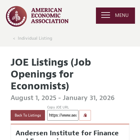
MENU
Individual Listing
JOE Listings (Job
Openings for
Economists)
August 1, 2025 - January 31, 2026
Copy JOE URL
Back To Listings
Andersen Institute for Finance