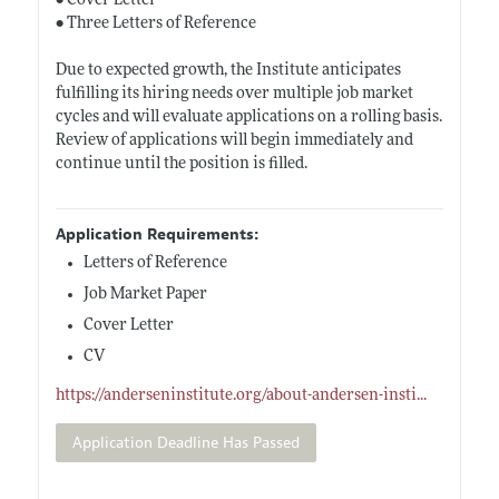
• Cover Letter
• Three Letters of Reference
Due to expected growth, the Institute anticipates
fulfilling its hiring needs over multiple job market
cycles and will evaluate applications on a rolling basis.
Review of applications will begin immediately and
continue until the position is filled.
Application Requirements:
Letters of Reference
Job Market Paper
Cover Letter
CV
https://anderseninstitute.org/about-andersen-insti
...
Application Deadline Has Passed