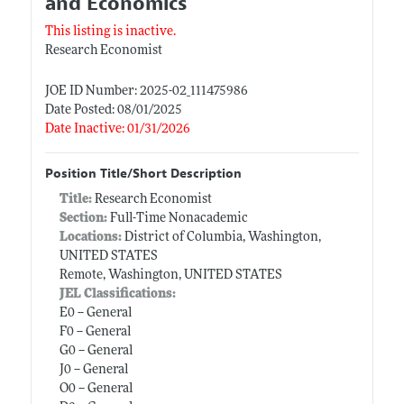
and Economics
This listing is inactive.
Research Economist
JOE ID Number: 2025-02_111475986
Date Posted: 08/01/2025
Date Inactive: 01/31/2026
Position Title/Short Description
Title:
Research Economist
Section:
Full-Time Nonacademic
Locations:
District of Columbia, Washington,
UNITED STATES
Remote, Washington, UNITED STATES
JEL Classifications:
E0 -- General
F0 -- General
G0 -- General
J0 -- General
O0 -- General