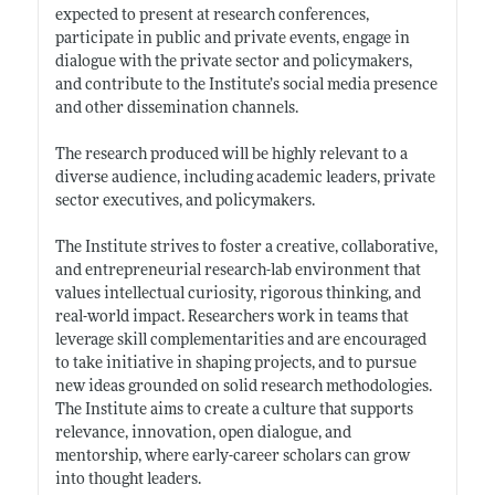
expected to present at research conferences,
participate in public and private events, engage in
dialogue with the private sector and policymakers,
and contribute to the Institute’s social media presence
and other dissemination channels.
The research produced will be highly relevant to a
diverse audience, including academic leaders, private
sector executives, and policymakers.
The Institute strives to foster a creative, collaborative,
and entrepreneurial research-lab environment that
values intellectual curiosity, rigorous thinking, and
real-world impact. Researchers work in teams that
leverage skill complementarities and are encouraged
to take initiative in shaping projects, and to pursue
new ideas grounded on solid research methodologies.
The Institute aims to create a culture that supports
relevance, innovation, open dialogue, and
mentorship, where early-career scholars can grow
into thought leaders.