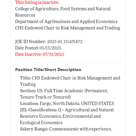
This listing is inactive.
College of Agriculture, Food Systems and Natural
Resources
Department of Agribusiness and Applied Economics
CHS Endowed Chair in Risk Management and Trading
JOE ID Number: 2025-01_111475872
Date Posted: 05/15/2025
Date Inactive: 07/31/2025
Position Title/Short Description
Title:
CHS Endowed Chair in Risk Management and
Trading
Section:
US: Full-Time Academic (Permanent,
Tenure Track or Tenured)
Location:
Fargo, North Dakota, UNITED STATES
JEL Classification:
Q -- Agricultural and Natural
Resource Economics; Environmental and
Ecological Economics
Salary Range:
Commensurate with experience.