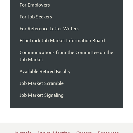
For Employers
For Job Seekers
For Reference Letter Writers
EconTrack Job Market Information Board
Communications from the Committee on the
Job Market
Available Retired Faculty
Job Market Scramble
Job Market Signaling