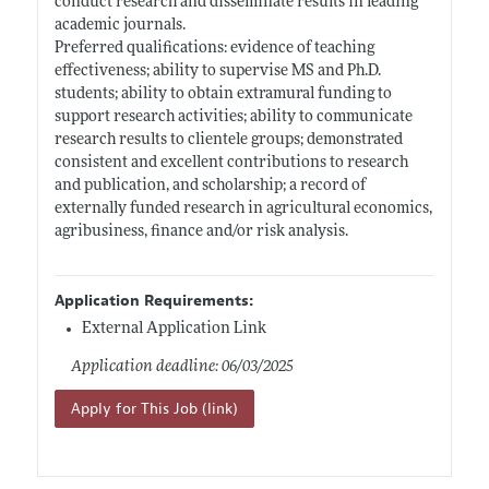
conduct research and disseminate results in leading
academic journals.
Preferred qualifications: evidence of teaching
effectiveness; ability to supervise MS and Ph.D.
students; ability to obtain extramural funding to
support research activities; ability to communicate
research results to clientele groups; demonstrated
consistent and excellent contributions to research
and publication, and scholarship; a record of
externally funded research in agricultural economics,
agribusiness, finance and/or risk analysis.
Application Requirements:
External Application Link
Application deadline: 06/03/2025
Apply for This Job (link)