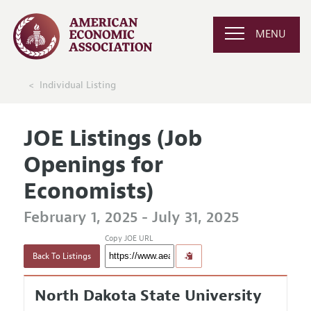
MENU
Individual Listing
JOE Listings (Job
Openings for
Economists)
February 1, 2025 - July 31, 2025
Copy JOE URL
Back To Listings
North Dakota State University