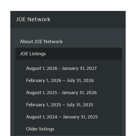
JOE Network
About
JOE
Network
JOE
Listings
August 1, 2026 - January 31, 2027
February 1, 2026 – July 31, 2026
August 1, 2025 - January 31, 2026
February 1, 2025 – July 31, 2025
August 1, 2024 – January 31, 2025
Older listings