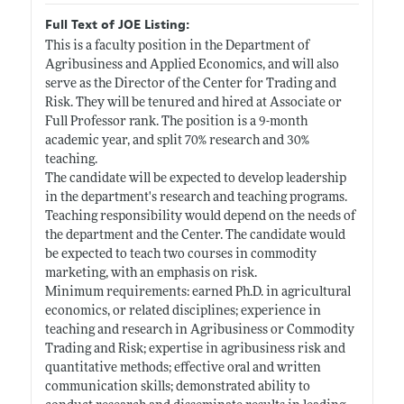
Full Text of JOE Listing:
This is a faculty position in the Department of
Agribusiness and Applied Economics, and will also
serve as the Director of the Center for Trading and
Risk. They will be tenured and hired at Associate or
Full Professor rank. The position is a 9-month
academic year, and split 70% research and 30%
teaching.
The candidate will be expected to develop leadership
in the department's research and teaching programs.
Teaching responsibility would depend on the needs of
the department and the Center. The candidate would
be expected to teach two courses in commodity
marketing, with an emphasis on risk.
Minimum requirements: earned Ph.D. in agricultural
economics, or related disciplines; experience in
teaching and research in Agribusiness or Commodity
Trading and Risk; expertise in agribusiness risk and
quantitative methods; effective oral and written
communication skills; demonstrated ability to