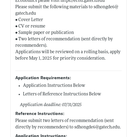
Economics please visit
https://econ.gatech.edu
Please submit the following materials to sdhongde6@
gatech.edu
• Cover Letter
• CV or resume
• Sample paper or publication
• Two letters of recommendation (sent directly by
recommenders).
Applications will be reviewed on a rolling basis, apply
before May 1, 2025 for priority consideration.
Application Requirements:
Application Instructions Below
Letters of Reference Instructions Below
Application deadline: 07/31/2025
Reference Instructions:
Please submit two letters of recommendation (sent
directly by recommenders) to sdhongde6@
gatech.edu
.
Application Instructions: