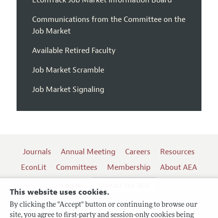
EconTrack Job Market Information Board
Communications from the Committee on the
Job Market
Available Retired Faculty
Job Market Scramble
Job Market Signaling
Journals
Annual Meeting
Careers
Resources
EconLit
Committees
Membership
About AEA
Log In
Contact the AEA
This website uses cookies.
By clicking the "Accept" button or continuing to browse our
site, you agree to first-party and session-only cookies being