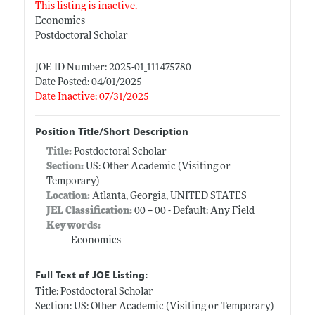
This listing is inactive.
Economics
Postdoctoral Scholar
JOE ID Number: 2025-01_111475780
Date Posted: 04/01/2025
Date Inactive: 07/31/2025
Position Title/Short Description
Title:
Postdoctoral Scholar
Section:
US: Other Academic (Visiting or
Temporary)
Location:
Atlanta, Georgia, UNITED STATES
JEL Classification:
00 -- 00 - Default: Any Field
Keywords:
Economics
Full Text of JOE Listing:
Title: Postdoctoral Scholar
Section: US: Other Academic (Visiting or Temporary)