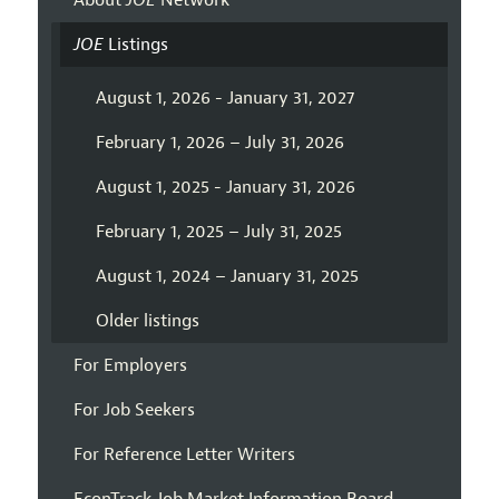
About
JOE
Network
JOE
Listings
August 1, 2026 - January 31, 2027
February 1, 2026 – July 31, 2026
August 1, 2025 - January 31, 2026
February 1, 2025 – July 31, 2025
August 1, 2024 – January 31, 2025
Older listings
For Employers
For Job Seekers
For Reference Letter Writers