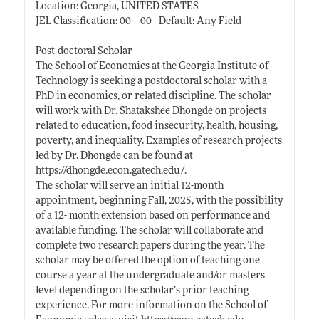
Location: Georgia, UNITED STATES
JEL Classification: 00 -- 00 - Default: Any Field
Post-doctoral Scholar
The School of Economics at the Georgia Institute of
Technology is seeking a postdoctoral scholar with a
PhD in economics, or related discipline. The scholar
will work with Dr. Shatakshee Dhongde on projects
related to education, food insecurity, health, housing,
poverty, and inequality. Examples of research projects
led by Dr. Dhongde can be found at
https://dhongde.econ.gatech.edu/
.
The scholar will serve an initial 12-month
appointment, beginning Fall, 2025, with the possibility
of a 12- month extension based on performance and
available funding. The scholar will collaborate and
complete two research papers during the year. The
scholar may be offered the option of teaching one
course a year at the undergraduate and/or masters
level depending on the scholar’s prior teaching
experience. For more information on the School of