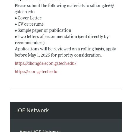
Please submit the following materials to sdhongde6@
gatech.edu
• Cover Letter
• CV or resume
• Sample paper or publication
• Two letters of recommendation (sent directly by
recommenders).
Applications will be reviewed on a rolling basis, apply
before May 1, 2025 for priority consideration.
https://dhongde.econ.gatech.edu/
https://econ.gatech.edu
JOE Network