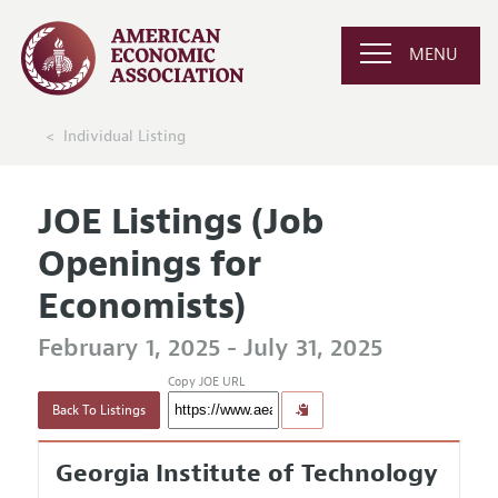
MENU
Individual Listing
JOE Listings (Job
Openings for
Economists)
February 1, 2025 - July 31, 2025
Copy JOE URL
Back To Listings
Georgia Institute of Technology