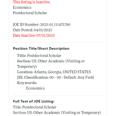
This listing is inactive.
Economics
Postdoctoral Scholar
JOE ID Number: 2025-01_111475780
Date Posted: 04/01/2025
Date Inactive: 07/31/2025
Position Title/Short Description
Title:
Postdoctoral Scholar
Section:
US: Other Academic (Visiting or
Temporary)
Location:
Atlanta, Georgia, UNITED STATES
JEL Classification:
00 -- 00 - Default: Any Field
Keywords:
Economics
Full Text of JOE Listing:
Title: Postdoctoral Scholar
Section: US: Other Academic (Visiting or Temporary)