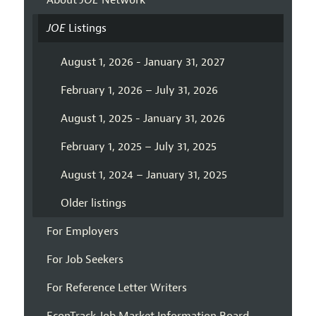
About
JOE
Network
JOE
Listings
August 1, 2026 - January 31, 2027
February 1, 2026 – July 31, 2026
August 1, 2025 - January 31, 2026
February 1, 2025 – July 31, 2025
August 1, 2024 – January 31, 2025
Older listings
For Employers
For Job Seekers
For Reference Letter Writers