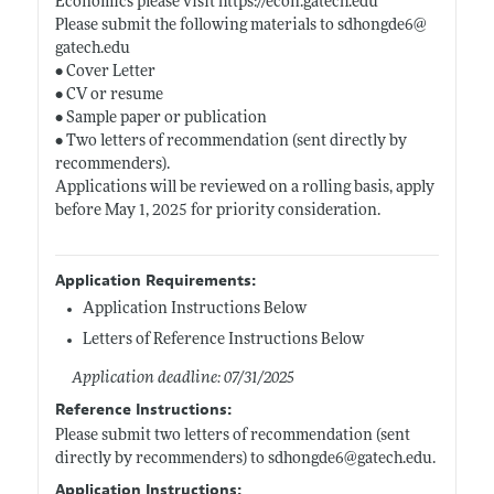
Economics please visit
https://econ.gatech.edu
Please submit the following materials to sdhongde6@
gatech.edu
• Cover Letter
• CV or resume
• Sample paper or publication
• Two letters of recommendation (sent directly by
recommenders).
Applications will be reviewed on a rolling basis, apply
before May 1, 2025 for priority consideration.
Application Requirements:
Application Instructions Below
Letters of Reference Instructions Below
Application deadline: 07/31/2025
Reference Instructions:
Please submit two letters of recommendation (sent
directly by recommenders) to sdhongde6@
gatech.edu
.
Application Instructions: