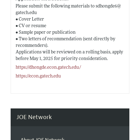
Please submit the following materials to sdhongde6@
gatech.edu
• Cover Letter
• CV or resume
• Sample paper or publication
• Two letters of recommendation (sent directly by
recommenders).
Applications will be reviewed on a rolling basis, apply
before May 1, 2025 for priority consideration.
https://dhongde.econ.gatech.edu/
https://econ.gatech.edu
JOE Network