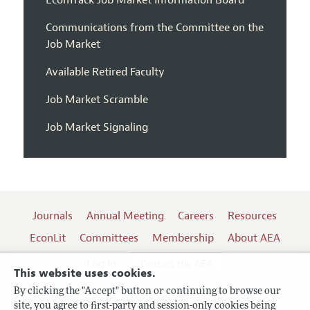
EconTrack Job Market Information Board
Communications from the Committee on the
Job Market
Available Retired Faculty
Job Market Scramble
Job Market Signaling
Journals
Annual Meeting
Careers
Resources
EconLit
Committees
Membership
About AEA
Log In
Contact the AEA
This website uses cookies.
By clicking the "Accept" button or continuing to browse our
site, you agree to first-party and session-only cookies being