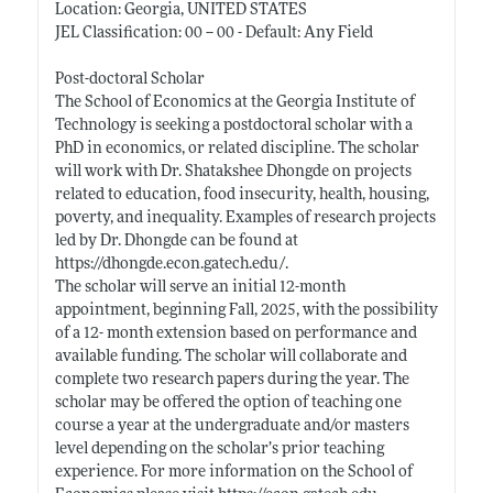
Location: Georgia, UNITED STATES
JEL Classification: 00 -- 00 - Default: Any Field
Post-doctoral Scholar
The School of Economics at the Georgia Institute of
Technology is seeking a postdoctoral scholar with a
PhD in economics, or related discipline. The scholar
will work with Dr. Shatakshee Dhongde on projects
related to education, food insecurity, health, housing,
poverty, and inequality. Examples of research projects
led by Dr. Dhongde can be found at
https://dhongde.econ.gatech.edu/
.
The scholar will serve an initial 12-month
appointment, beginning Fall, 2025, with the possibility
of a 12- month extension based on performance and
available funding. The scholar will collaborate and
complete two research papers during the year. The
scholar may be offered the option of teaching one
course a year at the undergraduate and/or masters
level depending on the scholar’s prior teaching
experience. For more information on the School of