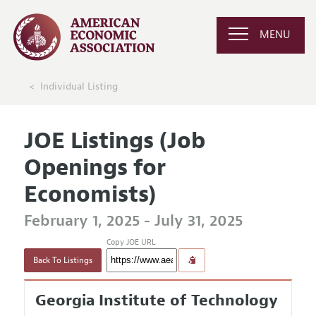
MENU
Individual Listing
JOE Listings (Job
Openings for
Economists)
February 1, 2025 - July 31, 2025
Copy JOE URL
Back To Listings
Georgia Institute of Technology