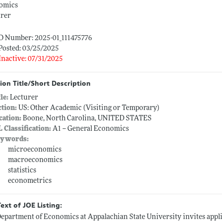
omics
urer
ID Number: 2025-01_111475776
Posted: 03/25/2025
Inactive: 07/31/2025
ion Title/Short Description
tle:
Lecturer
ction:
US: Other Academic (Visiting or Temporary)
cation:
Boone, North Carolina, UNITED STATES
L Classification:
A1 -- General Economics
ywords:
microeconomics
macroeconomics
statistics
econometrics
Text of JOE Listing:
epartment of Economics at Appalachian State University invites appli