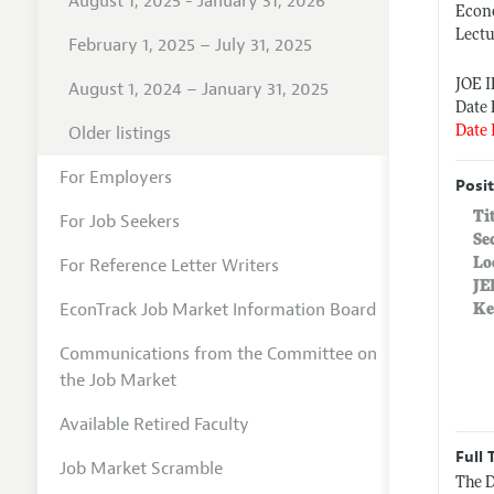
August 1, 2025 - January 31, 2026
Econ
Lect
February 1, 2025 – July 31, 2025
JOE 
August 1, 2024 – January 31, 2025
Date 
Older listings
Date 
For Employers
Posit
Ti
For Job Seekers
Se
For Reference Letter Writers
Lo
JE
EconTrack Job Market Information Board
Ke
Communications from the Committee on
the Job Market
Available Retired Faculty
Full 
Job Market Scramble
The D