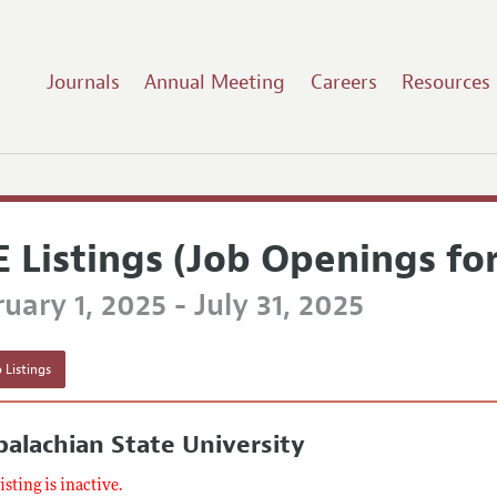
Journals
Annual Meeting
Careers
Resources
E Listings (Job Openings fo
uary 1, 2025 - July 31, 2025
 Listings
alachian State University
listing is inactive.