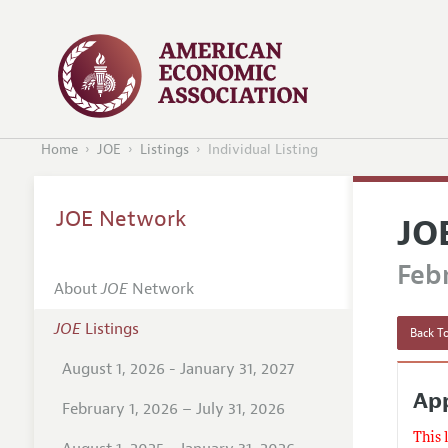
Home
JOE
Listings
Individual Listing
JOE Network
JO
Febr
About
JOE
Network
JOE
Listings
Back To
August 1, 2026 - January 31, 2027
App
February 1, 2026 – July 31, 2026
This 