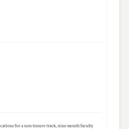
cations for a non-tenure track, nine-month faculty