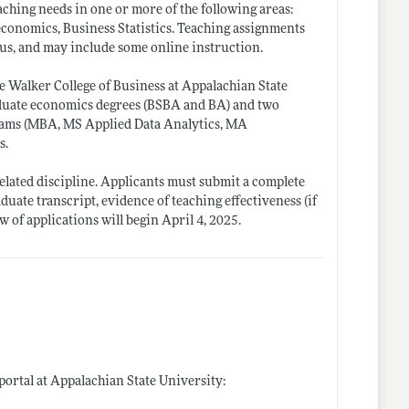
ching needs in one or more of the following areas:
conomics, Business Statistics. Teaching assignments
pus, and may include some online instruction.
e Walker College of Business at Appalachian State
aduate economics degrees (BSBA and BA) and two
rams (MBA, MS Applied Data Analytics, MA
s.
elated discipline. Applicants must submit a complete
aduate transcript, evidence of teaching effectiveness (if
w of applications will begin April 4, 2025.
 portal at Appalachian State University: