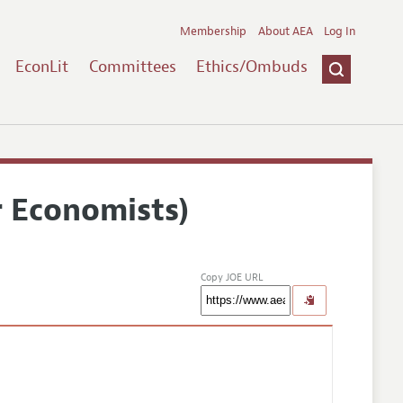
Membership
About AEA
Log In
EconLit
Committees
Ethics/Ombuds
r Economists)
Copy JOE URL