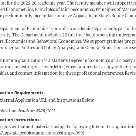
ion for the 2025-26 academic year. The faculty member will support tea
ed Econometrics, Principles of Microeconomics, Principles of Macroe
be predominantly face-to-face to serve Appalachian State’s Boone Cam
epartment of Economics is one of six academic departments part of th
rsity. The Department includes 22 full-time faculty serving undergr
rs (Economics and Behavioral Economics). We support graduate prog
onmental Politics and Policy Analysis), and General Education course
inimum qualification is a Master’s Degree in Economics or a closely r
cation consisting of a cover letter, curriculum vitae, a copy of their gr
able), and contact information for three professional references. Revie
ication Requirements:
xternal Application URL and Instructions Below
lication deadline: 05/01/2025
cation Instructions:
cants will submit materials using the following link to the application
://appstate.peopleadmin.com/postings/49991