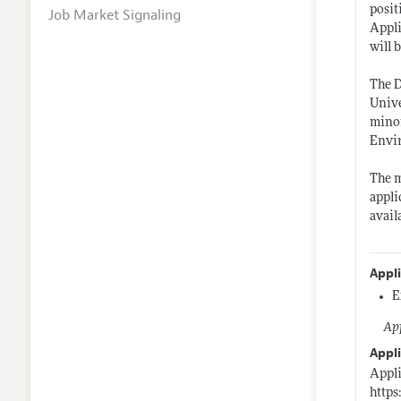
posit
Job Market Signaling
Appli
will 
The D
Unive
mino
Envir
The m
appli
avail
Appl
E
App
Appli
Appli
https