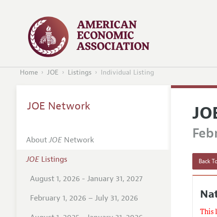
Home
JOE
Listings
Individual Listing
JOE Network
JO
Febr
About
JOE
Network
JOE
Listings
Back To
August 1, 2026 - January 31, 2027
Nat
February 1, 2026 – July 31, 2026
This 