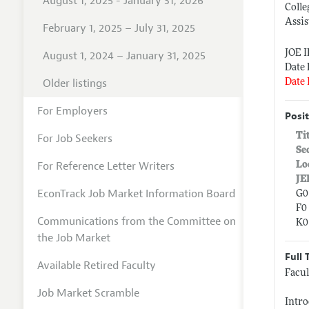
August 1, 2025 - January 31, 2026
Colle
Assis
February 1, 2025 – July 31, 2025
JOE 
August 1, 2024 – January 31, 2025
Date 
Older listings
Date 
For Employers
Posit
Ti
For Job Seekers
Se
For Reference Letter Writers
Lo
JE
EconTrack Job Market Information Board
G0
F0 
Communications from the Committee on
K0
the Job Market
Full 
Available Retired Faculty
Facul
Job Market Scramble
Intro