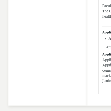
Facul
The C
healt
Appl
A
App
Appli
Appli
Appli
compl
marke
Junio