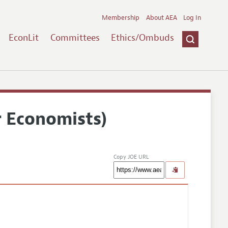
Membership
About AEA
Log In
EconLit
Committees
Ethics/Ombuds
r Economists)
Copy JOE URL