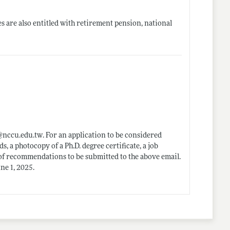
es are also entitled with retirement pension, national
@
nccu.edu.tw
. For an application to be considered
s, a photocopy of a Ph.D. degree certificate, a job
s of recommendations to be submitted to the above email.
ne 1, 2025.