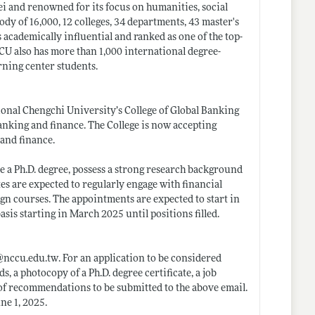
ei and renowned for its focus on humanities, social
dy of 16,000, 12 colleges, 34 departments, 43 master's
 academically influential and ranked as one of the top-
CU also has more than 1,000 international degree-
rning center students.
ional Chengchi University’s College of Global Banking
anking and finance. The College is now accepting
 and finance.
ve a Ph.D. degree, possess a strong research background
es are expected to regularly engage with financial
ign courses. The appointments are expected to start in
sis starting in March 2025 until positions filled.
@
nccu.edu.tw
. For an application to be considered
s, a photocopy of a Ph.D. degree certificate, a job
s of recommendations to be submitted to the above email.
ne 1, 2025.