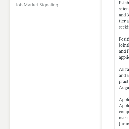
Estab
Job Market Signaling
scien
and 3
tier 
seeki
Posit
Joint
and F
appli
All r
and a
pract
Augus
Appli
Appli
compl
marke
Junio