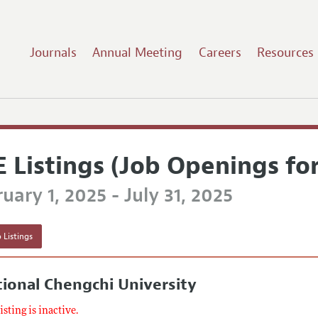
Journals
Annual Meeting
Careers
Resources
E Listings (Job Openings fo
uary 1, 2025 - July 31, 2025
 Listings
ional Chengchi University
listing is inactive.