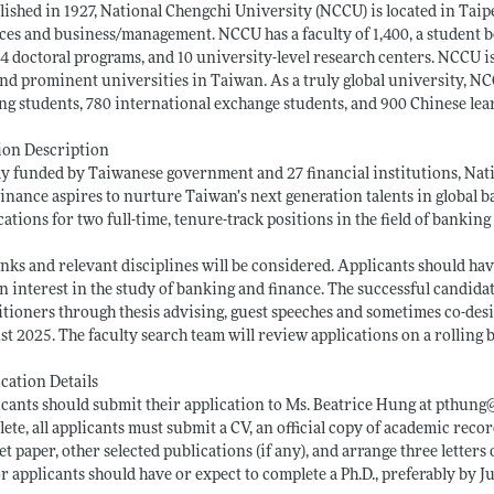
lished in 1927, National Chengchi University (NCCU) is located in Taip
ces and business/management. NCCU has a faculty of 1,400, a student bo
4 doctoral programs, and 10 university-level research centers. NCCU is
and prominent universities in Taiwan. As a truly global university, NC
ng students, 780 international exchange students, and 900 Chinese lea
ion Description
ly funded by Taiwanese government and 27 financial institutions, Nat
inance aspires to nurture Taiwan’s next generation talents in global b
cations for two full-time, tenure-track positions in the field of banking
anks and relevant disciplines will be considered. Applicants should ha
n interest in the study of banking and finance. The successful candidat
itioners through thesis advising, guest speeches and sometimes co-des
t 2025. The faculty search team will review applications on a rolling ba
cation Details
cants should submit their application to Ms. Beatrice Hung at pthung
ete, all applicants must submit a CV, an official copy of academic record
t paper, other selected publications (if any), and arrange three letter
r applicants should have or expect to complete a Ph.D., preferably by Ju