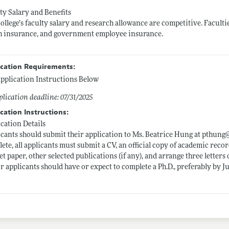
ty Salary and Benefits
ollege’s faculty salary and research allowance are competitive. Faculti
h insurance, and government employee insurance.
ication Requirements:
pplication Instructions Below
lication deadline: 07/31/2025
cation Instructions:
cation Details
cants should submit their application to Ms. Beatrice Hung at pthung
ete, all applicants must submit a CV, an official copy of academic record
t paper, other selected publications (if any), and arrange three letter
r applicants should have or expect to complete a Ph.D., preferably by Ju