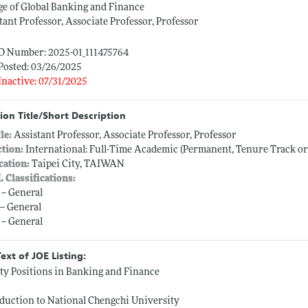
ge of Global Banking and Finance
tant Professor, Associate Professor, Professor
ID Number: 2025-01_111475764
Posted: 03/26/2025
Inactive: 07/31/2025
ion Title/Short Description
tle:
Assistant Professor, Associate Professor, Professor
ction:
International: Full-Time Academic (Permanent, Tenure Track o
cation:
Taipei City, TAIWAN
L Classifications:
 -- General
-- General
 -- General
Text of JOE Listing:
ty Positions in Banking and Finance
duction to National Chengchi University