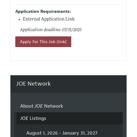
Application Requirements:
External Application Link
Application deadline: 07/31/2025
Apply for This Job (link)
JOE Network
About
JOE
Network
JOE
Listings
August 1, 2026 - January 31, 2027