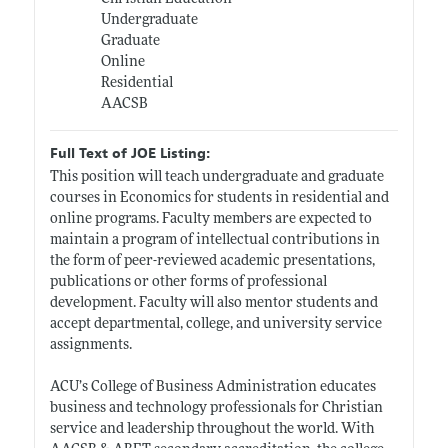
Undergraduate
Graduate
Online
Residential
AACSB
Full Text of JOE Listing:
This position will teach undergraduate and graduate
courses in Economics for students in residential and
online programs. Faculty members are expected to
maintain a program of intellectual contributions in
the form of peer-reviewed academic presentations,
publications or other forms of professional
development. Faculty will also mentor students and
accept departmental, college, and university service
assignments.
ACU’s College of Business Administration educates
business and technology professionals for Christian
service and leadership throughout the world. With