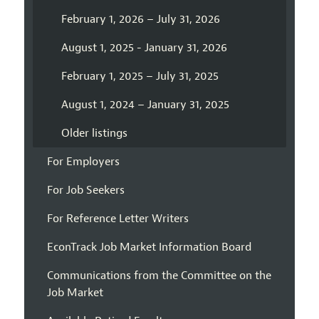
February 1, 2026 – July 31, 2026
August 1, 2025 - January 31, 2026
February 1, 2025 – July 31, 2025
August 1, 2024 – January 31, 2025
Older listings
For Employers
For Job Seekers
For Reference Letter Writers
EconTrack Job Market Information Board
Communications from the Committee on the
Job Market