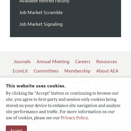
Available Retired Faculty
Job Market Scramble
Job Market Signaling
Journals
Annual Meeting
Careers
Resources
EconLit
Committees
Membership
About AEA
Log In
Contact the AEA
This website uses cookies.
By clicking the "Accept" button or continuing to browse our
site, you agree to first-party and session-only cookies being
Follow us:
stored on your device to enhance site navigation and analyze
site performance and traffic. For more information on our
Terms of Use
use of cookies, please see our
Privacy Policy
.
Privacy Policy
Accept
Copyright 2026 American Economic Association.