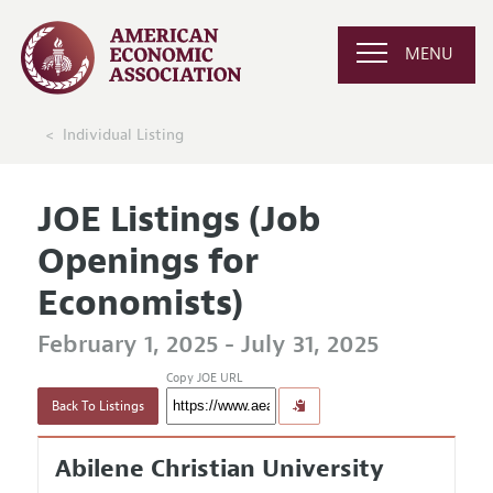
MENU
Individual Listing
JOE Listings (Job
Openings for
Economists)
February 1, 2025 - July 31, 2025
Copy JOE URL
Back To Listings
Abilene Christian University