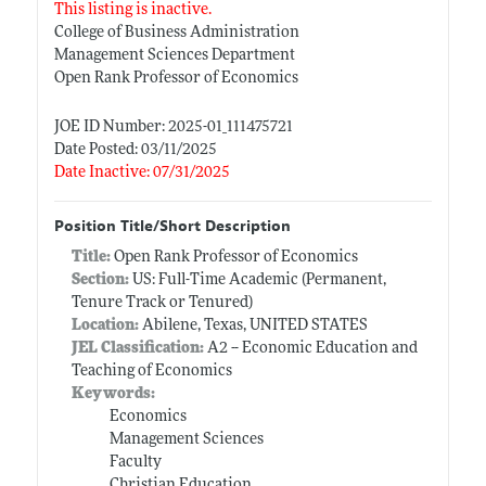
This listing is inactive.
College of Business Administration
Management Sciences Department
Open Rank Professor of Economics
JOE ID Number: 2025-01_111475721
Date Posted: 03/11/2025
Date Inactive: 07/31/2025
Position Title/Short Description
Title:
Open Rank Professor of Economics
Section:
US: Full-Time Academic (Permanent,
Tenure Track or Tenured)
Location:
Abilene, Texas, UNITED STATES
JEL Classification:
A2 -- Economic Education and
Teaching of Economics
Keywords:
Economics
Management Sciences
Faculty
Christian Education