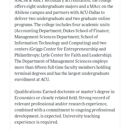
AACSB & ABET secondary accreditation, the college
offers eight undergraduate majors and a MAcc on the
Abilene campus and partners with ACU-Dallas to
deliver two undergraduate and two graduate online
programs. The college includes four academic units
(Accounting Department; Dukes School of Finance;
Management Sciences Department; School of
Information Technology and Computing) and two
centers (Griggs Center for Entrepreneurship and
Philanthropy; Lytle Center for Faith and Leadership).
The Department of Management Sciences employs
more than fifteen full-time faculty members holding
terminal degrees and has the largest undergraduate
enrollment at ACU.
Qualifications: Earned doctorate or master’s degree in
Economics or closely related field. Strong record of
relevant professional and/or research experience,
combined with a commitment to ongoing professional
development, is expected. University teaching
experience is required.