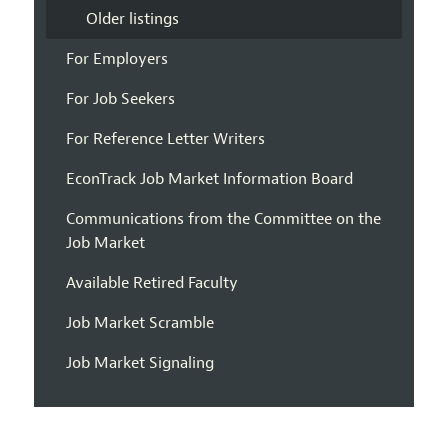
Older listings
For Employers
For Job Seekers
For Reference Letter Writers
EconTrack Job Market Information Board
Communications from the Committee on the
Job Market
Available Retired Faculty
Job Market Scramble
Job Market Signaling