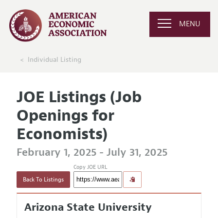
MENU
Individual Listing
JOE Listings (Job
Openings for
Economists)
February 1, 2025 - July 31, 2025
Copy JOE URL
Back To Listings
Arizona State University