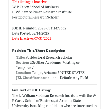
This listing is inactive.
W. P. Carey School of Business
L. William Seidman Research Institute
Postdoctoral Research Scholar
JOE ID Number: 2025-01_111475662
Date Posted: 02/14/2025
Date Inactive: 07/31/2025
Position Title/Short Description
Title:
Postdoctoral Research Scholar
Section:
US: Other Academic (Visiting or
Temporary)
Location:
Tempe, Arizona, UNITED STATES
JEL Classification:
00 -- 00 - Default: Any Field
Full Text of JOE Listing:
The L. William Seidman Research Institute with the W.
P. Carey School of Business, at Arizona State
University is seeking candidates who are interested in