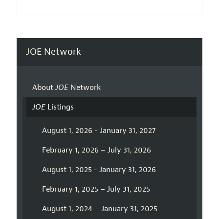
JOE Network
About
JOE
Network
JOE
Listings
August 1, 2026 - January 31, 2027
February 1, 2026 – July 31, 2026
August 1, 2025 - January 31, 2026
February 1, 2025 – July 31, 2025
August 1, 2024 – January 31, 2025