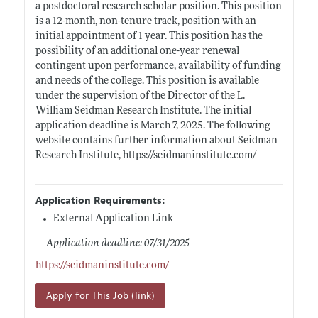
a postdoctoral research scholar position. This position
is a 12-month, non-tenure track, position with an
initial appointment of 1 year. This position has the
possibility of an additional one-year renewal
contingent upon performance, availability of funding
and needs of the college. This position is available
under the supervision of the Director of the L.
William Seidman Research Institute. The initial
application deadline is March 7, 2025. The following
website contains further information about Seidman
Research Institute,
https://seidmaninstitute.com/
Application Requirements:
External Application Link
Application deadline: 07/31/2025
https://seidmaninstitute.com/
Apply for This Job (link)