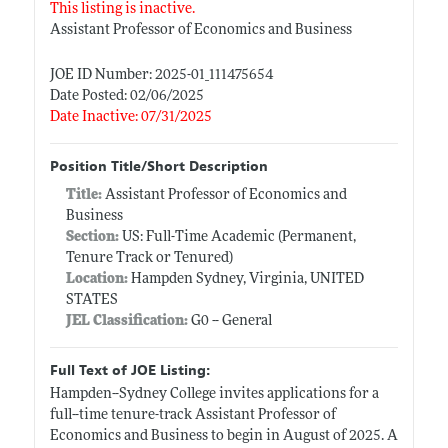
This listing is inactive.
Assistant Professor of Economics and Business
JOE ID Number: 2025-01_111475654
Date Posted: 02/06/2025
Date Inactive: 07/31/2025
Position Title/Short Description
Title:
Assistant Professor of Economics and
Business
Section:
US: Full-Time Academic (Permanent,
Tenure Track or Tenured)
Location:
Hampden Sydney, Virginia, UNITED
STATES
JEL Classification:
G0 -- General
Full Text of JOE Listing:
Hampden--Sydney College invites applications for a
full--time tenure-track Assistant Professor of
Economics and Business to begin in August of 2025. A