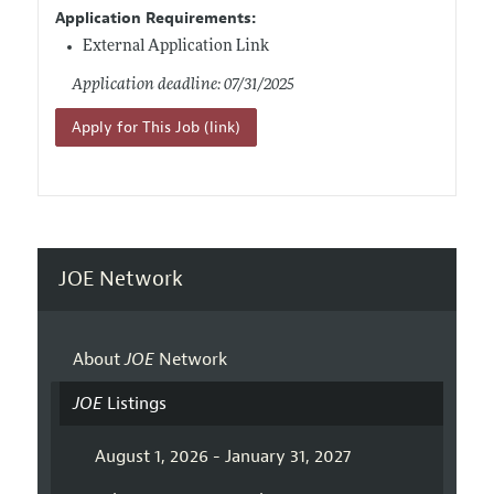
Application Requirements:
External Application Link
Application deadline: 07/31/2025
Apply for This Job (link)
JOE Network
About
JOE
Network
JOE
Listings
August 1, 2026 - January 31, 2027