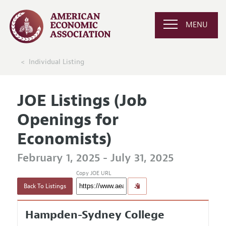
MENU
Individual Listing
JOE Listings (Job
Openings for
Economists)
February 1, 2025 - July 31, 2025
Copy JOE URL
Back To Listings
Hampden-Sydney College