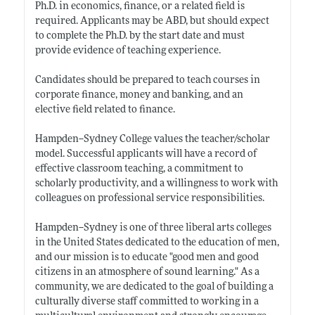
Ph.D. in economics, finance, or a related field is
required. Applicants may be ABD, but should expect
to complete the Ph.D. by the start date and must
provide evidence of teaching experience.
Candidates should be prepared to teach courses in
corporate finance, money and banking, and an
elective field related to finance.
Hampden--Sydney College values the teacher/scholar
model. Successful applicants will have a record of
effective classroom teaching, a commitment to
scholarly productivity, and a willingness to work with
colleagues on professional service responsibilities.
Hampden--Sydney is one of three liberal arts colleges
in the United States dedicated to the education of men,
and our mission is to educate "good men and good
citizens in an atmosphere of sound
learning."
As a
community, we are dedicated to the goal of building a
culturally diverse staff committed to working in a