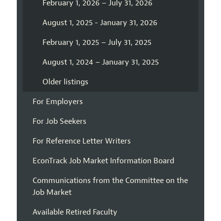
February 1, 2026 – July 31, 2026
August 1, 2025 - January 31, 2026
February 1, 2025 – July 31, 2025
August 1, 2024 – January 31, 2025
Older listings
For Employers
For Job Seekers
For Reference Letter Writers
EconTrack Job Market Information Board
Communications from the Committee on the
Job Market
Available Retired Faculty