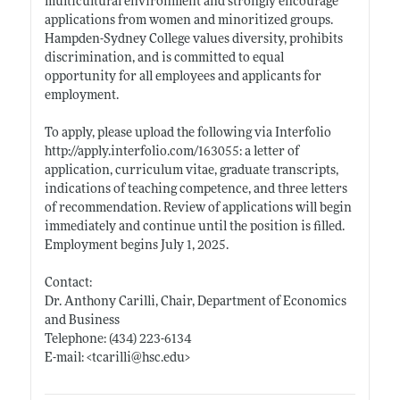
multicultural environment and strongly encourage
applications from women and minoritized groups.
Hampden-Sydney College values diversity, prohibits
discrimination, and is committed to equal
opportunity for all employees and applicants for
employment.
To apply, please upload the following via Interfolio
http://apply.interfolio.com/163055:
a letter of
application, curriculum vitae, graduate transcripts,
indications of teaching competence, and three letters
of recommendation. Review of applications will begin
immediately and continue until the position is filled.
Employment begins July 1, 2025.
Contact:
Dr. Anthony Carilli, Chair, Department of Economics
and Business
Telephone: (434) 223-6134
E-mail: <tcarilli@
hsc.edu>