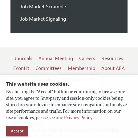
Job Market Scramble
Job Market Signaling
Journals
Annual Meeting
Careers
Resources
EconLit
Committees
Membership
About AEA
Log In
Contact the AEA
This website uses cookies.
By clicking the "Accept" button or continuing to browse our
site, you agree to first-party and session-only cookies being
Follow us:
stored on your device to enhance site navigation and analyze
site performance and traffic. For more information on our
Terms of Use
use of cookies, please see our
Privacy Policy
.
Privacy Policy
Accept
Copyright 2026 American Economic Association.
All rights reserved.