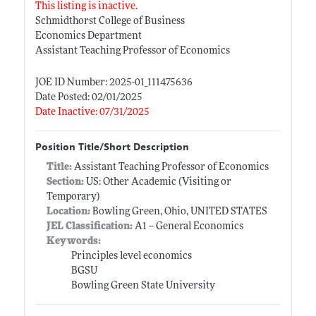
This listing is inactive.
Schmidthorst College of Business
Economics Department
Assistant Teaching Professor of Economics
JOE ID Number: 2025-01_111475636
Date Posted: 02/01/2025
Date Inactive: 07/31/2025
Position Title/Short Description
Title:
Assistant Teaching Professor of Economics
Section:
US: Other Academic (Visiting or
Temporary)
Location:
Bowling Green, Ohio, UNITED STATES
JEL Classification:
A1 -- General Economics
Keywords:
Principles level economics
BGSU
Bowling Green State University