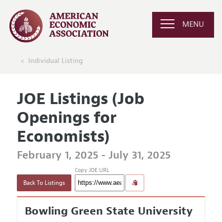
MENU
Individual Listing
JOE Listings (Job
Openings for
Economists)
February 1, 2025 - July 31, 2025
Copy JOE URL
Back To Listings
Bowling Green State University