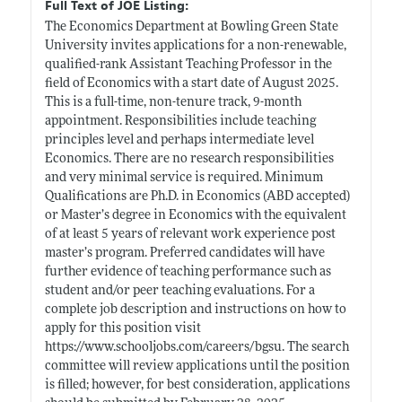
Full Text of JOE Listing:
The Economics Department at Bowling Green State
University invites applications for a non-renewable,
qualified-rank Assistant Teaching Professor in the
field of Economics with a start date of August 2025.
This is a full-time, non-tenure track, 9-month
appointment. Responsibilities include teaching
principles level and perhaps intermediate level
Economics. There are no research responsibilities
and very minimal service is required. Minimum
Qualifications are Ph.D. in Economics (ABD accepted)
or Master’s degree in Economics with the equivalent
of at least 5 years of relevant work experience post
master’s program. Preferred candidates will have
further evidence of teaching performance such as
student and/or peer teaching evaluations. For a
complete job description and instructions on how to
apply for this position visit
https://www.schooljobs.com/careers/bgsu
. The search
committee will review applications until the position
is filled; however, for best consideration, applications