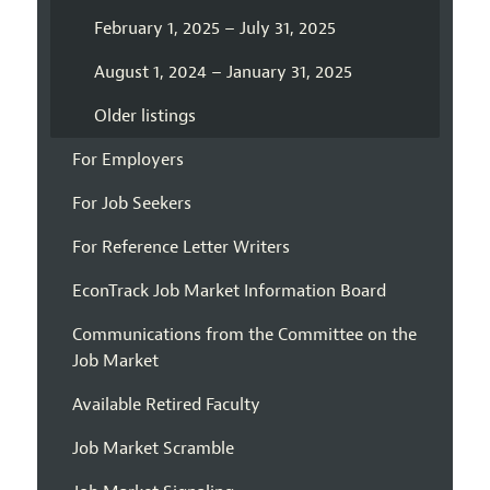
February 1, 2025 – July 31, 2025
August 1, 2024 – January 31, 2025
Older listings
For Employers
For Job Seekers
For Reference Letter Writers
EconTrack Job Market Information Board
Communications from the Committee on the
Job Market
Available Retired Faculty
Job Market Scramble