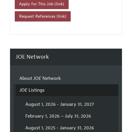
Apply for This Job (link)
Request References (link)
JOE Network
About
JOE
Network
JOE
Listings
August 1, 2026 - January 31, 2027
February 1, 2026 – July 31, 2026
August 1, 2025 - January 31, 2026