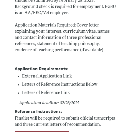
should be submitted by February 28, 2025.
Background check is required for employment. BGSU
is an AA/EEO/Vet employer.
Application Materials Required: Cover letter
explaining your interest, curriculum vitae, names
and contact information of three professional
references, statement of teaching philosophy,
evidence of teaching performance (if available).
Application Requirements:
External Application Link
Letters of Reference Instructions Below
Letters of Reference Link
Application deadline: 02/28/2025
Reference Instructions:
Finalist will be required to submit official transcripts
and three current letters of recommendation.