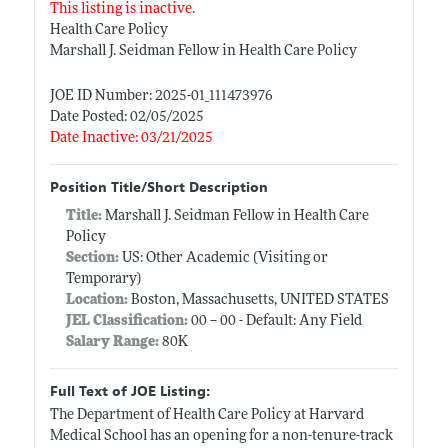
This listing is inactive.
Health Care Policy
Marshall J. Seidman Fellow in Health Care Policy
JOE ID Number: 2025-01_111473976
Date Posted: 02/05/2025
Date Inactive: 03/21/2025
Position Title/Short Description
Title:
Marshall J. Seidman Fellow in Health Care
Policy
Section:
US: Other Academic (Visiting or
Temporary)
Location:
Boston, Massachusetts, UNITED STATES
JEL Classification:
00 -- 00 - Default: Any Field
Salary Range:
80K
Full Text of JOE Listing:
The Department of Health Care Policy at Harvard
Medical School has an opening for a non-tenure-track