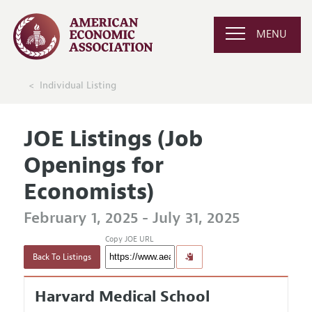
MENU
Individual Listing
JOE Listings (Job
Openings for
Economists)
February 1, 2025 - July 31, 2025
Copy JOE URL
Back To Listings
Harvard Medical School