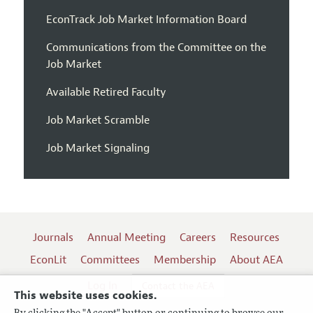
EconTrack Job Market Information Board
Communications from the Committee on the
Job Market
Available Retired Faculty
Job Market Scramble
Job Market Signaling
Journals
Annual Meeting
Careers
Resources
EconLit
Committees
Membership
About AEA
Log In
Contact the AEA
This website uses cookies.