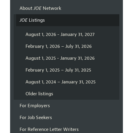
About
JOE
Network
JOE
Listings
August 1, 2026 - January 31, 2027
February 1, 2026 – July 31, 2026
August 1, 2025 - January 31, 2026
February 1, 2025 – July 31, 2025
August 1, 2024 – January 31, 2025
Older listings
For Employers
For Job Seekers
For Reference Letter Writers