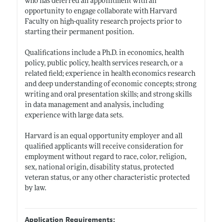
who has deferred an appointment with an
opportunity to engage collaborate with Harvard
Faculty on high-quality research projects prior to
starting their permanent position.
Qualifications include a Ph.D. in economics, health
policy, public policy, health services research, or a
related field; experience in health economics research
and deep understanding of economic concepts; strong
writing and oral presentation skills; and strong skills
in data management and analysis, including
experience with large data sets.
Harvard is an equal opportunity employer and all
qualified applicants will receive consideration for
employment without regard to race, color, religion,
sex, national origin, disability status, protected
veteran status, or any other characteristic protected
by law.
Application Requirements: