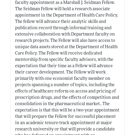
faculty appointment as a Marshall J. Seidman Fellow.
The Seidman Fellow will hold a research associate
appointment in the Department of Health Care Policy.
The fellow will advance their analytic skills and
publication record through informal training and
extensive collaboration with Department faculty on
research projects. The Fellow will also have access to
unique data assets stored at the Department of Health
Care Policy. The Fellow will receive dedicated
mentorship from specific faculty advisors, with the
expectation that their time as a Fellow will advance
their career development. The Fellow will work
primarily with one economist faculty member on
projects spanning a number of topics, including the
effects of healthcare reform on access and pricing of
prescription drugs, and the effects of competition and
consolidation in the pharmaceutical market.. The
expectation is that this will be a two-year appointment
that will prepare the Fellow for successful placement
in an academic tenure-track appointment at major
research university or that will provide a candidate