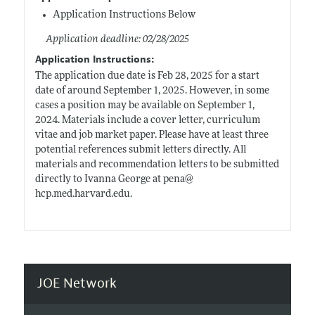
Application Instructions Below
Application deadline: 02/28/2025
Application Instructions:
The application due date is Feb 28, 2025 for a start
date of around September 1, 2025. However, in some
cases a position may be available on September 1,
2024. Materials include a cover letter, curriculum
vitae and job market paper. Please have at least three
potential references submit letters directly. All
materials and recommendation letters to be submitted
directly to Ivanna George at pena@
hcp.med.harvard.edu
.
JOE Network