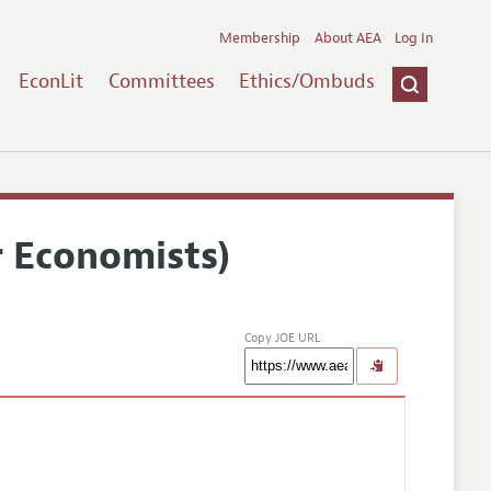
Membership
About AEA
Log In
EconLit
Committees
Ethics/Ombuds
r Economists)
Copy JOE URL