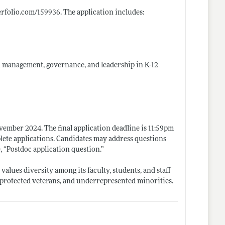
terfolio.com/159936
. The application includes:
on management, governance, and leadership in K-12
vember 2024. The final application deadline is 11:59pm
lete applications. Candidates may address questions
e, “Postdoc application
question.”
alues diversity among its faculty, students, and staff
 protected veterans, and underrepresented minorities.