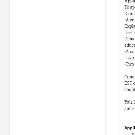
Appl
To ap
-Cont
-A co
Expla
Descr
Demon
educ
-A cu
-Two 
-Two 
Compl
EST o
about
Yale 
and s
Appl