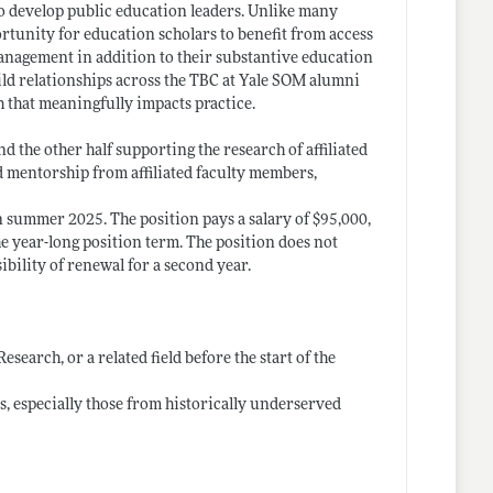
o develop public education leaders. Unlike many
ortunity for education scholars to benefit from access
 management in addition to their substantive education
ild relationships across the TBC at Yale SOM alumni
h that meaningfully impacts practice.
nd the other half supporting the research of affiliated
d mentorship from affiliated faculty members,
 summer 2025. The position pays a salary of $95,000,
the year-long position term. The position does not
ibility of renewal for a second year.
search, or a related field before the start of the
, especially those from historically underserved