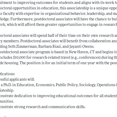
tment to improving outcomes for students and aligns with its work t
octoral opportunities in education, this associateship is a unique opp
ite faculty with expertise in organizational behavior, leadership, and
edge. Furthermore, postdoctoral associates will have the chance to bu
rk, which will afford them greater opportunities to engage in researc
octoral associates will spend half of their time on their own research a
ty members. Postdoctoral associates will benefit from collaboration an
ding Seth Zimmerman, Barbara Biasi, and Jayanti Owens.
ostdoctoral associate program is based in New Haven, CT and begins in
ncludes $10,000 for research-related travel (e.g., conferences) during 
de housing. The position is for an initial term of one year with the poss
fications
ssful applicants will:
 a Ph.D. in Education, Economics, Public Policy, Sociology, Operations Re
iateship.
nstrate dedication to improving educational outcomes for all students
unities.
nstrate strong research and communication skills.