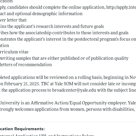
ication
ply, candidates should complete the online application,
http://apply.in
act and optional demographic information
ver letter that:
ins the applicant’s research interests and future goals
ibes how the associateship contributes to those interests and goals
strates the applicant’s interest in the postdoctoral program’s focus 
ation
rriculum vitae
writing samples that are either published or of publication quality
letters of recommendation
eted applications will be reviewed on a rolling basis, beginning in No
n February 21, 2025. TBC at Yale SOM will not consider late or incomp
 the application process to broadcenter@
yale.edu
with the subject lin
University is an Affirmative Action/Equal Opportunity employer. Yale v
trongly welcomes applications from women, persons with disabilities,
ication Requirements: