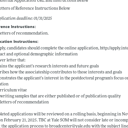
xternal Application URL and Instructions Below
etters of Reference Instructions Below
lication deadline: 01/31/2025
rence Instructions:
etters of recommendation.
cation Instructions:
ply, candidates should complete the online application,
http://apply.in
act and optional demographic information
ver letter that:
ains the applicant’s research interests and future goals
ribes how the associateship contributes to those interests and goals
nstrates the applicant’s interest in the postdoctoral program’s focus
ation
rriculum vitae
writing samples that are either published or of publication quality
letters of recommendation
eted applications will be reviewed on a rolling basis, beginning in No
n February 21, 2025. TBC at Yale SOM will not consider late or incomp
 the application process to broadcenter@
yale.edu
with the subject lin