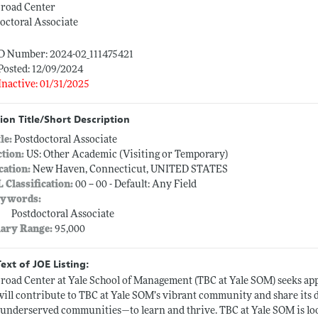
Broad Center
octoral Associate
ID Number: 2024-02_111475421
Posted: 12/09/2024
Inactive: 01/31/2025
ion Title/Short Description
tle:
Postdoctoral Associate
ction:
US: Other Academic (Visiting or Temporary)
cation:
New Haven, Connecticut, UNITED STATES
L Classification:
00 -- 00 - Default: Any Field
ywords:
Postdoctoral Associate
lary Range:
95,000
Text of JOE Listing:
road Center at Yale School of Management (TBC at Yale SOM) seeks appl
ill contribute to TBC at Yale SOM’s vibrant community and share its d
underserved communities—to learn and thrive. TBC at Yale SOM is lo