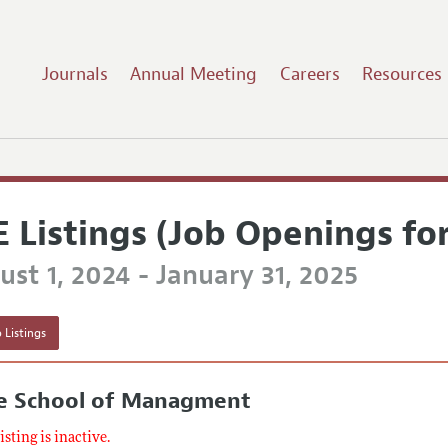
Journals
Annual Meeting
Careers
Resources
E Listings (Job Openings fo
st 1, 2024 - January 31, 2025
 Listings
le School of Managment
listing is inactive.