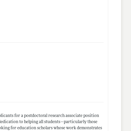
icants for a postdoctoral research associate position
edication to helping all students—particularly those
oking for education scholars whose work demonstrates