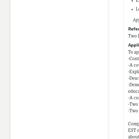
E
L
App
Refe
Two l
Appli
To ap
-Cont
-A co
-Expl
-Desc
-Demo
educ
-A cu
-Two 
-Two 
Compl
EST o
about