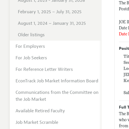
August 1, 2025 - January 31, 2026
The 
Postd
February 1, 2025 – July 31, 2025
JOE 
August 1, 2024 – January 31, 2025
Date 
Older listings
Date 
For Employers
Posit
Ti
For Job Seekers
Se
For Reference Letter Writers
Lo
JE
EconTrack Job Market Information Board
Ke
Communications from the Committee on
Sa
the Job Market
Full 
Available Retired Faculty
The B
who w
Job Market Scramble
from 