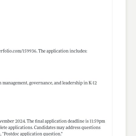
terfolio.com/159936
. The application includes:
 on management, governance, and leadership in K-12
vember 2024. The final application deadline is 11:59pm
lete applications. Candidates may address questions
e, “Postdoc application
question."