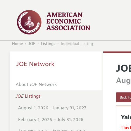
Home
JOE
Listings
Individual Listing
JOE Network
JO
Augu
About
JOE
Network
JOE
Listings
Back To
August 1, 2026 - January 31, 2027
Ya
February 1, 2026 – July 31, 2026
This 