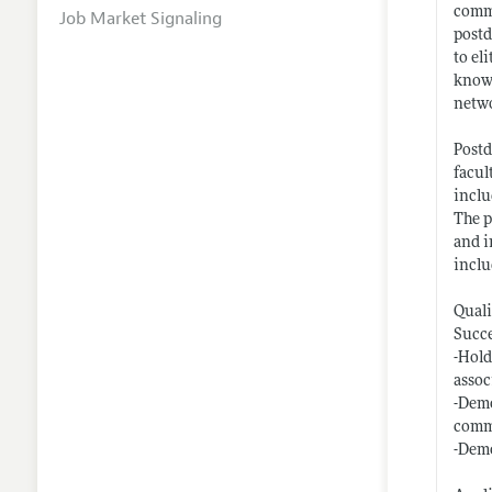
commi
Job Market Signaling
postd
to el
knowl
netwo
Postd
facul
inclu
The p
and i
inclu
Quali
Succe
-Hold
assoc
-Demo
comm
-Demo