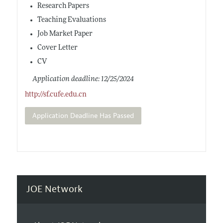
Research Papers
Teaching Evaluations
Job Market Paper
Cover Letter
CV
Application deadline: 12/25/2024
http://sf.cufe.edu.cn
Application Deadline Has Passed
JOE Network