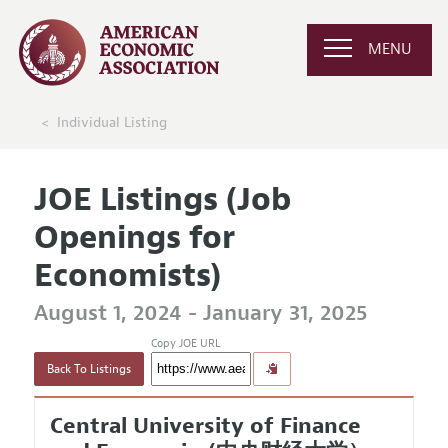
MENU
Individual Listing
JOE Listings (Job
Openings for
Economists)
August 1, 2024 - January 31, 2025
Copy JOE URL
Back To Listings
Central University of Finance