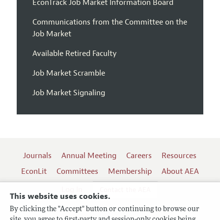
EconTrack Job Market Information Board
Communications from the Committee on the
Job Market
Available Retired Faculty
Job Market Scramble
Job Market Signaling
Journals
Annual Meeting
Careers
Resources
EconLit
Committees
Membership
About AEA
Log In
Contact the AEA
This website uses cookies.
By clicking the "Accept" button or continuing to browse our
site, you agree to first-party and session-only cookies being