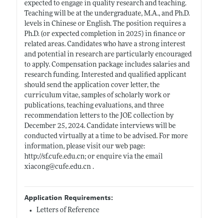
expected to engage in quality research and teaching.
Teaching will be at the undergraduate, M.A., and Ph.D.
levels in Chinese or English. The position requires a
Ph.D. (or expected completion in 2025) in finance or
related areas. Candidates who have a strong interest
and potential in research are particularly encouraged
to apply. Compensation package includes salaries and
research funding. Interested and qualified applicant
should send the application cover letter, the
curriculum vitae, samples of scholarly work or
publications, teaching evaluations, and three
recommendation letters to the JOE collection by
December 25, 2024. Candidate interviews will be
conducted virtually at a time to be advised. For more
information, please visit our web page:
http://sf.cufe.edu.cn;
or enquire via the email
xiacong@
cufe.edu.cn
.
Application Requirements:
Letters of Reference