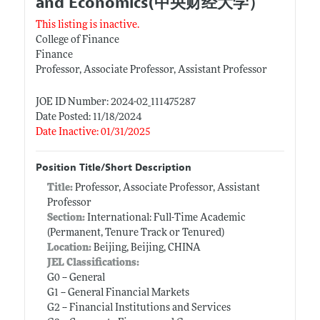
and Economics(中央财经大学）
This listing is inactive.
College of Finance
Finance
Professor, Associate Professor, Assistant Professor
JOE ID Number: 2024-02_111475287
Date Posted: 11/18/2024
Date Inactive: 01/31/2025
Position Title/Short Description
Title:
Professor, Associate Professor, Assistant
Professor
Section:
International: Full-Time Academic
(Permanent, Tenure Track or Tenured)
Location:
Beijing, Beijing, CHINA
JEL Classifications:
G0 -- General
G1 -- General Financial Markets
G2 -- Financial Institutions and Services