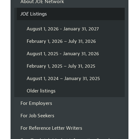
About
JOE
Network
JOE
Listings
August 1, 2026 - January 31, 2027
February 1, 2026 – July 31, 2026
August 1, 2025 - January 31, 2026
February 1, 2025 – July 31, 2025
August 1, 2024 – January 31, 2025
Older listings
For Employers
For Job Seekers
For Reference Letter Writers