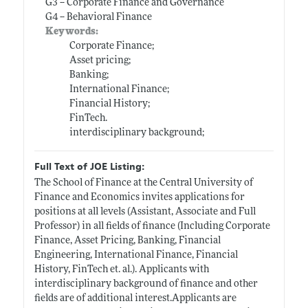
G3 -- Corporate Finance and Governance
G4 -- Behavioral Finance
Keywords:
Corporate Finance;
Asset pricing;
Banking;
International Finance;
Financial History;
FinTech.
interdisciplinary background;
Full Text of JOE Listing:
The School of Finance at the Central University of
Finance and Economics invites applications for
positions at all levels (Assistant, Associate and Full
Professor) in all fields of finance (Including Corporate
Finance, Asset Pricing, Banking, Financial
Engineering, International Finance, Financial
History, FinTech et. al.). Applicants with
interdisciplinary background of finance and other
fields are of additional
interest.Applicants
are