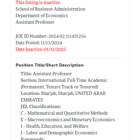
This listing is inactive.
School of Business Administration
Department of Economics
Assistant Professor
JOE ID Number: 2024-02_111475256
Date Posted: 11/13/2024
Date Inactive: 01/31/2025
Position Title/Short Description
Title:
Assistant Professor
Section:
International: Full-Time Academic
(Permanent, Tenure Track or Tenured)
Location:
Sharjah, Sharjah, UNITED ARAB
EMIRATES
JEL Classifications:
C -- Mathematical and Quantitative Methods
E -- Macroeconomics and Monetary Economics
I -- Health, Education, and Welfare
J -- Labor and Demographic Economics
Keywords: