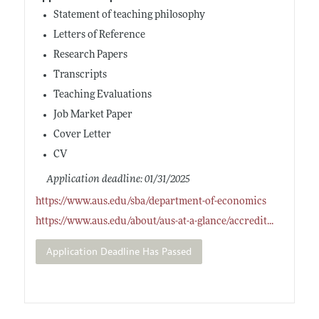
Statement of teaching philosophy
Letters of Reference
Research Papers
Transcripts
Teaching Evaluations
Job Market Paper
Cover Letter
CV
Application deadline: 01/31/2025
https://www.aus.edu/sba/department-of-economics
https://www.aus.edu/about/aus-at-a-glance/accredit
...
Application Deadline Has Passed