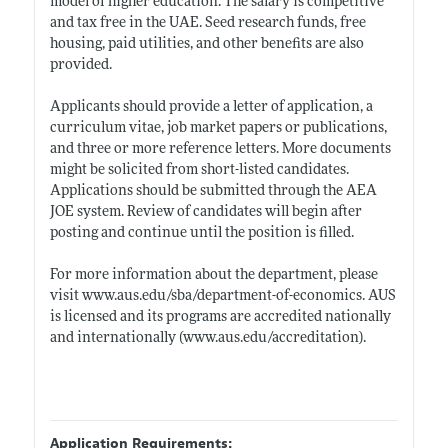
model of higher education. The salary is competitive
and tax free in the UAE. Seed research funds, free
housing, paid utilities, and other benefits are also
provided.
Applicants should provide a letter of application, a
curriculum vitae, job market papers or publications,
and three or more reference letters. More documents
might be solicited from short-listed candidates.
Applications should be submitted through the AEA
JOE system. Review of candidates will begin after
posting and continue until the position is filled.
For more information about the department, please
visit
www.aus.edu/sba/department-of-economics
. AUS
is licensed and its programs are accredited nationally
and internationally (
www.aus.edu/accreditation)
.
Application Requirements: