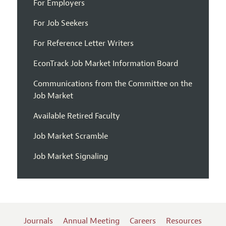
For Employers
For Job Seekers
For Reference Letter Writers
EconTrack Job Market Information Board
Communications from the Committee on the
Job Market
Available Retired Faculty
Job Market Scramble
Job Market Signaling
Journals
Annual Meeting
Careers
Resources