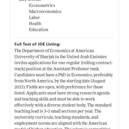
Econometrics
Macroeconomics
Labor
Health
Education
Full Text of JOE Listing:
The Department of Economics at American
University of Sharjah in the United Arab Emirates
invites applications for one regular (rolling-contract-
track) position at the Assistant Professor rank.
Candidates must have a PhD in Economics, preferably
from North America, by the starting date (August
2025). Fields are open, with preference for those
listed. Applicants must have strong research agenda
and teaching skills and must be able to work
effectively with a diverse student body. The standard
teaching load is 3+3 small sections per year. The
university curricula, teaching standards, and
employment norms are aligned with the American