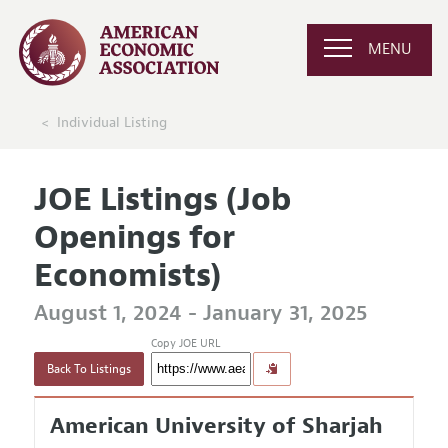
MENU
Individual Listing
JOE Listings (Job
Openings for
Economists)
August 1, 2024 - January 31, 2025
Copy JOE URL
Back To Listings
American University of Sharjah