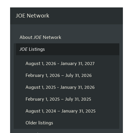
JOE Network
About
JOE
Network
JOE
Listings
August 1, 2026 - January 31, 2027
February 1, 2026 – July 31, 2026
August 1, 2025 - January 31, 2026
February 1, 2025 – July 31, 2025
August 1, 2024 – January 31, 2025
Older listings