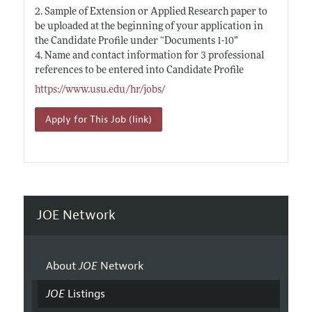
2. Sample of Extension or Applied Research paper to
be uploaded at the beginning of your application in
the Candidate Profile under “Documents 1-10”
4. Name and contact information for 3 professional
references to be entered into Candidate Profile
https://www.usu.edu/hr/jobs/
Apply for This Job (link)
JOE Network
About
JOE
Network
JOE
Listings