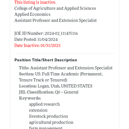
This listing is inactive.
College of Agriculture and Applied Sciences
Applied Economics
Assistant Professor and Extension Specialist
JOE ID Number: 2024-02_111475116
Date Posted: 11/04/2024
Date Inactive: 01/31/2025
Position Title/Short Description
Title:
Assistant Professor and Extension Specialist
Section:
US: Full-Time Academic (Permanent,
Tenure Track or Tenured)
Location:
Logan, Utah, UNITED STATES
JEL Classification:
Q0 -- General
Keywords:
applied research
extension
livestock production
agricultural production
farm management