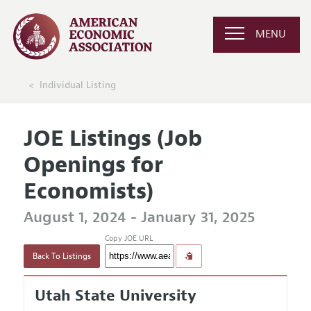
MENU
Individual Listing
JOE Listings (Job
Openings for
Economists)
August 1, 2024 - January 31, 2025
Copy JOE URL
Back To Listings
Utah State University