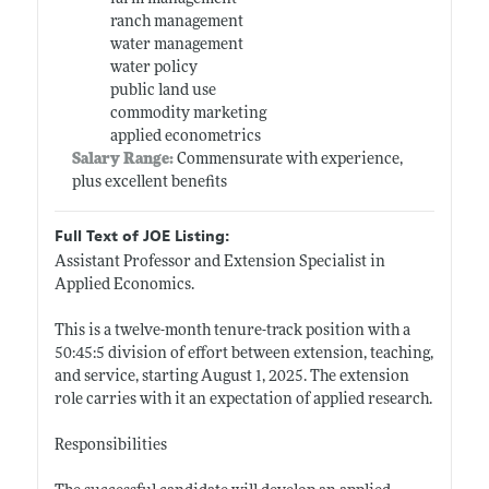
ranch management
water management
water policy
public land use
commodity marketing
applied econometrics
Salary Range:
Commensurate with experience,
plus excellent benefits
Full Text of JOE Listing:
Assistant Professor and Extension Specialist in
Applied Economics.
This is a twelve-month tenure-track position with a
50:45:5 division of effort between extension, teaching,
and service, starting August 1, 2025. The extension
role carries with it an expectation of applied research.
Responsibilities