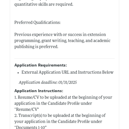
quantitative skills are required.
Preferred Qualifications:
Previous experience with or success in extension
programming, grant writing, teaching, and academic
publishing is preferred.
Application Requirements:
External Application URL and Instructions Below
Application deadline: 01/31/2025
Application Instructions:
1. Resume/CV to be uploaded at the beginning of your
application in the Candidate Profile under
“Resume/CV"
2. Transcript(s) to be uploaded at the beginning of
your application in the Candidate Profile under
“Documents 1-10”