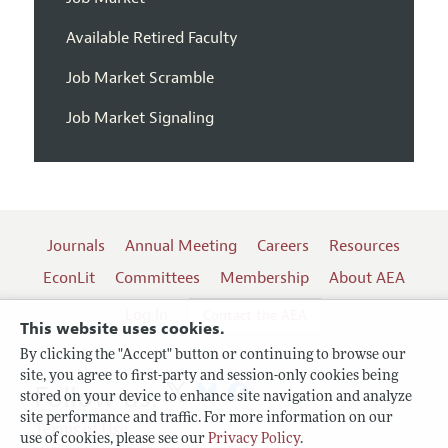
Available Retired Faculty
Job Market Scramble
Job Market Signaling
Journals
Annual Meeting
Careers
Resources
EconLit
Committees
Membership
About AEA
Log In
Contact the AEA
This website uses cookies.
By clicking the "Accept" button or continuing to browse our
site, you agree to first-party and session-only cookies being
Follow us:
stored on your device to enhance site navigation and analyze
site performance and traffic. For more information on our
Terms of Use
use of cookies, please see our
Privacy Policy
.