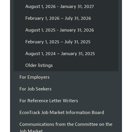
August 1, 2026 - January 31, 2027
February 1, 2026 – July 31, 2026
August 1, 2025 - January 31, 2026
February 1, 2025 – July 31, 2025
August 1, 2024 – January 31, 2025
Older listings
For Employers
For Job Seekers
For Reference Letter Writers
EconTrack Job Market Information Board
Communications from the Committee on the
Job Market