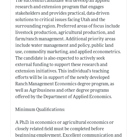
The successful candidate will develop an applied
research and extension program that engages
stakeholders and provides practical, data-driven
solutions to critical issues facing Utah and the
surrounding region. Preferred areas of focus include
livestock production, agricultural production, and
farm/ranch management. Additional priority areas
include water management and policy, public land
use, commodity marketing, and applied econometrics.
The candidate is also expected to actively seek
external funding to support these research and
extension initiatives. This individual’s teaching
efforts will be in support of the newly developed
Ranch Management Economics degree program, as
well as Agribusiness and other degree programs
offered by the Department of Applied Economics.
Minimum Qualifications:
A Ph.D. in economics or agricultural economics or
closely related field must be completed before
beginning employment. Excellent communication and