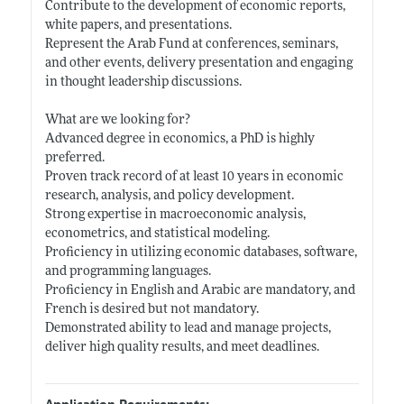
Contribute to the development of economic reports,
white papers, and presentations.
Represent the Arab Fund at conferences, seminars,
and other events, delivery presentation and engaging
in thought leadership discussions.
What are we looking for?
Advanced degree in economics, a PhD is highly
preferred.
Proven track record of at least 10 years in economic
research, analysis, and policy development.
Strong expertise in macroeconomic analysis,
econometrics, and statistical modeling.
Proficiency in utilizing economic databases, software,
and programming languages.
Proficiency in English and Arabic are mandatory, and
French is desired but not mandatory.
Demonstrated ability to lead and manage projects,
deliver high quality results, and meet deadlines.