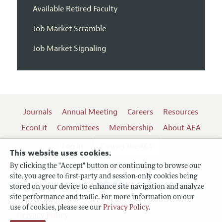
Available Retired Faculty
Job Market Scramble
Job Market Signaling
Journals
Annual Meeting
Careers
Resources
EconLit
Committees
Membership
About AEA
Log In
Contact the AEA
This website uses cookies.
By clicking the "Accept" button or continuing to browse our
site, you agree to first-party and session-only cookies being
Follow us:
stored on your device to enhance site navigation and analyze
site performance and traffic. For more information on our
Terms of Use
use of cookies, please see our
Privacy Policy
.
Privacy Policy