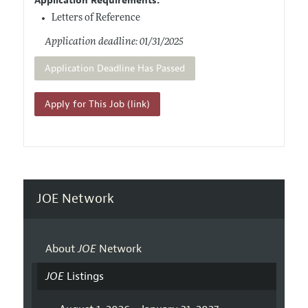
Application Requirements:
Letters of Reference
Application deadline: 01/31/2025
Application Deadline Has Passed
Apply for This Job (link)
JOE Network
About
JOE
Network
JOE
Listings