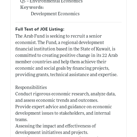
Q5 -- Environmental Economics
Keywords:
Development Economics
Full Text of JOE Listing:
The Arab Fund is seeking to recruit a senior
economist. The Fund, a regional development
financial institution based in the State of Kuwait, is
committed to creating positive change in its 22 Arab
member countries and help them achieve their
economic and social goals by financing projects,
providing grants, technical assistance and expertise.
Responsibilities
Conduct rigorous economic research, analyze data,
and assess economic trends and outcomes.
Provide expert advice and guidance on economic
development issues to stakeholders, and internal
teams.
Assessing the impact and effectiveness of
development initiatives and projects.