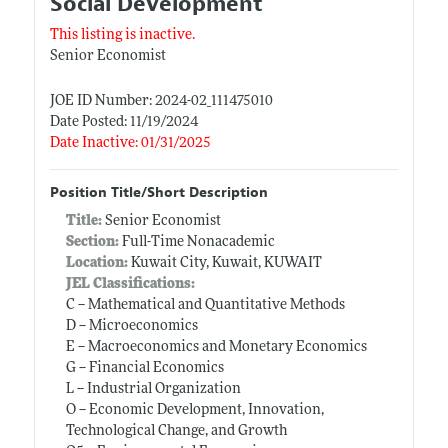
Social Development
This listing is inactive.
Senior Economist
JOE ID Number: 2024-02_111475010
Date Posted: 11/19/2024
Date Inactive: 01/31/2025
Position Title/Short Description
Title:
Senior Economist
Section:
Full-Time Nonacademic
Location:
Kuwait City, Kuwait, KUWAIT
JEL Classifications:
C -- Mathematical and Quantitative Methods
D -- Microeconomics
E -- Macroeconomics and Monetary Economics
G -- Financial Economics
L -- Industrial Organization
O -- Economic Development, Innovation,
Technological Change, and Growth