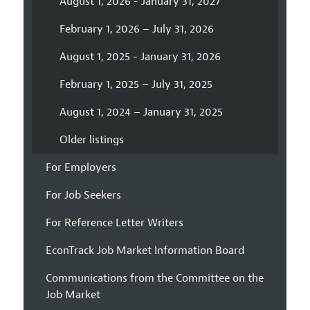
August 1, 2026 - January 31, 2027
February 1, 2026 – July 31, 2026
August 1, 2025 - January 31, 2026
February 1, 2025 – July 31, 2025
August 1, 2024 – January 31, 2025
Older listings
For Employers
For Job Seekers
For Reference Letter Writers
EconTrack Job Market Information Board
Communications from the Committee on the
Job Market