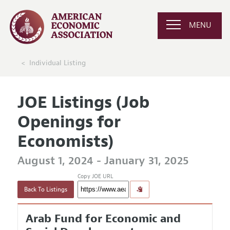
MENU
Individual Listing
JOE Listings (Job
Openings for
Economists)
August 1, 2024 - January 31, 2025
Copy JOE URL
Back To Listings
Arab Fund for Economic and