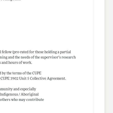
fellow (pro-rated for those holding a partial
ning and the needs of the supervisor’s research
s and hours of work.
d by the terms of the CUPE
he CUPE 3902 Unit 5 Collective Agreement.
ommunity and especially
 Indigenous / Aboriginal
d others who may contribute