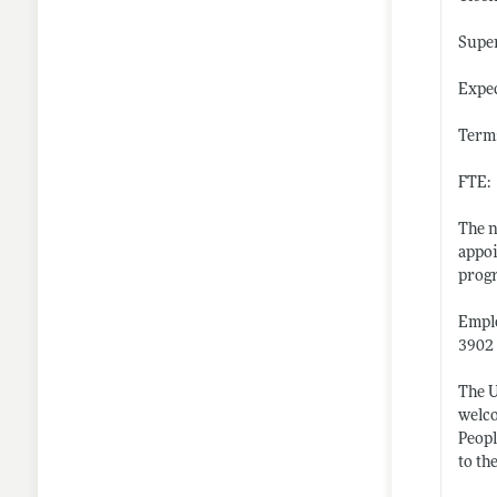
Super
Expec
Term:
FTE:
The n
appoi
progr
Emplo
3902 
The U
welco
Peopl
to th