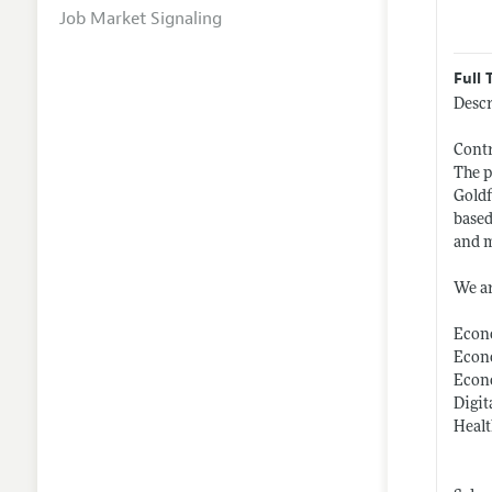
Job Market Signaling
Full 
Descr
Contr
The p
Goldf
based
and m
We ar
Econ
Econo
Econ
Digit
Heal