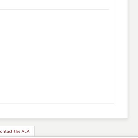
ontact the AEA