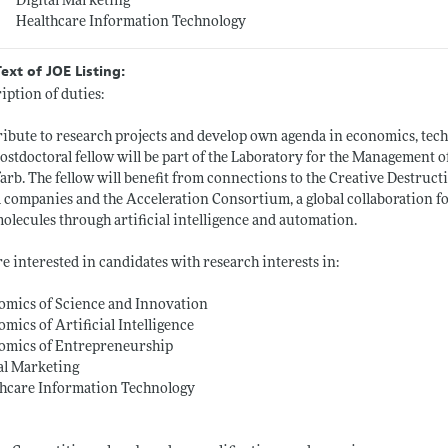
Digital Marketing
Healthcare Information Technology
Text of JOE Listing:
iption of duties:
ibute to research projects and develop own agenda in economics, tec
ostdoctoral fellow will be part of the Laboratory for the Management 
arb. The fellow will benefit from connections to the Creative Destructi
 companies and the Acceleration Consortium, a global collaboration fo
olecules through artificial intelligence and automation.
e interested in candidates with research interests in:
omics of Science and Innovation
mics of Artificial Intelligence
omics of Entrepreneurship
al Marketing
thcare Information Technology