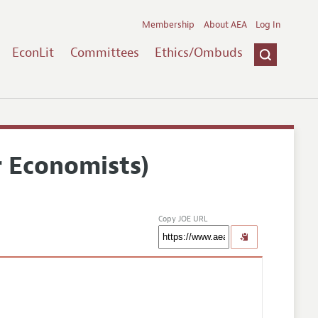
Membership
About AEA
Log In
EconLit
Committees
Ethics/Ombuds
r Economists)
Copy JOE URL