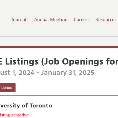
Journals
Annual Meeting
Careers
Resources
E Listings (Job Openings fo
st 1, 2024 - January 31, 2025
 Listings
versity of Toronto
listing is inactive.