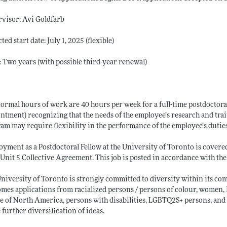
visor: Avi Goldfarb
ted start date: July 1, 2025 (flexible)
 Two years (with possible third-year renewal)
ormal hours of work are 40 hours per week for a full-time postdoctoral 
ntment) recognizing that the needs of the employee’s research and trai
am may require flexibility in the performance of the employee’s dutie
yment as a Postdoctoral Fellow at the University of Toronto is covere
Unit 5 Collective Agreement. This job is posted in accordance with t
niversity of Toronto is strongly committed to diversity within its c
mes applications from racialized persons / persons of colour, women,
e of North America, persons with disabilities, LGBTQ2S+ persons, an
e further diversification of ideas.