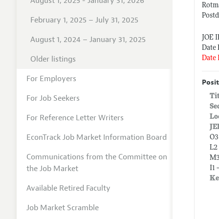
August 1, 2025 - January 31, 2026
Rotm
Postd
February 1, 2025 – July 31, 2025
JOE 
August 1, 2024 – January 31, 2025
Date 
Older listings
Date 
For Employers
Posit
Ti
For Job Seekers
Se
For Reference Letter Writers
Lo
JE
EconTrack Job Market Information Board
O3
L2
Communications from the Committee on
M3
the Job Market
I1 
Ke
Available Retired Faculty
Job Market Scramble