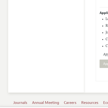
Appl
L
R
J
C
C
App
Ap
Journals
Annual Meeting
Careers
Resources
Ec