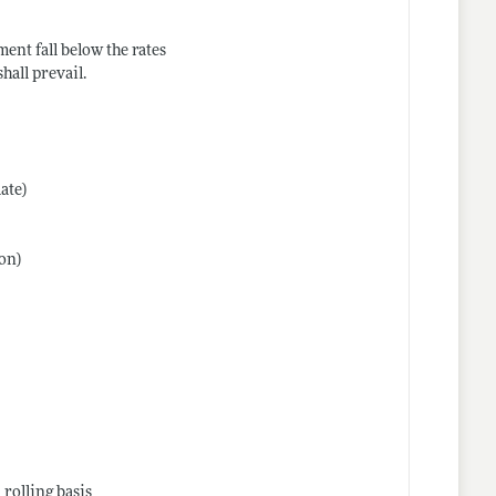
ment fall below the rates
hall prevail.
date)
hon)
 rolling basis