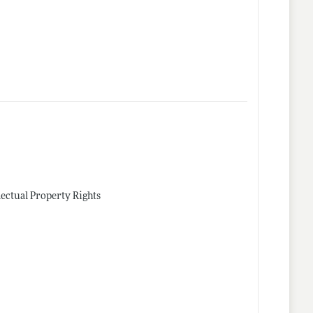
lectual Property Rights