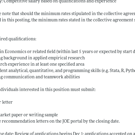
y: Competitive salary based on qualifications and experience
e note that should the minimum rates stipulated in the collective agree
d in this posting, the minimum rates stated in the collective agreement s
red qualifications:
 in Economics or related field (within last 5 years or expected by start 
g background in applied empirical research
rch experience in at least one specified area
lent analytical, quantitative, and programming skills (e.g. Stata, R, Pyt
ng communication and teamwork abilities
ndividuals interested in this position must submit:
 letter
arket paper or writing sample
 recommendation letters on the JOE portal by the closing date.
ng date: Review of applications begins Dec 1; applications accepted on a