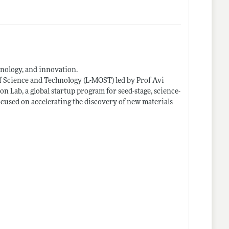
hnology, and innovation.
of Science and Technology (L-MOST) led by Prof Avi
on Lab, a global startup program for seed-stage, science-
cused on accelerating the discovery of new materials