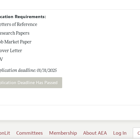
ication Requirements:
etters of Reference
esearch Papers
ob Market Paper
over Letter
V
lication deadline: 01/31/2025
plication Deadline Has Passed
onLit
Committees
Membership
About AEA
Log In
C