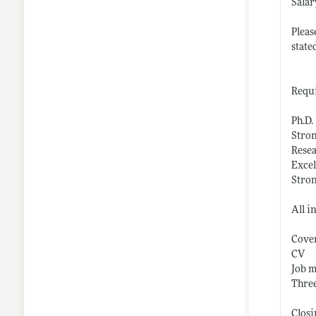
Salar
Pleas
state
Requi
Ph.D.
Stron
Resea
Excel
Stro
All i
Cover
CV
Job m
Three
Closi