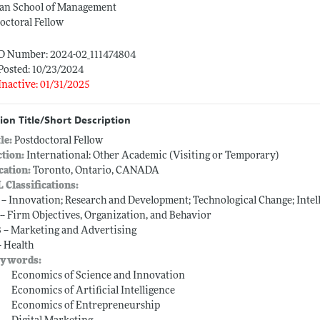
an School of Management
octoral Fellow
ID Number: 2024-02_111474804
Posted: 10/23/2024
Inactive: 01/31/2025
ion Title/Short Description
tle:
Postdoctoral Fellow
ction:
International: Other Academic (Visiting or Temporary)
cation:
Toronto, Ontario, CANADA
L Classifications:
 -- Innovation; Research and Development; Technological Change; Intel
 -- Firm Objectives, Organization, and Behavior
 -- Marketing and Advertising
-- Health
ywords:
Economics of Science and Innovation
Economics of Artificial Intelligence
Economics of Entrepreneurship