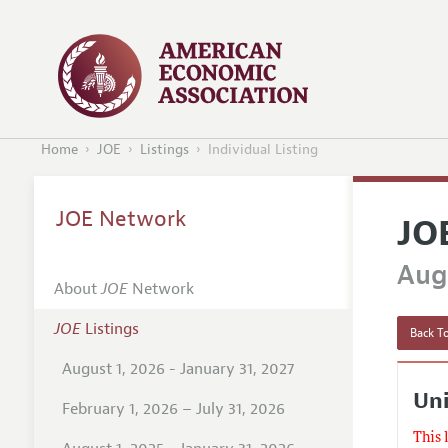
Home
JOE
Listings
Individual Listing
JOE Network
JO
Augu
About
JOE
Network
JOE
Listings
Back To
August 1, 2026 - January 31, 2027
Uni
February 1, 2026 – July 31, 2026
This 