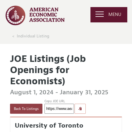
MENU
Individual Listing
JOE Listings (Job
Openings for
Economists)
August 1, 2024 - January 31, 2025
Copy JOE URL
Back To Listings
University of Toronto