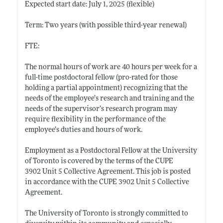
Expected start date: July 1, 2025 (flexible)
Term: Two years (with possible third-year renewal)
FTE:
The normal hours of work are 40 hours per week for a
full-time postdoctoral fellow (pro-rated for those
holding a partial appointment) recognizing that the
needs of the employee’s research and training and the
needs of the supervisor’s research program may
require flexibility in the performance of the
employee’s duties and hours of work.
Employment as a Postdoctoral Fellow at the University
of Toronto is covered by the terms of the CUPE
3902 Unit 5 Collective Agreement. This job is posted
in accordance with the CUPE 3902 Unit 5 Collective
Agreement.
The University of Toronto is strongly committed to