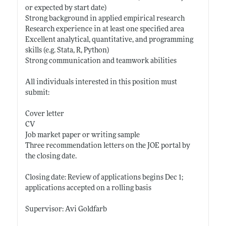
or expected by start date)
Strong background in applied empirical research
Research experience in at least one specified area
Excellent analytical, quantitative, and programming
skills (e.g. Stata, R, Python)
Strong communication and teamwork abilities
All individuals interested in this position must
submit:
Cover letter
CV
Job market paper or writing sample
Three recommendation letters on the JOE portal by
the closing date.
Closing date: Review of applications begins Dec 1;
applications accepted on a rolling basis
Supervisor: Avi Goldfarb