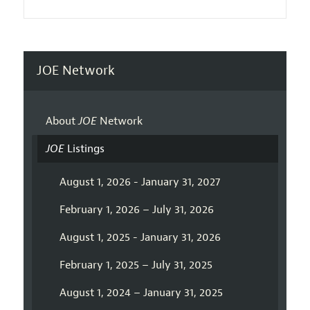
JOE Network
About
JOE
Network
JOE
Listings
August 1, 2026 - January 31, 2027
February 1, 2026 – July 31, 2026
August 1, 2025 - January 31, 2026
February 1, 2025 – July 31, 2025
August 1, 2024 – January 31, 2025