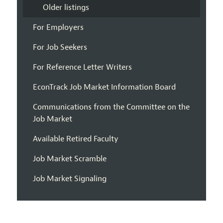
Older listings
For Employers
For Job Seekers
For Reference Letter Writers
EconTrack Job Market Information Board
Communications from the Committee on the
Job Market
Available Retired Faculty
Job Market Scramble
Job Market Signaling