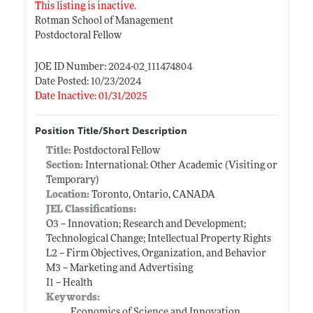
This listing is inactive.
Rotman School of Management
Postdoctoral Fellow
JOE ID Number: 2024-02_111474804
Date Posted: 10/23/2024
Date Inactive: 01/31/2025
Position Title/Short Description
Title:
Postdoctoral Fellow
Section:
International: Other Academic (Visiting or
Temporary)
Location:
Toronto, Ontario, CANADA
JEL Classifications:
O3 -- Innovation; Research and Development;
Technological Change; Intellectual Property Rights
L2 -- Firm Objectives, Organization, and Behavior
M3 -- Marketing and Advertising
I1 -- Health
Keywords:
Economics of Science and Innovation