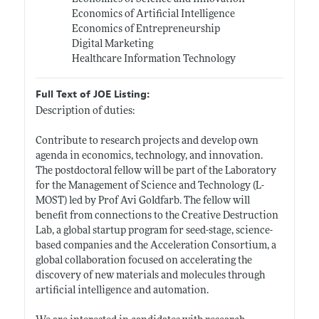
Economics of Artificial Intelligence
Economics of Entrepreneurship
Digital Marketing
Healthcare Information Technology
Full Text of JOE Listing:
Description of duties:
Contribute to research projects and develop own
agenda in economics, technology, and innovation.
The postdoctoral fellow will be part of the Laboratory
for the Management of Science and Technology (L-
MOST) led by Prof Avi Goldfarb. The fellow will
benefit from connections to the Creative Destruction
Lab, a global startup program for seed-stage, science-
based companies and the Acceleration Consortium, a
global collaboration focused on accelerating the
discovery of new materials and molecules through
artificial intelligence and automation.