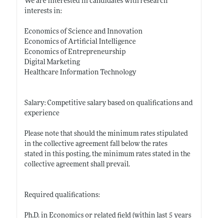
We are interested in candidates with research
interests in:
Economics of Science and Innovation
Economics of Artificial Intelligence
Economics of Entrepreneurship
Digital Marketing
Healthcare Information Technology
Salary: Competitive salary based on qualifications and
experience
Please note that should the minimum rates stipulated
in the collective agreement fall below the rates
stated in this posting, the minimum rates stated in the
collective agreement shall prevail.
Required qualifications:
Ph.D. in Economics or related field (within last 5 years