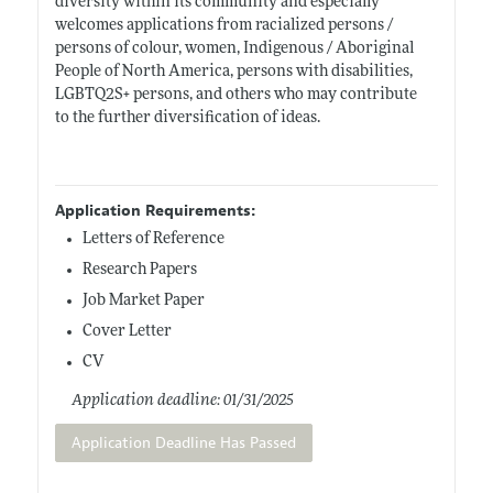
diversity within its community and especially
welcomes applications from racialized persons /
persons of colour, women, Indigenous / Aboriginal
People of North America, persons with disabilities,
LGBTQ2S+ persons, and others who may contribute
to the further diversification of ideas.
Application Requirements:
Letters of Reference
Research Papers
Job Market Paper
Cover Letter
CV
Application deadline: 01/31/2025
Application Deadline Has Passed