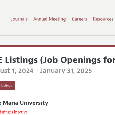
Journals
Annual Meeting
Careers
Resources
E Listings (Job Openings fo
st 1, 2024 - January 31, 2025
 Listings
 Maria University
listing is inactive.