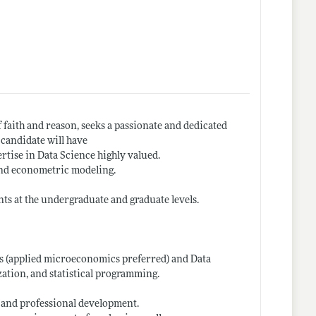
 faith and reason, seeks a passionate and dedicated
 candidate will have
ertise in Data Science highly valued.
 and econometric modeling.
nts at the undergraduate and graduate levels.
s (applied microeconomics preferred) and Data
zation, and statistical programming.
 and professional development.