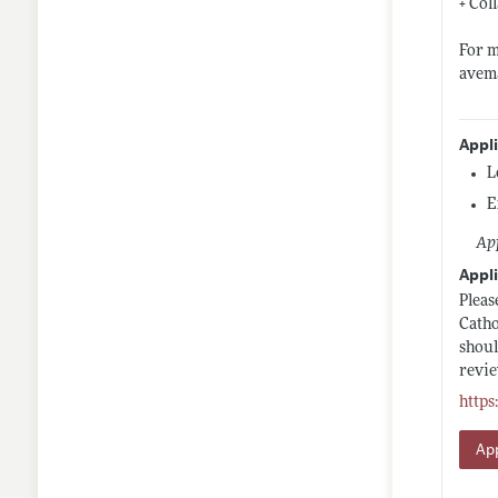
+ Col
For m
avem
Appl
L
E
App
Appli
Pleas
Catho
shoul
revie
https
App