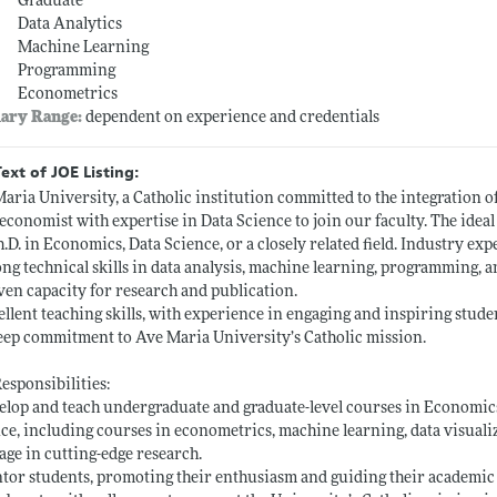
Graduate
Data Analytics
Machine Learning
Programming
Econometrics
lary Range:
dependent on experience and credentials
Text of JOE Listing:
aria University, a Catholic institution committed to the integration of
 economist with expertise in Data Science to join our faculty. The ideal
h.D. in Economics, Data Science, or a closely related field. Industry exp
ong technical skills in data analysis, machine learning, programming,
ven capacity for research and publication.
ellent teaching skills, with experience in engaging and inspiring stude
eep commitment to Ave Maria University’s Catholic mission.
esponsibilities:
elop and teach undergraduate and graduate-level courses in Economic
ce, including courses in econometrics, machine learning, data visuali
age in cutting-edge research.
tor students, promoting their enthusiasm and guiding their academic