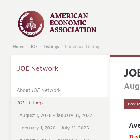
Home
JOE
Listings
Individual Listing
JOE Network
JO
Augu
About
JOE
Network
JOE
Listings
Back To
August 1, 2026 - January 31, 2027
Ave
February 1, 2026 – July 31, 2026
This 