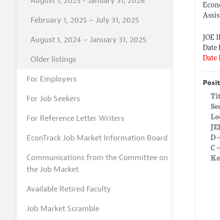
August 1, 2025 - January 31, 2026
Econ
Assis
February 1, 2025 – July 31, 2025
JOE 
August 1, 2024 – January 31, 2025
Date 
Older listings
Date 
For Employers
Posit
Ti
For Job Seekers
Se
For Reference Letter Writers
Lo
JE
EconTrack Job Market Information Board
D 
C 
Communications from the Committee on
Ke
the Job Market
Available Retired Faculty
Job Market Scramble