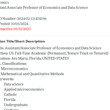
omics
tant/Associate Professor of Economics and Data Science
ID Number: 2024-02_111474596
Posted: 10/01/2024
Inactive: 01/31/2025
ion Title/Short Description
tle:
Assistant/Associate Professor of Economics and Data Science
ction:
US: Full-Time Academic (Permanent, Tenure Track or Tenured)
cation:
Ave Maria, Florida, UNITED STATES
L Classifications:
-- Microeconomics
-- Mathematical and Quantitative Methods
ywords:
Data science
Applied microeconomics
Catholic
Florida
Undergraduate