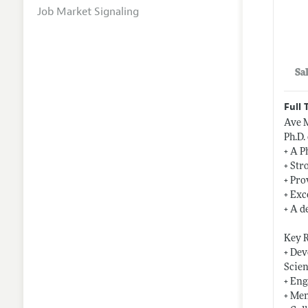
Job Market Signaling
Sa
Full 
Ave M
Ph.D.
+ A P
+ Str
+ Pro
+ Exc
+ A d
Key R
+ Dev
Scien
+ Eng
+ Men