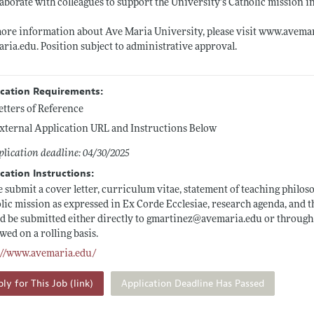
laborate with colleagues to support the University’s Catholic mission 
ore information about Ave Maria University, please visit
www.avemar
aria.edu
. Position subject to administrative approval.
ication Requirements:
etters of Reference
xternal Application URL and Instructions Below
lication deadline: 04/30/2025
cation Instructions:
e submit a cover letter, curriculum vitae, statement of teaching philo
lic mission as expressed in Ex Corde Ecclesiae, research agenda, and 
d be submitted either directly to gmartinez@
avemaria.edu
or through 
wed on a rolling basis.
://www.avemaria.edu/
ly for This Job (link)
Application Deadline Has Passed