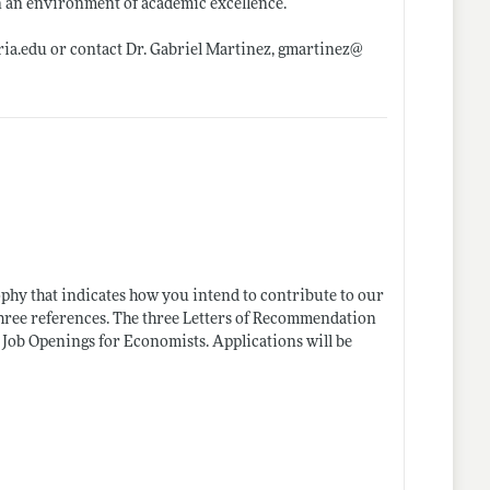
in an environment of academic excellence.
ia.edu
or contact Dr. Gabriel Martinez, gmartinez@
sophy that indicates how you intend to contribute to our
three references. The three Letters of Recommendation
Job Openings for Economists. Applications will be