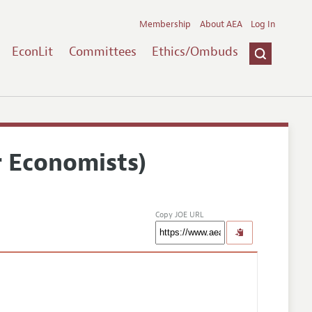
Membership
About AEA
Log In
EconLit
Committees
Ethics/Ombuds
r Economists)
Copy JOE URL