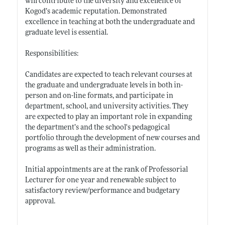
will contribute to the diversity and excellence of
Kogod’s academic reputation. Demonstrated
excellence in teaching at both the undergraduate and
graduate level is essential.
Responsibilities:
Candidates are expected to teach relevant courses at
the graduate and undergraduate levels in both in-
person and on-line formats, and participate in
department, school, and university activities. They
are expected to play an important role in expanding
the department’s and the school's pedagogical
portfolio through the development of new courses and
programs as well as their administration.
Initial appointments are at the rank of Professorial
Lecturer for one year and renewable subject to
satisfactory review/performance and budgetary
approval.