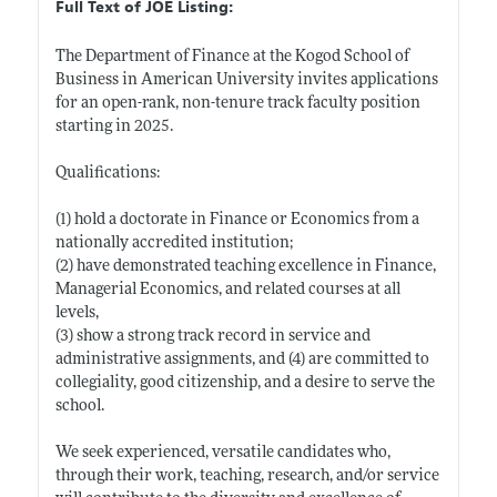
Full Text of JOE Listing:
The Department of Finance at the Kogod School of
Business in American University invites applications
for an open-rank, non-tenure track faculty position
starting in 2025.
Qualifications:
(1) hold a doctorate in Finance or Economics from a
nationally accredited institution;
(2) have demonstrated teaching excellence in Finance,
Managerial Economics, and related courses at all
levels,
(3) show a strong track record in service and
administrative assignments, and (4) are committed to
collegiality, good citizenship, and a desire to serve the
school.
We seek experienced, versatile candidates who,
through their work, teaching, research, and/or service