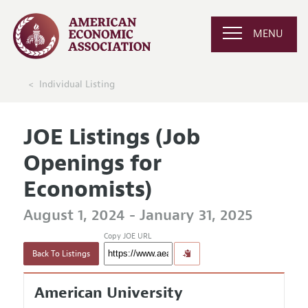
MENU
Individual Listing
JOE Listings (Job
Openings for
Economists)
August 1, 2024 - January 31, 2025
Copy JOE URL
Back To Listings
American University