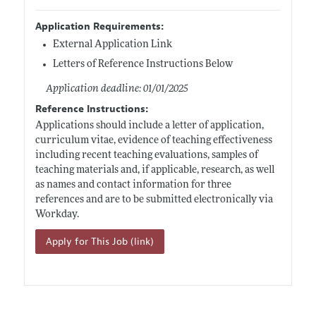
Application Requirements:
External Application Link
Letters of Reference Instructions Below
Application deadline: 01/01/2025
Reference Instructions:
Applications should include a letter of application,
curriculum vitae, evidence of teaching effectiveness
including recent teaching evaluations, samples of
teaching materials and, if applicable, research, as well
as names and contact information for three
references and are to be submitted electronically via
Workday.
Apply for This Job (link)