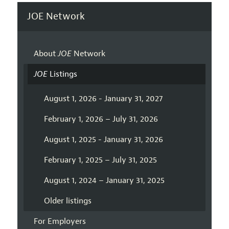
JOE Network
About
JOE
Network
JOE
Listings
August 1, 2026 - January 31, 2027
February 1, 2026 – July 31, 2026
August 1, 2025 - January 31, 2026
February 1, 2025 – July 31, 2025
August 1, 2024 – January 31, 2025
Older listings
For Employers