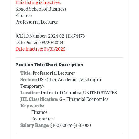
This listing is inactive.
Kogod School of Business
Finance
Professorial Lecturer
JOE ID Number: 2024-02_111474478
Date Posted: 09/20/2024
Date Inactive: 01/31/2025
Position Title/Short Description
Title:
Professorial Lecturer
Section:
US: Other Academic (Visiting or
Temporary)
Location:
District of Columbia, UNITED STATES
JEL Classification:
G -- Financial Economics
Keywords:
Finance
Economics
Salary Range:
$100,000 to $150,000