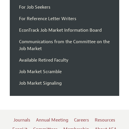
For Job Seekers
For Reference Letter Writers
EconTrack Job Market Information Board
Communications from the Committee on the
Job Market
Available Retired Faculty
Job Market Scramble
Job Market Signaling
Journals
Annual Meeting
Careers
Resources