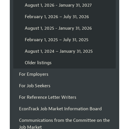
August 1, 2026 - January 31, 2027
February 1, 2026 – July 31, 2026
August 1, 2025 - January 31, 2026
February 1, 2025 – July 31, 2025
August 1, 2024 – January 31, 2025
Older listings
For Employers
For Job Seekers
For Reference Letter Writers
EconTrack Job Market Information Board
Communications from the Committee on the
Job Market