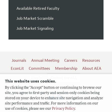
Available Retired Faculty
Job Market Scramble
Job Market Signaling
Journals
Annual Meeting
Careers
Resources
EconLit
Committees
Membership
About AEA
Log In
Contact the AEA
This website uses cookies.
By clicking the "Accept" button or continuing to browse our
site, you agree to first-party and session-only cookies being
Follow us:
stored on your device to enhance site navigation and analyze
site performance and traffic. For more information on our
Terms of Use
use of cookies, please see our
Privacy Policy
.