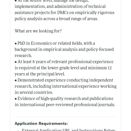
• At the senior level, manage the design,
implementation, and administration of technical
assistance projects for DMCs on empirically rigorous
policy analysis across a broad range of areas.
What are we looking for?
• PhD in Economics or related fields, with a
background in empirical analysis and policy-focused
research.
• At least 8 years of relevant professional experience
is required at the lower grade level and minimum 12
years at the principal level.
• Demonstrated experience conducting independent
research, including international experience working
in several countries.
• Evidence of high-quality research and publications
in international peer-reviewed professional journals.
Application Requirements: