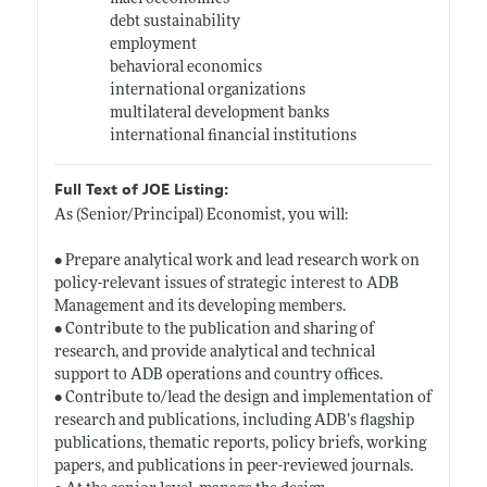
debt sustainability
employment
behavioral economics
international organizations
multilateral development banks
international financial institutions
Full Text of JOE Listing:
As (Senior/Principal) Economist, you will:
• Prepare analytical work and lead research work on
policy-relevant issues of strategic interest to ADB
Management and its developing members.
• Contribute to the publication and sharing of
research, and provide analytical and technical
support to ADB operations and country offices.
• Contribute to/lead the design and implementation of
research and publications, including ADB’s flagship
publications, thematic reports, policy briefs, working
papers, and publications in peer-reviewed journals.