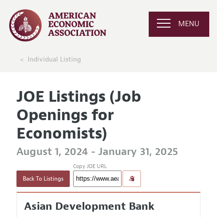
MENU
Individual Listing
JOE Listings (Job
Openings for
Economists)
August 1, 2024 - January 31, 2025
Copy JOE URL
Back To Listings
Asian Development Bank