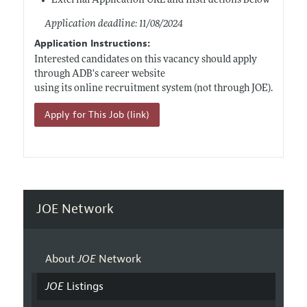
External Application URL and Instructions Below
Application deadline: 11/08/2024
Application Instructions:
Interested candidates on this vacancy should apply
through ADB's career website
using its online recruitment system (not through JOE).
Apply for This Job (link)
JOE Network
About
JOE
Network
JOE
Listings