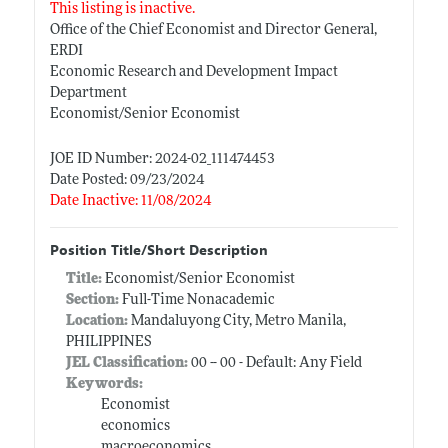
This listing is inactive.
Office of the Chief Economist and Director General,
ERDI
Economic Research and Development Impact
Department
Economist/Senior Economist
JOE ID Number: 2024-02_111474453
Date Posted: 09/23/2024
Date Inactive: 11/08/2024
Position Title/Short Description
Title:
Economist/Senior Economist
Section:
Full-Time Nonacademic
Location:
Mandaluyong City, Metro Manila,
PHILIPPINES
JEL Classification:
00 -- 00 - Default: Any Field
Keywords:
Economist
economics
macroeconomics