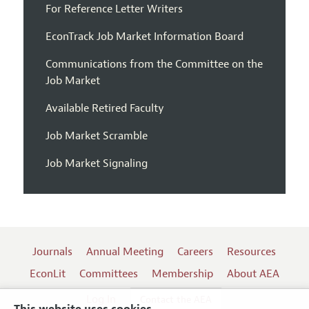
For Reference Letter Writers
EconTrack Job Market Information Board
Communications from the Committee on the
Job Market
Available Retired Faculty
Job Market Scramble
Job Market Signaling
Journals
Annual Meeting
Careers
Resources
EconLit
Committees
Membership
About AEA
Log In
Contact the AEA