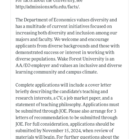
For facts about the University, see
http://admissions.wfu.edu/facts/
.
The Department of Economics values diversity and
has a multitude of current initiatives focused on
increasing both diversity and inclusion among our
majors and faculty. We welcome and encourage
applicants from diverse backgrounds and those with
demonstrated success or interest in working with
diverse populations. Wake Forest University is an
AA/EO employer and values an inclusive and diverse
learning community and campus climate.
Complete applications will include a cover letter
briefly describing the candidate’s teaching and
research interests, a CV, a job market paper, and a
statement of teaching philosophy. Applications must
be submitted through JOE. Please also arrange for 3
letters of recommendation to be submitted through
JOE. For full consideration, applications should be
submitted by November 15, 2024, when review of
materials will begin. For further questions about the