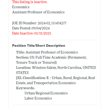
This listing is inactive.
Economics
Assistant Professor of Economics
JOE ID Number: 2024-02_111474277
Date Posted: 09/04/2024
Date Inactive: 01/31/2025
Position Title/Short Description
Title:
Assistant Professor of Economics
Section:
US: Full-Time Academic (Permanent,
Tenure Track or Tenured)
Location:
Winston-Salem, North Carolina, UNITED
STATES
JEL Classification:
R -- Urban, Rural, Regional, Real
Estate, and Transportation Economics
Keywords:
Urban/Regional Economics
Labor Economics