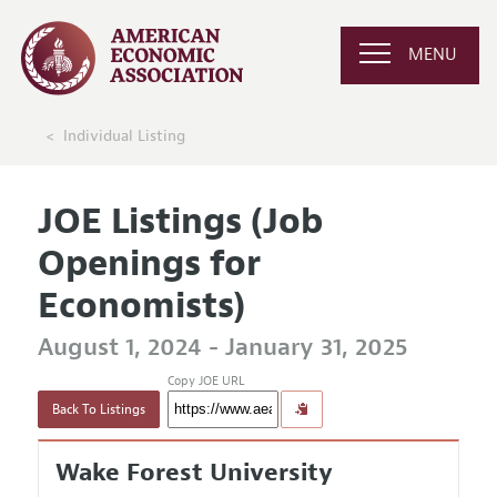
MENU
Individual Listing
JOE Listings (Job
Openings for
Economists)
August 1, 2024 - January 31, 2025
Copy JOE URL
Back To Listings
Wake Forest University