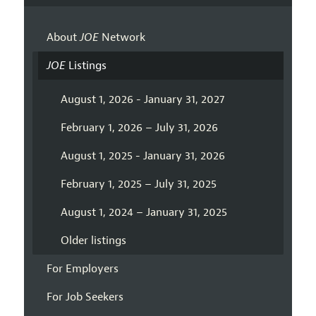
About
JOE
Network
JOE
Listings
August 1, 2026 - January 31, 2027
February 1, 2026 – July 31, 2026
August 1, 2025 - January 31, 2026
February 1, 2025 – July 31, 2025
August 1, 2024 – January 31, 2025
Older listings
For Employers
For Job Seekers