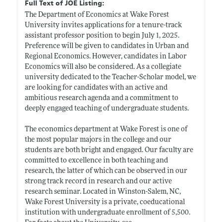
Full Text of JOE Listing:
The Department of Economics at Wake Forest
University invites applications for a tenure-track
assistant professor position to begin July 1, 2025.
Preference will be given to candidates in Urban and
Regional Economics. However, candidates in Labor
Economics will also be considered. As a collegiate
university dedicated to the Teacher-Scholar model, we
are looking for candidates with an active and
ambitious research agenda and a commitment to
deeply engaged teaching of undergraduate students.
The economics department at Wake Forest is one of
the most popular majors in the college and our
students are both bright and engaged. Our faculty are
committed to excellence in both teaching and
research, the latter of which can be observed in our
strong track record in research and our active
research seminar. Located in Winston-Salem, NC,
Wake Forest University is a private, coeducational
institution with undergraduate enrollment of 5,500.