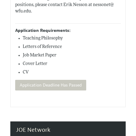
positions, please contact Erik Nesson at nessonet@
wfu.edu
.
Application Requirements:
Teaching Philosophy
Letters of Reference
Job Market Paper
Cover Letter
CV
Application Deadline Has Passed
JOE Network