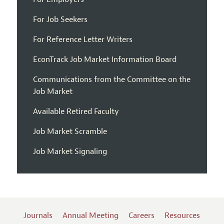
For Job Seekers
For Reference Letter Writers
EconTrack Job Market Information Board
Communications from the Committee on the
Job Market
Available Retired Faculty
Job Market Scramble
Job Market Signaling
Journals
Annual Meeting
Careers
Resources