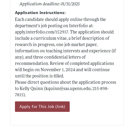
Application deadline: 01/31/2025
Application Instructions:
Each candidate should apply online through the
department’s job posting on Interfolio at:
apply.interfolio.com/152917
. The application should
include a curriculum vitae, a brief description of
research in progress, one job market paper,
information on teaching interests and experience (if
any), and three confidential letters of
recommendation. Review of completed applications
will begin on November 1, 2024 and will continue
until the position is filled.
Please direct questions about the application process
to Kelly Quinn (kquinn@
sas.upenn.edu;
215-898-
7815).
Apply for This Job (link)