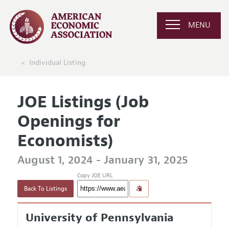
MENU
Individual Listing
JOE Listings (Job
Openings for
Economists)
August 1, 2024 - January 31, 2025
Copy JOE URL
Back To Listings
University of Pennsylvania