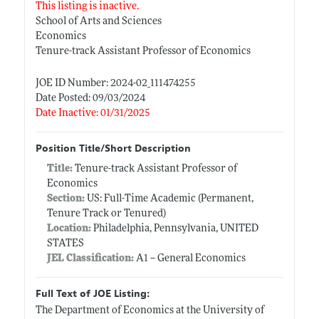
This listing is inactive.
School of Arts and Sciences
Economics
Tenure-track Assistant Professor of Economics
JOE ID Number: 2024-02_111474255
Date Posted: 09/03/2024
Date Inactive: 01/31/2025
Position Title/Short Description
Title:
Tenure-track Assistant Professor of
Economics
Section:
US: Full-Time Academic (Permanent,
Tenure Track or Tenured)
Location:
Philadelphia, Pennsylvania, UNITED
STATES
JEL Classification:
A1 -- General Economics
Full Text of JOE Listing:
The Department of Economics at the University of