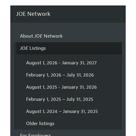
JOE Network
About
JOE
Network
JOE
Listings
August 1, 2026 - January 31, 2027
February 1, 2026 – July 31, 2026
August 1, 2025 - January 31, 2026
February 1, 2025 – July 31, 2025
August 1, 2024 – January 31, 2025
Older listings
For Employers