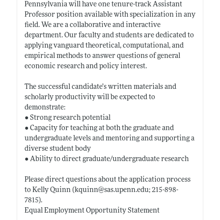
Pennsylvania will have one tenure-track Assistant
Professor position available with specialization in any
field. We are a collaborative and interactive
department. Our faculty and students are dedicated to
applying vanguard theoretical, computational, and
empirical methods to answer questions of general
economic research and policy interest.
The successful candidate’s written materials and
scholarly productivity will be expected to
demonstrate:
● Strong research potential
● Capacity for teaching at both the graduate and
undergraduate levels and mentoring and supporting a
diverse student body
● Ability to direct graduate/undergraduate research
Please direct questions about the application process
to Kelly Quinn (kquinn@
sas.upenn.edu;
215-898-
7815).
Equal Employment Opportunity Statement