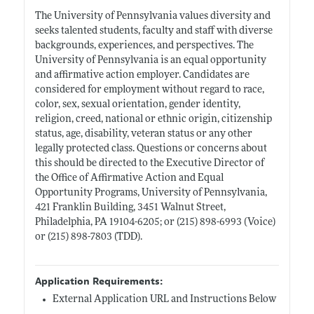
The University of Pennsylvania values diversity and
seeks talented students, faculty and staff with diverse
backgrounds, experiences, and perspectives. The
University of Pennsylvania is an equal opportunity
and affirmative action employer. Candidates are
considered for employment without regard to race,
color, sex, sexual orientation, gender identity,
religion, creed, national or ethnic origin, citizenship
status, age, disability, veteran status or any other
legally protected class. Questions or concerns about
this should be directed to the Executive Director of
the Office of Affirmative Action and Equal
Opportunity Programs, University of Pennsylvania,
421 Franklin Building, 3451 Walnut Street,
Philadelphia, PA 19104-6205; or (215) 898-6993 (Voice)
or (215) 898-7803 (TDD).
Application Requirements:
External Application URL and Instructions Below