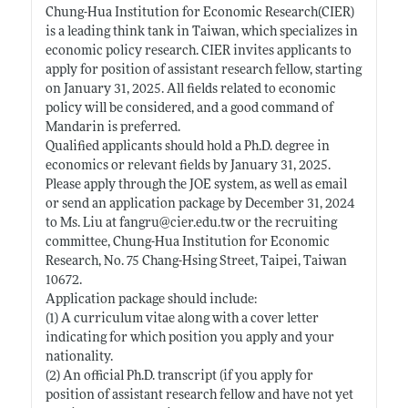
Chung-Hua Institution for Economic Research(CIER)
is a leading think tank in Taiwan, which specializes in
economic policy research. CIER invites applicants to
apply for position of assistant research fellow, starting
on January 31, 2025. All fields related to economic
policy will be considered, and a good command of
Mandarin is preferred.
Qualified applicants should hold a Ph.D. degree in
economics or relevant fields by January 31, 2025.
Please apply through the JOE system, as well as email
or send an application package by December 31, 2024
to Ms. Liu at fangru@
cier.edu.tw
or the recruiting
committee, Chung-Hua Institution for Economic
Research, No. 75 Chang-Hsing Street, Taipei, Taiwan
10672.
Application package should include:
(1) A curriculum vitae along with a cover letter
indicating for which position you apply and your
nationality.
(2) An official Ph.D. transcript (if you apply for
position of assistant research fellow and have not yet