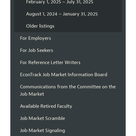
February 1, 2025 – July 31, 2025
August 1, 2024 – January 31, 2025
Older listings
For Employers
For Job Seekers
For Reference Letter Writers
EconTrack Job Market Information Board
Communications from the Committee on the
Job Market
Available Retired Faculty
Job Market Scramble
Job Market Signaling