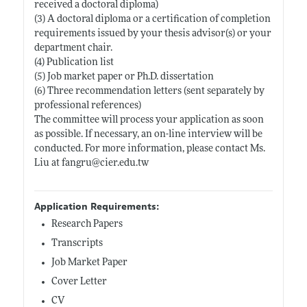
received a doctoral diploma)
(3) A doctoral diploma or a certification of completion
requirements issued by your thesis advisor(s) or your
department chair.
(4) Publication list
(5) Job market paper or Ph.D. dissertation
(6) Three recommendation letters (sent separately by
professional references)
The committee will process your application as soon
as possible. If necessary, an on-line interview will be
conducted. For more information, please contact Ms.
Liu at fangru@
cier.edu.tw
Application Requirements:
Research Papers
Transcripts
Job Market Paper
Cover Letter
CV