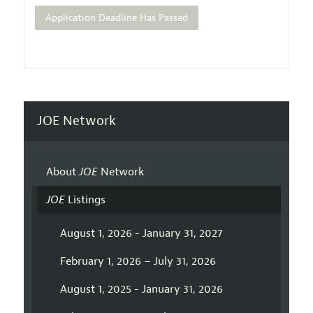
Application Deadline Has Passed
JOE Network
About
JOE
Network
JOE
Listings
August 1, 2026 - January 31, 2027
February 1, 2026 – July 31, 2026
August 1, 2025 - January 31, 2026