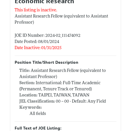
Economic Research
This listing is inactive.
Assistant Research Fellow (equivalent to Assistant
Professor)
JOE ID Number: 2024-02_111474092
Date Posted: 08/01/2024
Date Inactive: 01/31/2025
Position Title/Short Description
Title:
Assistant Research Fellow (equivalent to
Assistant Professor)
Section:
International: Full-Time Academic
(Permanent, Tenure Track or Tenured)
Location:
TAIPEI, TAIWAN, TAIWAN
JEL Classification:
00 -- 00 - Default: Any Field
Keywords:
All fields
Full Text of JOE Listing: