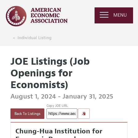
MENU
Individual Listing
JOE Listings (Job
Openings for
Economists)
August 1, 2024 - January 31, 2025
Copy JOE URL
Back To Listings
Chung-Hua Institution for