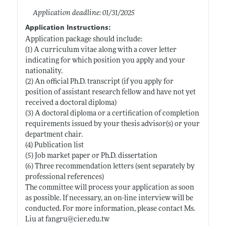
Application deadline: 01/31/2025
Application Instructions:
Application package should include:
(1) A curriculum vitae along with a cover letter
indicating for which position you apply and your
nationality.
(2) An official Ph.D. transcript (if you apply for
position of assistant research fellow and have not yet
received a doctoral diploma)
(3) A doctoral diploma or a certification of completion
requirements issued by your thesis advisor(s) or your
department chair.
(4) Publication list
(5) Job market paper or Ph.D. dissertation
(6) Three recommendation letters (sent separately by
professional references)
The committee will process your application as soon
as possible. If necessary, an on-line interview will be
conducted. For more information, please contact Ms.
Liu at fangru@
cier.edu.tw