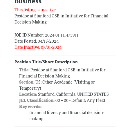
Business
This listing is inactive.
Postdoc at Stanford GSB in Initiative for Financial
Decision-Making
JOE ID Number: 2024-01_111473911
Date Posted: 04/15/2024
Date Inactive: 07/31/2024
Position Title/Short Description
Title:
Postdoc at Stanford GSB in Initiative for
Financial Decision-Making
Section:
US: Other Academic (Visiting or
Temporary)
Location:
Stanford, California, UNITED STATES
JEL Classification:
00 -- 00 - Default: Any Field
Keywords:
financial literacy and financial decision-
making