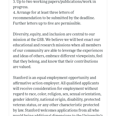
3. Up to two working papers/publications/work in
progress.
4. Arrange for at least three letters of
recommendation to be submitted by the deadline.
Further letters up to five are permissible.
Diversity, equity, and inclusion are central to our
mission at the GSB. We believe we will best enact our
educational and research missions when all members
of our community are able to leverage the experiences
and ideas of others, embrace different viewpoints, feel
that they belong, and know that their contributions
are valued.
Stanford is an equal employment opportunity and
affirmative action employer. All qualified applicants
will receive consideration for employment without
regard to race, color, religion, sex, sexual orientation,
gender identity, national origin, disability, protected
veteran status, or any other characteristic protected
by law. Stanford welcomes applications from all who