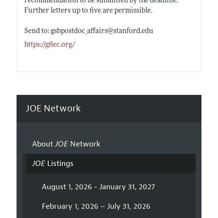
recommendation to be submitted by the deadline.
Further letters up to five are permissible.
Send to: gsbpostdoc_affairs@
stanford.edu
https://gflec.org/
JOE Network
About
JOE
Network
JOE
Listings
August 1, 2026 - January 31, 2027
February 1, 2026 – July 31, 2026