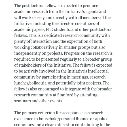
The postdoctoral fellow is expected to produce
academic research from the Initiative’s agenda and
will work closely and directly with all members of the
Initiative, including the director, co-authors of
academic papers, PhD students, and other postdoctoral
fellows. This is a dedicated research community with
plenty of interaction and the expectation of both
working collaboratively in smaller groups but also
independently on projects. Progress on the research is
required to be presented regularly to a broader group
of stakeholders of the Initiative. The fellow is expected
to be actively involved in the Initiative’s intellectual
community by participating in meetings, research
lunches/colloquia, and potentially joint projects. The
fellow is also encouraged to integrate with the broader
research community at Stanford by attending
seminars and other events.
The primary criterion for acceptance is research
excellence in household/personal finance or applied
economics and a clear interest in contributing to the