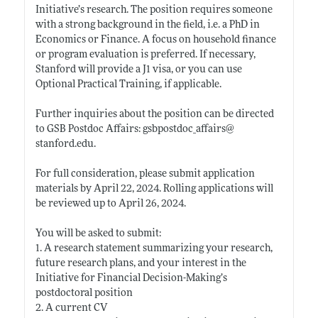
Initiative’s research. The position requires someone
with a strong background in the field, i.e. a PhD in
Economics or Finance. A focus on household finance
or program evaluation is preferred. If necessary,
Stanford will provide a J1 visa, or you can use
Optional Practical Training, if applicable.
Further inquiries about the position can be directed
to GSB Postdoc Affairs: gsbpostdoc_affairs@
stanford.edu
.
For full consideration, please submit application
materials by April 22, 2024. Rolling applications will
be reviewed up to April 26, 2024.
You will be asked to submit:
1. A research statement summarizing your research,
future research plans, and your interest in the
Initiative for Financial Decision-Making’s
postdoctoral position
2. A current CV