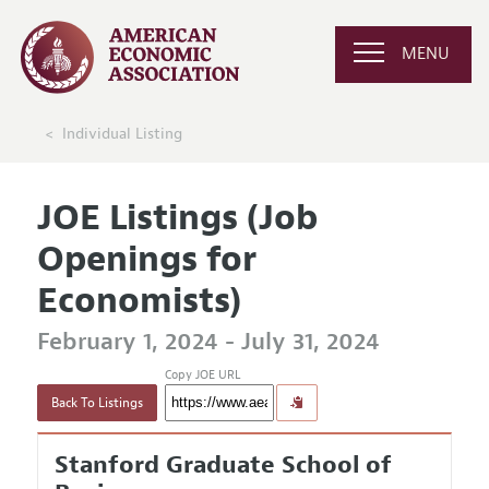
MENU
Individual Listing
JOE Listings (Job
Openings for
Economists)
February 1, 2024 - July 31, 2024
Copy JOE URL
Back To Listings
Stanford Graduate School of