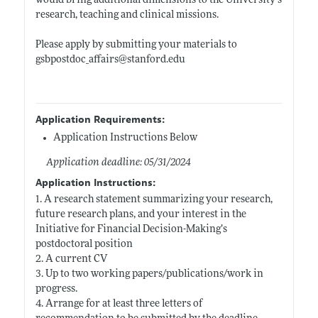
would bring additional dimensions to the University’s
research, teaching and clinical missions.
Please apply by submitting your materials to
gsbpostdoc_affairs@
stanford.edu
Application Requirements:
Application Instructions Below
Application deadline: 05/31/2024
Application Instructions:
1. A research statement summarizing your research,
future research plans, and your interest in the
Initiative for Financial Decision-Making’s
postdoctoral position
2. A current CV
3. Up to two working papers/publications/work in
progress.
4. Arrange for at least three letters of