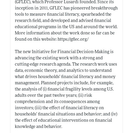
(GFLEC), which Professor Lusardi founded. Since its
inception in 2011, GFLEC has pioneered breakthrough
tools to measure financial literacy, spearheaded the
research field, and developed and advised financial
educational programs in the US and around the world.
More information about the work done so far can be
found on this website:
https://gflec.org/
The new Initiative for Financial Decision-Making is
advancing the existing work with a strong and
cutting-edge research agenda. The research work uses
data, economic theory, and analytics to understand
what drives households’ financial literacy and money
management. Planned projects include, for example,
the analysis of (i) financial fragility levels among U.S.
adults over the past twelve years; (ii) risk
comprehension and its consequences among
investors; (iii) the effect of financial literacy on
households’ financial situations and behavior; and (iv)
the effect of educational interventions on financial
knowledge and behavior.