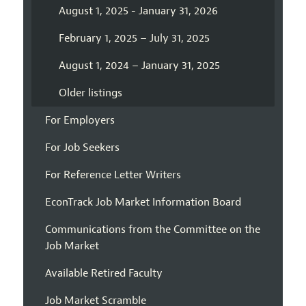
August 1, 2025 - January 31, 2026
February 1, 2025 – July 31, 2025
August 1, 2024 – January 31, 2025
Older listings
For Employers
For Job Seekers
For Reference Letter Writers
EconTrack Job Market Information Board
Communications from the Committee on the
Job Market
Available Retired Faculty
Job Market Scramble