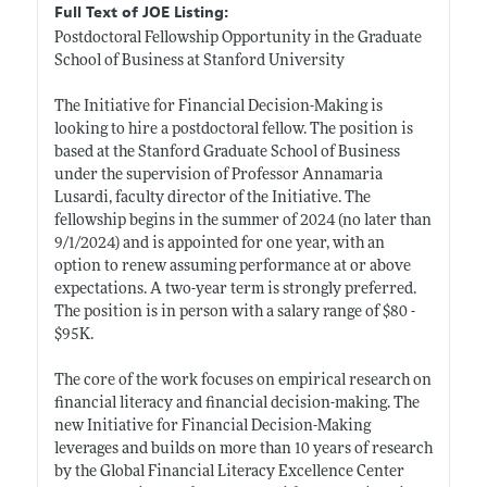
Full Text of JOE Listing:
Postdoctoral Fellowship Opportunity in the Graduate
School of Business at Stanford University
The Initiative for Financial Decision-Making is
looking to hire a postdoctoral fellow. The position is
based at the Stanford Graduate School of Business
under the supervision of Professor Annamaria
Lusardi, faculty director of the Initiative. The
fellowship begins in the summer of 2024 (no later than
9/1/2024) and is appointed for one year, with an
option to renew assuming performance at or above
expectations. A two-year term is strongly preferred.
The position is in person with a salary range of $80 -
$95K.
The core of the work focuses on empirical research on
financial literacy and financial decision-making. The
new Initiative for Financial Decision-Making
leverages and builds on more than 10 years of research
by the Global Financial Literacy Excellence Center