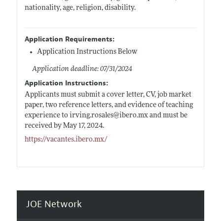
nationality, age, religion, disability.
Application Requirements:
Application Instructions Below
Application deadline: 07/31/2024
Application Instructions:
Applicants must submit a cover letter, CV, job market
paper, two reference letters, and evidence of teaching
experience to
irving.rosales@ibero.mx
and must be
received by May 17, 2024.
https://vacantes.ibero.mx/
JOE Network