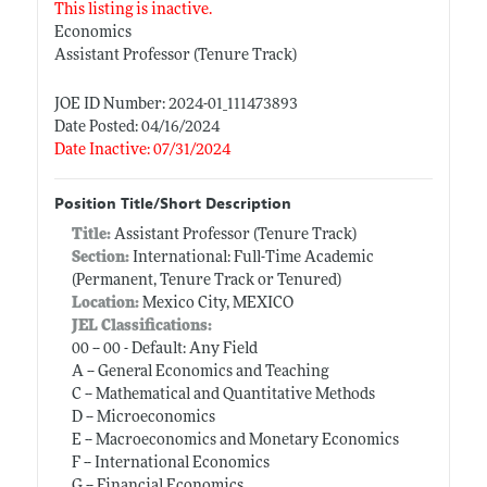
This listing is inactive.
Economics
Assistant Professor (Tenure Track)
JOE ID Number: 2024-01_111473893
Date Posted: 04/16/2024
Date Inactive: 07/31/2024
Position Title/Short Description
Title:
Assistant Professor (Tenure Track)
Section:
International: Full-Time Academic
(Permanent, Tenure Track or Tenured)
Location:
Mexico City, MEXICO
JEL Classifications:
00 -- 00 - Default: Any Field
A -- General Economics and Teaching
C -- Mathematical and Quantitative Methods
D -- Microeconomics
E -- Macroeconomics and Monetary Economics
F -- International Economics
G -- Financial Economics