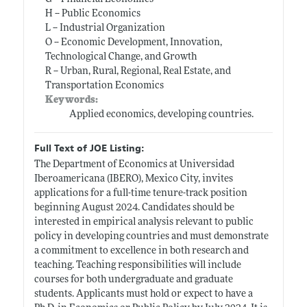
H -- Public Economics
L -- Industrial Organization
O -- Economic Development, Innovation,
Technological Change, and Growth
R -- Urban, Rural, Regional, Real Estate, and
Transportation Economics
Keywords:
Applied economics, developing countries.
Full Text of JOE Listing:
The Department of Economics at Universidad
Iberoamericana (IBERO), Mexico City, invites
applications for a full-time tenure-track position
beginning August 2024. Candidates should be
interested in empirical analysis relevant to public
policy in developing countries and must demonstrate
a commitment to excellence in both research and
teaching. Teaching responsibilities will include
courses for both undergraduate and graduate
students. Applicants must hold or expect to have a