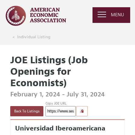
MENU
Individual Listing
JOE Listings (Job
Openings for
Economists)
February 1, 2024 - July 31, 2024
Copy JOE URL
Back To Listings
Universidad Iberoamericana