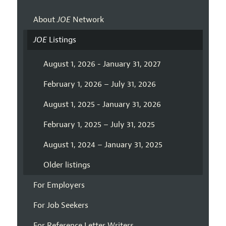
About
JOE
Network
JOE
Listings
August 1, 2026 - January 31, 2027
February 1, 2026 – July 31, 2026
August 1, 2025 - January 31, 2026
February 1, 2025 – July 31, 2025
August 1, 2024 – January 31, 2025
Older listings
For Employers
For Job Seekers
For Reference Letter Writers