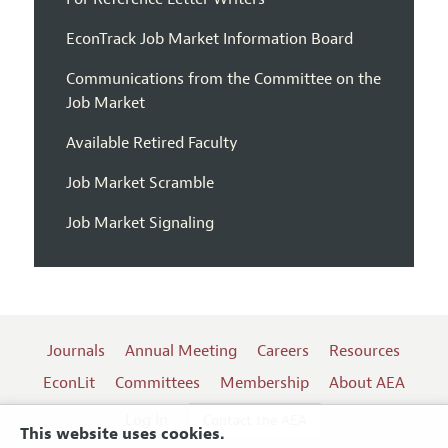
EconTrack Job Market Information Board
Communications from the Committee on the
Job Market
Available Retired Faculty
Job Market Scramble
Job Market Signaling
Journals
Annual Meeting
Careers
Resources
EconLit
Committees
Membership
About AEA
Log In
Contact the AEA
This website uses cookies.