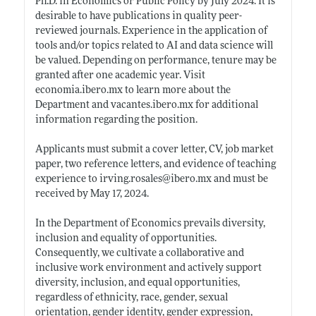
Ph.D. in Economics or Public Policy by July 2024. It is
desirable to have publications in quality peer-
reviewed journals. Experience in the application of
tools and/or topics related to AI and data science will
be valued. Depending on performance, tenure may be
granted after one academic year. Visit
economia.ibero.mx
to learn more about the
Department and
vacantes.ibero.mx
for additional
information regarding the position.
Applicants must submit a cover letter, CV, job market
paper, two reference letters, and evidence of teaching
experience to
irving.rosales@ibero.mx
and must be
received by May 17, 2024.
In the Department of Economics prevails diversity,
inclusion and equality of opportunities.
Consequently, we cultivate a collaborative and
inclusive work environment and actively support
diversity, inclusion, and equal opportunities,
regardless of ethnicity, race, gender, sexual
orientation, gender identity, gender expression,