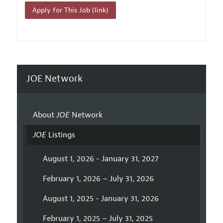
Apply for This Job (link)
JOE Network
About
JOE
Network
JOE
Listings
August 1, 2026 - January 31, 2027
February 1, 2026 – July 31, 2026
August 1, 2025 - January 31, 2026
February 1, 2025 – July 31, 2025