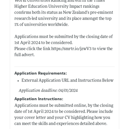
World Universities Ranking and 6th in the Times
Higher Education University Impact rankings
confirms both its status as New Zealand’s pre-eminent
research-led university and its place amongst the top
1% of universities worldwide.
Applications must be submitted by the closing date of
1st April 2024 to be considered.
Please click the link
https://smrtr.io/jzwV3
to view the
full advert.
Application Requirements:
External Application URL and Instructions Below
Application deadline: 04/01/2024
Application Instructions:
Applications must be submitted online, by the closing
date of 1st April 2024 to be considered. Please include
your cover letter and your CV highlighting how you
can meet the skills and experiences detailed above.