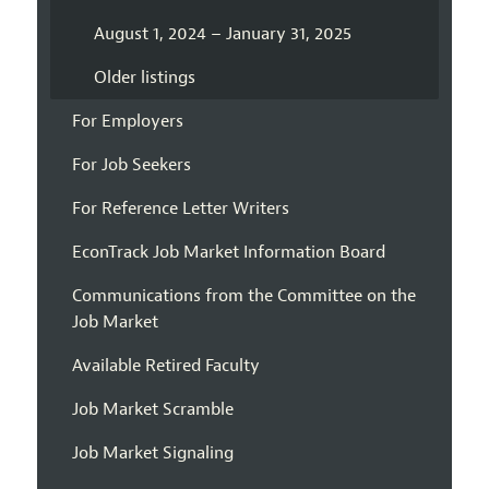
August 1, 2024 – January 31, 2025
Older listings
For Employers
For Job Seekers
For Reference Letter Writers
EconTrack Job Market Information Board
Communications from the Committee on the
Job Market
Available Retired Faculty
Job Market Scramble
Job Market Signaling