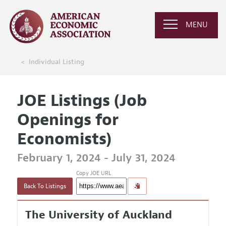
MENU
Individual Listing
JOE Listings (Job
Openings for
Economists)
February 1, 2024 - July 31, 2024
Copy JOE URL
Back To Listings
The University of Auckland