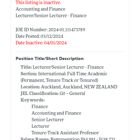
This listing is inactive.
Accounting and Finance
Lecturer/Senior Lecturer - Finance
JOE ID Number: 2024-01_111473789
Date Posted: 03/12/2024
Date Inactive: 04/01/2024
Position Title/Short Description
Title:
Lecturer/Senior Lecturer - Finance
Section:
International: Full-Time Academic
(Permanent, Tenure Track or Tenured)
Location:
Auckland, Auckland, NEW ZEALAND
JEL Classification:
G0 -- General
Keywords:
Finance
Accounting and Finance
Senior Lecturer
Lecturer
Tenure-Track Assistant Professor
Salary Range:
Remuneration $94,981 - $138,721