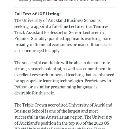
Full Text of JOE Listing:
The University of Auckland Business School is
seeking to appoint a full-time Lecturer (i.e. Tenure-
Track Assistant Professor) or Senior Lecturer in
Finance. Suitably qualified applicants working more
broadly in financial economics or macro-finance are
also encouraged to apply.
The successful candidate will be able to demonstrate
strong research potential, as well as a commitment to
excellent research-informed teaching that is enhanced
by appropriate learning technologies. Proficiency in
Python or a similar programming language is
desirable for this role.
The Triple Crown accredited University of Auckland
Business School is one of the largest and most
successful in the Australasian region. The University
of Auckland’s position in the top 100 of the 2023 QS