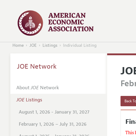
Home
JOE
Listings
Individual Listing
JOE Network
JO
Febr
About
JOE
Network
JOE
Listings
Back To
August 1, 2026 - January 31, 2027
Fi
February 1, 2026 – July 31, 2026
This 