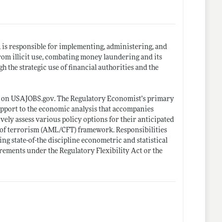
is responsible for implementing, administering, and
rom illicit use, combating money laundering and its
 the strategic use of financial authorities and the
n on
USAJOBS.gov
. The Regulatory Economist’s primary
upport to the economic analysis that accompanies
ly assess various policy options for their anticipated
g of terrorism (AML/CFT) framework. Responsibilities
ng state-of-the discipline econometric and statistical
ements under the Regulatory Flexibility Act or the