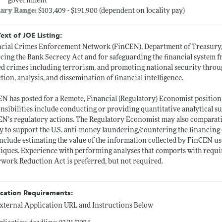
government
lary Range:
$103,409 - $191,900 (dependent on locality pay)
Text of JOE Listing:
cial Crimes Enforcement Network (FinCEN), Department of Treasury, 
cing the Bank Secrecy Act and for safeguarding the financial system f
ed crimes including terrorism, and promoting national security through
ction, analysis, and dissemination of financial intelligence.
N has posted for a Remote, Financial (Regulatory) Economist positio
nsibilities include conducting or providing quantitative analytical s
N’s regulatory actions. The Regulatory Economist may also comparative
ty to support the U.S. anti-money laundering/countering the financin
include estimating the value of the information collected by FinCEN usi
iques. Experience with performing analyses that comports with requir
work Reduction Act is preferred, but not required.
ication Requirements:
xternal Application URL and Instructions Below