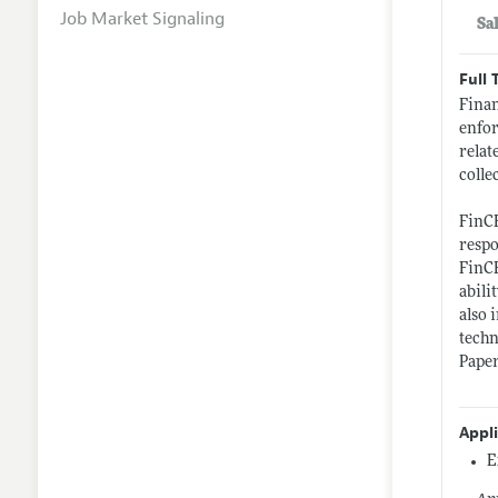
Job Market Signaling
Sa
Full 
Finan
enfor
relat
colle
FinCE
respo
FinCE
abili
also 
techn
Paper
Appl
E