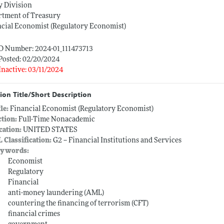
y Division
rtment of Treasury
cial Economist (Regulatory Economist)
ID Number: 2024-01_111473713
Posted: 02/20/2024
Inactive: 03/11/2024
ion Title/Short Description
tle:
Financial Economist (Regulatory Economist)
ction:
Full-Time Nonacademic
cation:
UNITED STATES
L Classification:
G2 -- Financial Institutions and Services
ywords:
Economist
Regulatory
Financial
anti-money laundering (AML)
countering the financing of terrorism (CFT)
financial crimes