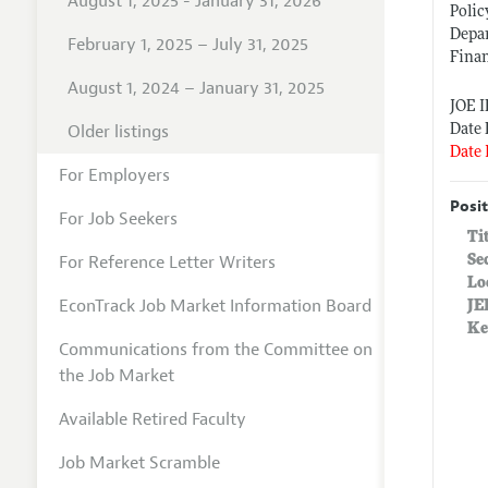
August 1, 2025 - January 31, 2026
Polic
Depa
February 1, 2025 – July 31, 2025
Finan
August 1, 2024 – January 31, 2025
JOE 
Older listings
Date 
Date 
For Employers
Posit
For Job Seekers
Ti
For Reference Letter Writers
Se
Lo
EconTrack Job Market Information Board
JE
Ke
Communications from the Committee on
the Job Market
Available Retired Faculty
Job Market Scramble