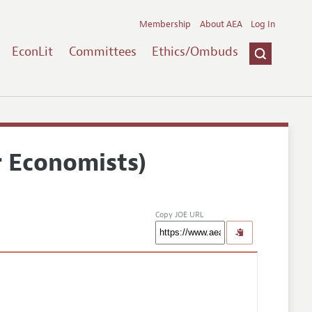
Membership
About AEA
Log In
EconLit
Committees
Ethics/Ombuds
r Economists)
Copy JOE URL