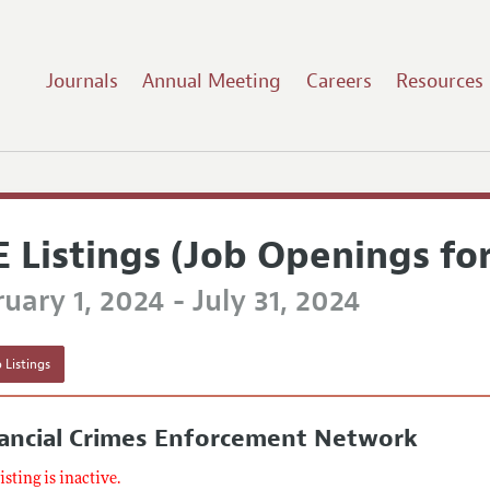
Journals
Annual Meeting
Careers
Resources
E Listings (Job Openings fo
uary 1, 2024 - July 31, 2024
 Listings
nancial Crimes Enforcement Network
listing is inactive.