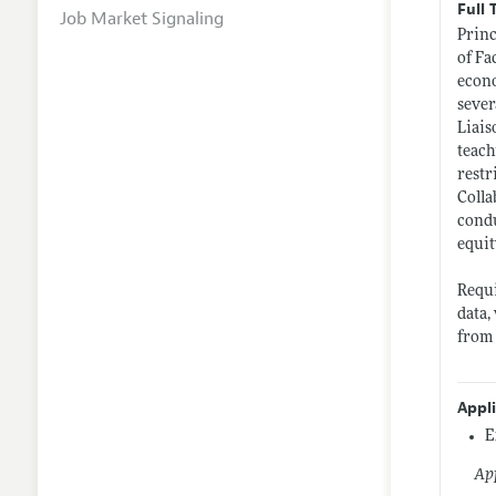
Full 
Job Market Signaling
Princ
of Fa
econo
sever
Liais
teach
restr
Colla
condu
equit
Requi
data,
from
Appl
E
App