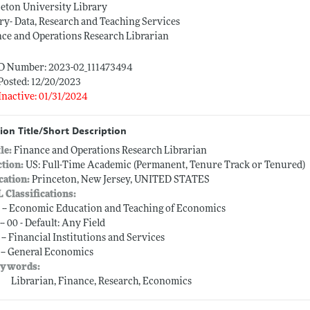
eton University Library
ry- Data, Research and Teaching Services
ce and Operations Research Librarian
ID Number: 2023-02_111473494
Posted: 12/20/2023
Inactive: 01/31/2024
ion Title/Short Description
tle:
Finance and Operations Research Librarian
ction:
US: Full-Time Academic (Permanent, Tenure Track or Tenured)
cation:
Princeton, New Jersey, UNITED STATES
L Classifications:
 -- Economic Education and Teaching of Economics
-- 00 - Default: Any Field
 -- Financial Institutions and Services
 -- General Economics
ywords:
Librarian, Finance, Research, Economics