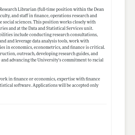
Research Librarian (full-time position within the Dean
culty, and staff in finance, operations research and
 social sciences. This position works closely with
ries and at the Data and Statistical Services unit.
ilities include conducting research consultations,
nd and leverage data analysis tools, work with
es in economics, econometrics, and finance is critical.
struction, outreach, developing research guides, and
 and advancing the University's commitment to racial
ork in finance or economics, expertise with finance
tistical software. Applications will be accepted only