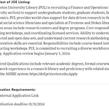
Text of JOE Listing:
eton University Library (PUL) is recruiting a Finance and Operations 
culty section) to support undergraduate students, graduate students, fa
mics. PUL provides world-class support for data-driven research in the
al social science librarians and specialists at Firestone and Stokes libra
on areas include research centers and degree programs. Core responsib
ing workshops, and coordinating licensed services. Ability to understa
icted and open data sets, and understand current research methodologi
boration skills are essential. Responsibilities include course-based in
cting workshops. PUL is committed to recruiting a diverse workforce
y. Application review begins January 3, 2024.
red Qualifications include relevant academic degrees, formal coursew
 work experience in a research library and proficiency with related sta
 the AHIRE system:
https://dof.princeton.edu/apply
ication Requirements:
xternal Application Link
lication deadline: 01/31/2024