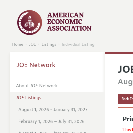
Home
JOE
Listings
Individual Listing
JOE Network
JO
Augu
About
JOE
Network
JOE
Listings
Back To
August 1, 2026 - January 31, 2027
Pri
February 1, 2026 – July 31, 2026
This 