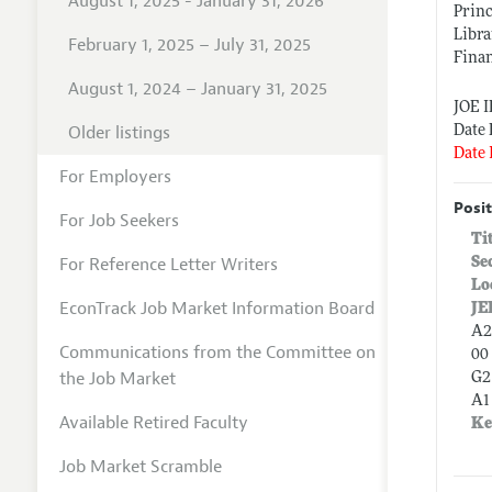
August 1, 2025 - January 31, 2026
Princ
Libra
February 1, 2025 – July 31, 2025
Finan
August 1, 2024 – January 31, 2025
JOE 
Older listings
Date 
Date 
For Employers
Posit
For Job Seekers
Ti
For Reference Letter Writers
Se
Lo
EconTrack Job Market Information Board
JE
A2
Communications from the Committee on
00 
the Job Market
G2
A1
Available Retired Faculty
Ke
Job Market Scramble