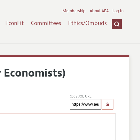
Membership
About AEA
Log In
EconLit
Committees
Ethics/Ombuds
r Economists)
Copy JOE URL