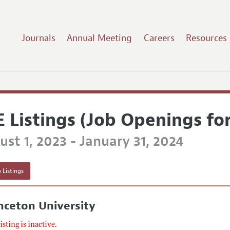
Journals
Annual Meeting
Careers
Resources
E Listings (Job Openings fo
st 1, 2023 - January 31, 2024
 Listings
nceton University
listing is inactive.