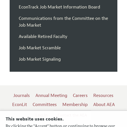
EconTrack Job Market Information Board
Communications from the Committee on the
Job Market
Available Retired Faculty
Job Market Scramble
Job Market Signaling
Journals
Annual Meeting
Careers
Resources
EconLit
Committees
Membership
About AEA
Log In
Contact the AEA
This website uses cookies.
By clicking the "Accept" button or continuing to browse our