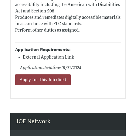
accessibility including the American with Disabilities
Act and Section 508
Produces and remediates digitally accessible materials
in accordance with FLC standards.
Perform other duties as assigned.
Application Requirements:
External Application Link
Application deadline: 01/31/2024
Apply for This Job (link)
JOE Network