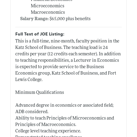
Microeconomics
Macroeconomics
Salary Range:
$65,000 plus benefits
Full Text of JOE Listing:
This is a full-time, nine-month, faculty position in the
Katz School of Business. The teaching load is 24
credits per year (12 credits each semester). In addition
to teaching responsibilities, a Lecturer in Economics
is expected to provide service to the Business
Economics group, Katz School of Business, and Fort
Lewis College.
Minimum Qualifications
Advanced degree in economics or associated field;
ADB considered.
Ability to teach Principles of Microeconomics and
Principles of Macroeconomics.
College level teaching experience.