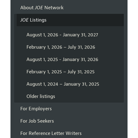
About
JOE
Network
JOE
Listings
August 1, 2026 - January 31, 2027
February 1, 2026 – July 31, 2026
August 1, 2025 - January 31, 2026
February 1, 2025 – July 31, 2025
August 1, 2024 – January 31, 2025
Older listings
For Employers
For Job Seekers
For Reference Letter Writers