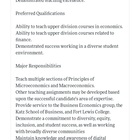
Demonstrated teaching excellence.
Preferred Qualifications
Ability to teach upper division courses in economics.
Ability to teach upper division courses related to
finance.
Demonstrated success working in a diverse student
environment.
Major Responsibilities
Teach multiple sections of Principles of
Microeconomics and Macroeconomics.
Other teaching assignments may be developed based
upon the successful candidate’s area of expertise.
Provide service to the Business Economics group, the
Katz School of Business, and Fort Lewis College.
Demonstrate a commitment to diversity, equity,
inclusion, and student success, as well as working
with broadly diverse communities
Maintain knowledge and awareness of digital