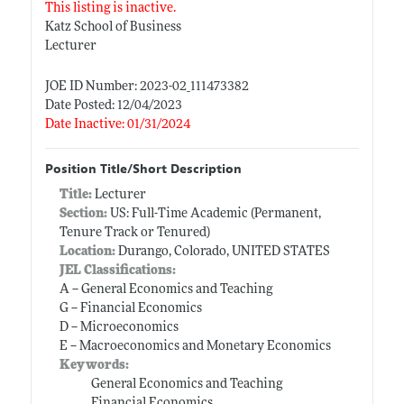
This listing is inactive.
Katz School of Business
Lecturer
JOE ID Number: 2023-02_111473382
Date Posted: 12/04/2023
Date Inactive: 01/31/2024
Position Title/Short Description
Title:
Lecturer
Section:
US: Full-Time Academic (Permanent,
Tenure Track or Tenured)
Location:
Durango, Colorado, UNITED STATES
JEL Classifications:
A -- General Economics and Teaching
G -- Financial Economics
D -- Microeconomics
E -- Macroeconomics and Monetary Economics
Keywords:
General Economics and Teaching
Financial Economics