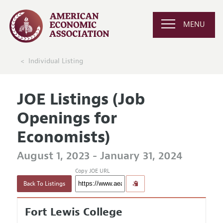
MENU
Individual Listing
JOE Listings (Job
Openings for
Economists)
August 1, 2023 - January 31, 2024
Copy JOE URL
Back To Listings
Fort Lewis College