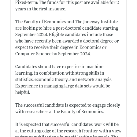
Fixed-term: The funds for this post are available for 2
years in the first instance.
The Faculty of Economics and The Janeway Institute
are looking to hire a post-doctoral candidate starting
September 2024. Eligible candidates include those
who have recently been awarded a doctoral degree or
expect to receive their degree in Economics or
Computer Science by September 2024.
Candidates should have expertise in machine
learning, in combination with strong skills in
statistics, economic theory, and network analysis.
Experience in managing large data sets would be
helpful.
The successful candidate is expected to engage closely
with researchers at the Faculty of Economics.
It is expected that successful candidates' work will be
at the cutting edge of the research frontier with a view