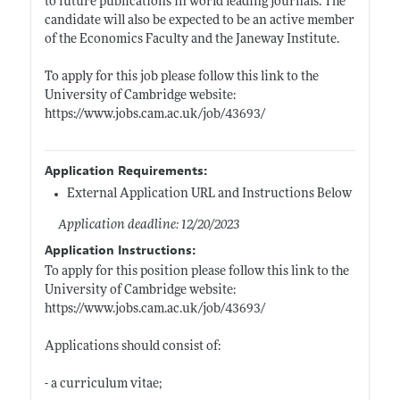
to future publications in world leading journals. The
candidate will also be expected to be an active member
of the Economics Faculty and the Janeway Institute.
To apply for this job please follow this link to the
University of Cambridge website:
https://www.jobs.cam.ac.uk/job/43693/
Application Requirements:
External Application URL and Instructions Below
Application deadline: 12/20/2023
Application Instructions:
To apply for this position please follow this link to the
University of Cambridge website:
https://www.jobs.cam.ac.uk/job/43693/
Applications should consist of:
- a curriculum vitae;