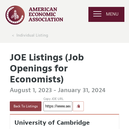
MENU
Individual Listing
JOE Listings (Job
Openings for
Economists)
August 1, 2023 - January 31, 2024
Copy JOE URL
Back To Listings
University of Cambridge