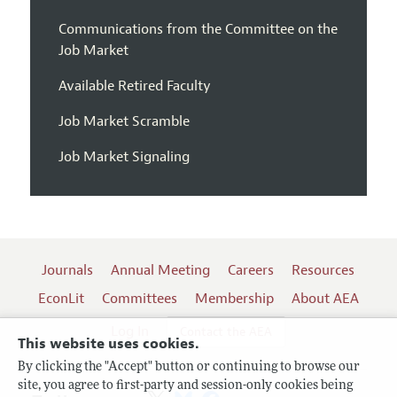
Communications from the Committee on the
Job Market
Available Retired Faculty
Job Market Scramble
Job Market Signaling
Journals
Annual Meeting
Careers
Resources
EconLit
Committees
Membership
About AEA
Log In
Contact the AEA
This website uses cookies.
By clicking the "Accept" button or continuing to browse our
site, you agree to first-party and session-only cookies being