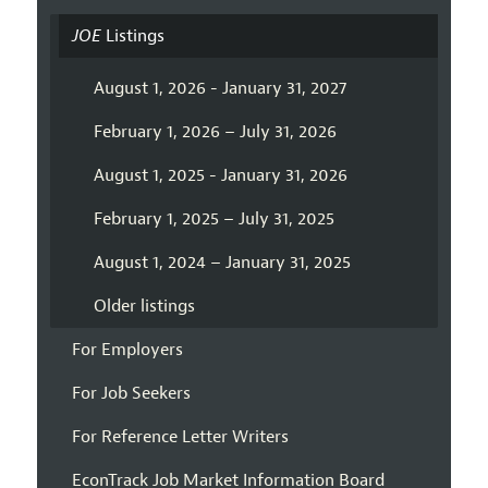
JOE
Listings
August 1, 2026 - January 31, 2027
February 1, 2026 – July 31, 2026
August 1, 2025 - January 31, 2026
February 1, 2025 – July 31, 2025
August 1, 2024 – January 31, 2025
Older listings
For Employers
For Job Seekers
For Reference Letter Writers
EconTrack Job Market Information Board