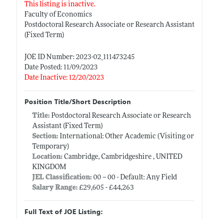
This listing is inactive.
Faculty of Economics
Postdoctoral Research Associate or Research Assistant
(Fixed Term)
JOE ID Number: 2023-02_111473245
Date Posted: 11/09/2023
Date Inactive: 12/20/2023
Position Title/Short Description
Title:
Postdoctoral Research Associate or Research
Assistant (Fixed Term)
Section:
International: Other Academic (Visiting or
Temporary)
Location:
Cambridge, Cambridgeshire , UNITED
KINGDOM
JEL Classification:
00 -- 00 - Default: Any Field
Salary Range:
£29,605 - £44,263
Full Text of JOE Listing: