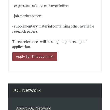
- expression of interest cover letter;
- job market paper;
- supplementary material containing other available
research papers.
Three references will be sought upon receipt of
application.
Apply for This Job (link)
JOE Network
About
JOE
Network