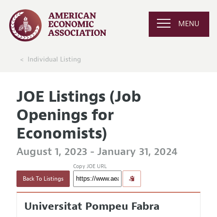
MENU
Individual Listing
JOE Listings (Job
Openings for
Economists)
August 1, 2023 - January 31, 2024
Copy JOE URL
Back To Listings
Universitat Pompeu Fabra