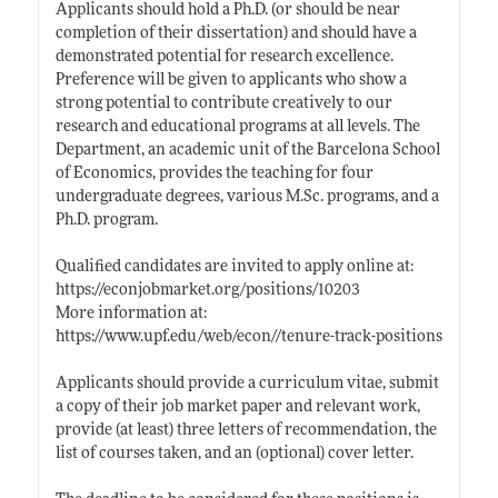
Applicants should hold a Ph.D. (or should be near
completion of their dissertation) and should have a
demonstrated potential for research excellence.
Preference will be given to applicants who show a
strong potential to contribute creatively to our
research and educational programs at all levels. The
Department, an academic unit of the Barcelona School
of Economics, provides the teaching for four
undergraduate degrees, various M.Sc. programs, and a
Ph.D. program.
Qualified candidates are invited to apply online at:
https://econjobmarket.org/positions/10203
More information at:
https://www.upf.edu/web/econ//tenure-track-positions
Applicants should provide a curriculum vitae, submit
a copy of their job market paper and relevant work,
provide (at least) three letters of recommendation, the
list of courses taken, and an (optional) cover letter.