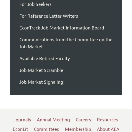
For Job Seekers
For Reference Letter Writers
EconTrack Job Market Information Board
Communications from the Committee on the
Job Market
Available Retired Faculty
Job Market Scramble
Job Market Signaling
Journals
Annual Meeting
Careers
Resources
EconLit
Committees
Membership
About AEA