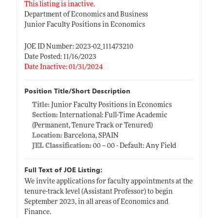
This listing is inactive.
Department of Economics and Business
Junior Faculty Positions in Economics
JOE ID Number: 2023-02_111473210
Date Posted: 11/16/2023
Date Inactive: 01/31/2024
Position Title/Short Description
Title:
Junior Faculty Positions in Economics
Section:
International: Full-Time Academic
(Permanent, Tenure Track or Tenured)
Location:
Barcelona, SPAIN
JEL Classification:
00 -- 00 - Default: Any Field
Full Text of JOE Listing:
We invite applications for faculty appointments at the
tenure-track level (Assistant Professor) to begin
September 2023, in all areas of Economics and
Finance.