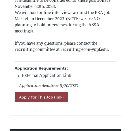
The deadline to be considered for these positions is
November 20th, 2023.
We will hold online interviews around the EEA Job
Market, in December 2023. (NOTE: we are NOT
planning to hold interviews during the ASSA
meetings).
If you have any questions, please contact the
recruiting committee at
recruiting.econ@upf.edu
.
Application Requirements:
External Application Link
Application deadline: 11/20/2023
Apply for This Job (link)