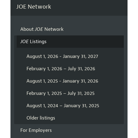
JOE Network
About
JOE
Network
JOE
Listings
August 1, 2026 - January 31, 2027
February 1, 2026 – July 31, 2026
August 1, 2025 - January 31, 2026
February 1, 2025 – July 31, 2025
August 1, 2024 – January 31, 2025
Older listings
For Employers