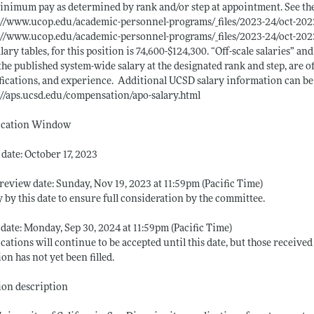
inimum pay as determined by rank and/or step at appointment. See the fo
://www.ucop.edu/academic-personnel-programs/_files/2023-24/oct-2023-
://www.ucop.edu/academic-personnel-programs/_files/2023-24/oct-2023
alary tables, for this position is 74,600-$124,300. “Off-scale salaries” and
the published system-wide salary at the designated rank and step, are 
fications, and experience. ​ ​Additional UCSD salary information can b
://aps.ucsd.edu/compensation/apo-salary.html
ication Window
date: October 17, 2023
review date: Sunday, Nov 19, 2023 at 11:59pm (Pacific Time)
 by this date to ensure full consideration by the committee.
 date: Monday, Sep 30, 2024 at 11:59pm (Pacific Time)
cations will continue to be accepted until this date, but those received 
ion has not yet been filled.
ion description