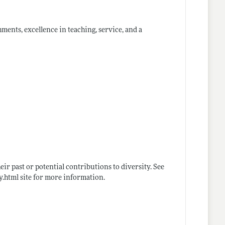
ments, excellence in teaching, service, and a
ir past or potential contributions to diversity. See
y.html
site for more information.