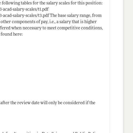
llowing tables for the salary scales for this position:
acad-salary-scales/t1.pdf
-acad-salary-scales/t3.pdf
The base salary range, from
 other components of pay, i.e., a salary that is higher
offered when necessary to meet competitive conditions,
e found here:
after the review date will only be considered if the