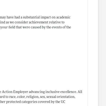
may have had a substantial impact on academic
mind as we consider achievement relative to
our field that were caused by the events of the
ve Action Employer advancing inclusive excellence. All
 to race, color, religion, sex, sexual orientation,
 other protected categories covered by the UC