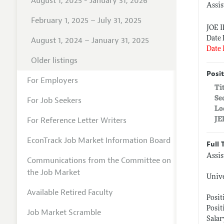
August 1, 2025 - January 31, 2026
Assis
February 1, 2025 – July 31, 2025
JOE 
Date 
August 1, 2024 – January 31, 2025
Date 
Older listings
Posit
For Employers
Ti
Se
For Job Seekers
Lo
For Reference Letter Writers
JE
EconTrack Job Market Information Board
Full 
Assis
Communications from the Committee on
the Job Market
Unive
Available Retired Faculty
Posi
Posit
Job Market Scramble
Salar