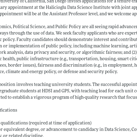
niversity of California, San Diego invites applications for a tenure-tr
ary appointment at the Halicioglu Data Science Institute with joint ap
ppointment will be at the Assistant Professor level, and we welcome ap
mics, Political Science, and Public Policy are all seeing rapid advanc
ays through the use of data. We seek faculty applicants who are experts
c policy. Faculty candidates should demonstrate interest and contributio
n or implementation of public policy, including machine learning, artif
rk analysis, data privacy and security, or algorithmic fairness; and (2
c health, public infrastructure (e.g., transportation, housing, smart cit
ees, border issues), fairness and discrimination (e.g., in employment, h
ce, climate and energy policy, or defense and security policy.
position involves teaching university students. The successful appoint
graduate students at HDSI and GPS, with teaching load for each unit
ted to establish a vigorous program of high-quality research that focu
fications
 qualifications (required at time of application)
r equivalent degree, or advancement to candidacy in Data Science, Co
y, or related discipline.