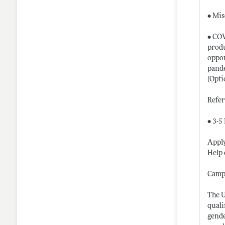
• Mis
• COV
produ
oppor
pande
(Opti
Refe
• 3-5
Apply
Help 
Camp
The U
quali
gende