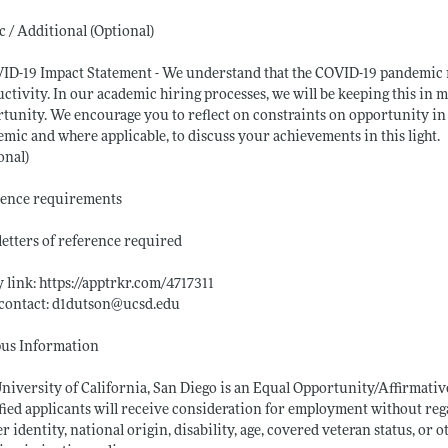
c / Additional (Optional)
ID-19 Impact Statement - We understand that the COVID-19 pandemic 
ctivity. In our academic hiring processes, we will be keeping this in 
tunity. We encourage you to reflect on constraints on opportunity in y
mic and where applicable, to discuss your achievements in this light.
onal)
rence requirements
 letters of reference required
 link:
https://apptrkr.com/4717311
contact: d1dutson@
ucsd.edu
us Information
niversity of California, San Diego is an Equal Opportunity/Affirmati
fied applicants will receive consideration for employment without regard
r identity, national origin, disability, age, covered veteran status, or