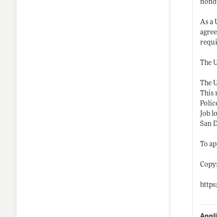
nondi
As a 
agree
requ
The U
The U
This 
Polic
Job l
San 
To ap
Copy
https
Appl