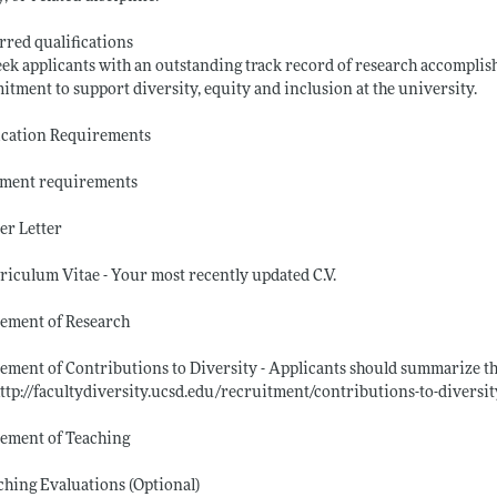
rred qualifications
ek applicants with an outstanding track record of research accomplish
tment to support diversity, equity and inclusion at the university.
ication Requirements
ment requirements
er Letter
riculum Vitae - Your most recently updated C.V.
tement of Research
tement of Contributions to Diversity - Applicants should summarize the
ttp://facultydiversity.ucsd.edu/recruitment/contributions-to-diversit
tement of Teaching
ching Evaluations (Optional)