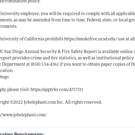
scrimination policy.
University employee, you will be required to comply with all applicabl
ments, as may be amended from time to time. Federal, state, or local 
irements.
niversity of California prohibits
https://smokefree.ucsd.edu/
use at al
C San Diego Annual Security & Fire Safety Report is available online 
report provides crime and fire statistics, as well as institutional pol
e Department at (858) 534-4361 if you want to obtain paper copies of th
ocation
Diego
ply, please visit:
https://apptrkr.com/4717311
right ©2022
Jobelephant.com
Inc. All rights reserved.
://www.jobelephant.com/
ication Requirements: