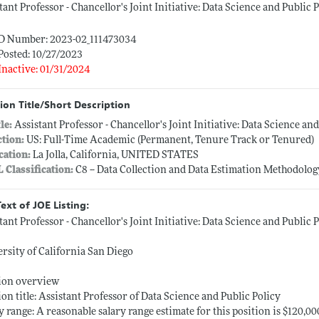
tant Professor - Chancellor's Joint Initiative: Data Science and Public
ID Number: 2023-02_111473034
Posted: 10/27/2023
Inactive: 01/31/2024
ion Title/Short Description
tle:
Assistant Professor - Chancellor's Joint Initiative: Data Science a
ction:
US: Full-Time Academic (Permanent, Tenure Track or Tenured)
cation:
La Jolla, California, UNITED STATES
L Classification:
C8 -- Data Collection and Data Estimation Methodolo
Text of JOE Listing:
tant Professor - Chancellor's Joint Initiative: Data Science and Public
rsity of California San Diego
tion overview
ion title: Assistant Professor of Data Science and Public Policy
y range: A reasonable salary range estimate for this position is $120,00