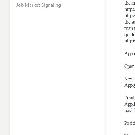
the m
Job Market Signaling
https
https
the s
than 
quali
https
Appl
Open 
Next 
Apply
Final
Appli
posit
Posit