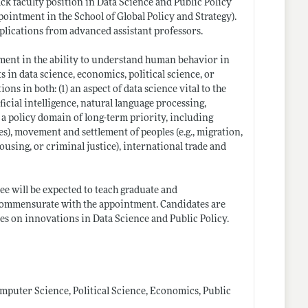
ack faculty position in Data Science and Public Policy
pointment in the School of Global Policy and Strategy).
plications from advanced assistant professors.
ement in the ability to understand human behavior in
 in data science, economics, political science, or
ns in both: (1) an aspect of data science vital to the
icial intelligence, natural language processing,
) a policy domain of long-term priority, including
ies), movement and settlement of peoples (e.g., migration,
ousing, or criminal justice), international trade and
ee will be expected to teach graduate and
 commensurate with the appointment. Candidates are
ses on innovations in Data Science and Public Policy.
mputer Science, Political Science, Economics, Public