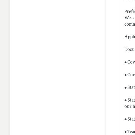
Prefe
We se
commi
Appl
Docu
• Cov
• Cur
• Sta
• Sta
our
h
• Sta
• Tea