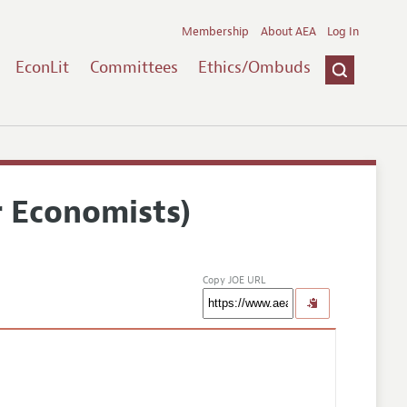
Membership
About AEA
Log In
EconLit
Committees
Ethics/Ombuds
r Economists)
Copy JOE URL