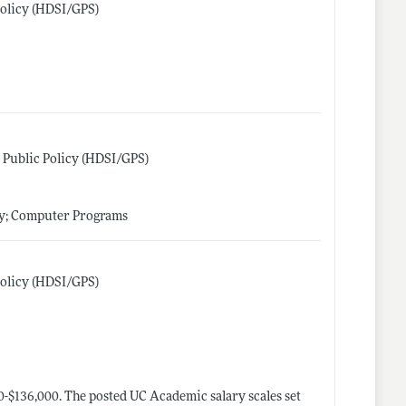
 Policy (HDSI/GPS)
nd Public Policy (HDSI/GPS)
gy; Computer Programs
 Policy (HDSI/GPS)
0-$136,000. ​​The posted UC Academic salary scales set