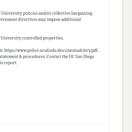
e University policies and/or collective bargaining
government directives may impose additional
l University controlled properties.
at:
https://www.police.ucsd.edu/docs/annualclery.pdf
.
icy statement & procedures. Contact the UC San Diego
is report.