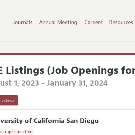
Journals
Annual Meeting
Careers
Resources
E Listings (Job Openings fo
st 1, 2023 - January 31, 2024
 Listings
versity of California San Diego
listing is inactive.