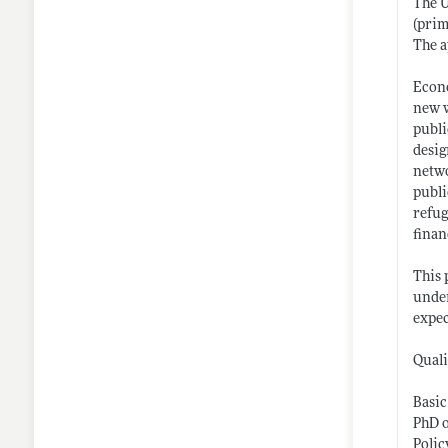
The U
(prim
The a
Econo
new w
publi
desig
netwo
publi
refug
finan
This 
under
expec
Quali
Basic
PhD o
Polic