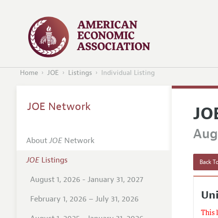
Home
JOE
Listings
Individual Listing
JOE Network
JO
Augu
About
JOE
Network
JOE
Listings
Back To
August 1, 2026 - January 31, 2027
Uni
February 1, 2026 – July 31, 2026
This 