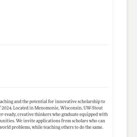
aching and the potential for innovative scholarship to
t of 2024. Located in Menomonie, Wisconsin, UW-Stout
eer-ready, creative thinkers who graduate equipped with
unities. We invite applications from scholars who can
orld problems, while teaching others to do the same.