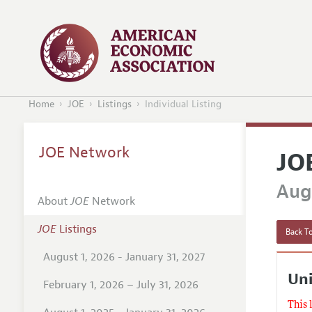
Home
JOE
Listings
Individual Listing
JOE Network
JO
Augu
About
JOE
Network
JOE
Listings
Back To
August 1, 2026 - January 31, 2027
Uni
February 1, 2026 – July 31, 2026
This 