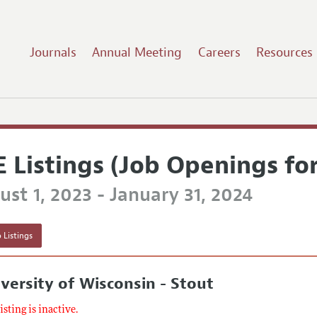
Journals
Annual Meeting
Careers
Resources
E Listings (Job Openings fo
st 1, 2023 - January 31, 2024
 Listings
versity of Wisconsin - Stout
listing is inactive.