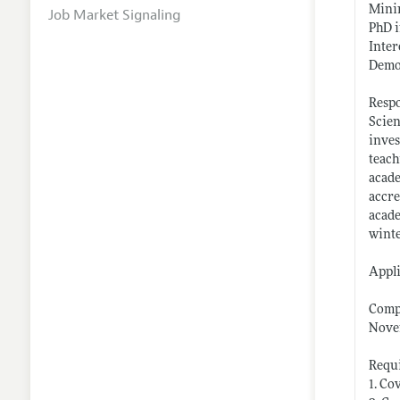
Mini
Job Market Signaling
PhD i
Inter
Demon
Respo
Scien
inves
teach
acade
accre
acade
winte
Appli
Compl
Novem
Requi
1. Co