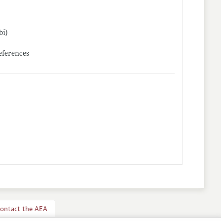
bi)
references
ontact the AEA