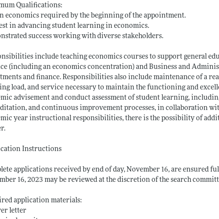
mum Qualifications:
n economics required by the beginning of the appointment.
est in advancing student learning in economics.
strated success working with diverse stakeholders.
nsibilities include teaching economics courses to support general e
ce (including an economics concentration) and Business and Administ
tments and finance. Responsibilities also include maintenance of a r
ing load, and service necessary to maintain the functioning and excell
mic advisement and conduct assessment of student learning, includin
ditation, and continuous improvement processes, in collaboration with
mic year instructional responsibilities, there is the possibility of a
r.
cation Instructions
ete applications received by end of day, November 16, are ensured ful
ber 16, 2023 may be reviewed at the discretion of the search committ
red application materials:
ver letter