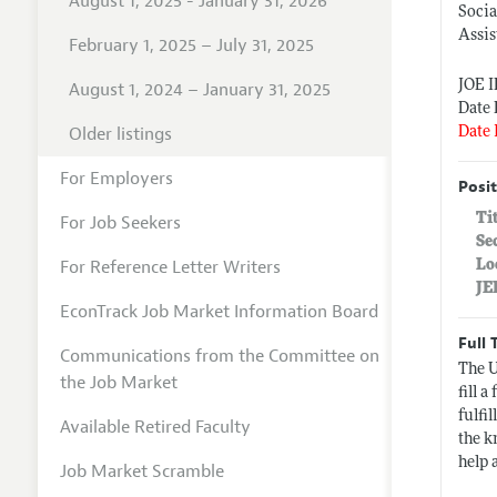
August 1, 2025 - January 31, 2026
Socia
Assis
February 1, 2025 – July 31, 2025
JOE 
August 1, 2024 – January 31, 2025
Date 
Older listings
Date 
For Employers
Posit
Ti
For Job Seekers
Se
For Reference Letter Writers
Lo
JE
EconTrack Job Market Information Board
Full 
Communications from the Committee on
The U
the Job Market
fill 
fulfi
Available Retired Faculty
the k
help 
Job Market Scramble