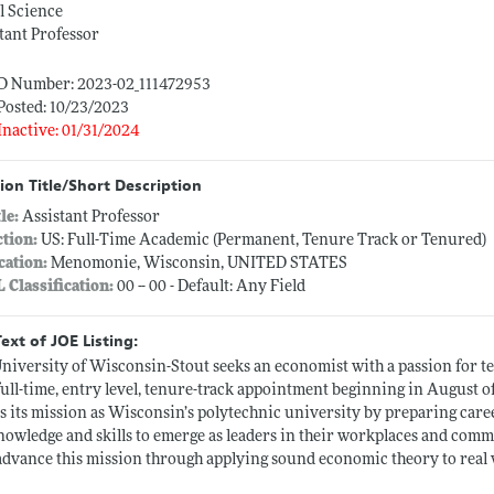
l Science
tant Professor
ID Number: 2023-02_111472953
Posted: 10/23/2023
Inactive: 01/31/2024
ion Title/Short Description
tle:
Assistant Professor
ction:
US: Full-Time Academic (Permanent, Tenure Track or Tenured)
cation:
Menomonie, Wisconsin, UNITED STATES
L Classification:
00 -- 00 - Default: Any Field
Text of JOE Listing:
niversity of Wisconsin-Stout seeks an economist with a passion for te
a full-time, entry level, tenure-track appointment beginning in Augus
lls its mission as Wisconsin’s polytechnic university by preparing car
nowledge and skills to emerge as leaders in their workplaces and comm
advance this mission through applying sound economic theory to real w