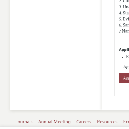
2. Cu
3. Un
4. St
5. Ev
6. Sa
7. Na
Appl
E
App
App
Journals
Annual Meeting
Careers
Resources
Ec