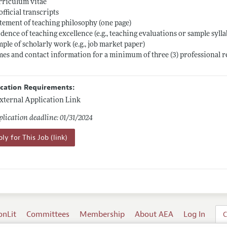
rriculum vitae
official transcripts
atement of teaching philosophy (one page)
idence of teaching excellence (e.g., teaching evaluations or sample sylla
mple of scholarly work (e.g., job market paper)
mes and contact information for a minimum of three (3) professional 
ication Requirements:
xternal Application Link
lication deadline: 01/31/2024
ly for This Job (link)
onLit
Committees
Membership
About AEA
Log In
C