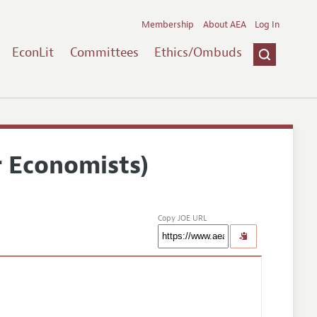
Membership
About AEA
Log In
EconLit
Committees
Ethics/Ombuds
r Economists)
Copy JOE URL