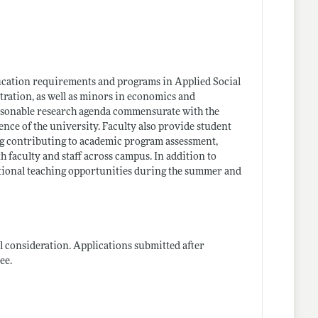
ducation requirements and programs in Applied Social
ration, as well as minors in economics and
easonable research agenda commensurate with the
ence of the university. Faculty also provide student
g contributing to academic program assessment,
 faculty and staff across campus. In addition to
dditional teaching opportunities during the summer and
l consideration. Applications submitted after
ee.