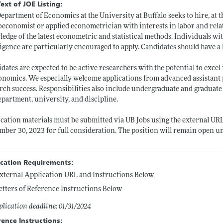
Text of JOE Listing:
epartment of Economics at the University at Buffalo seeks to hire, at th
economist or applied econometrician with interests in labor and relat
edge of the latest econometric and statistical methods. Individuals with
ligence are particularly encouraged to apply. Candidates should have 
dates are expected to be active researchers with the potential to excel
onomics. We especially welcome applications from advanced assistant 
rch success. Responsibilities also include undergraduate and graduate 
epartment, university, and discipline.
cation materials must be submitted via UB Jobs using the external UR
ber 30, 2023 for full consideration. The position will remain open unti
ication Requirements:
xternal Application URL and Instructions Below
etters of Reference Instructions Below
lication deadline: 01/31/2024
rence Instructions: