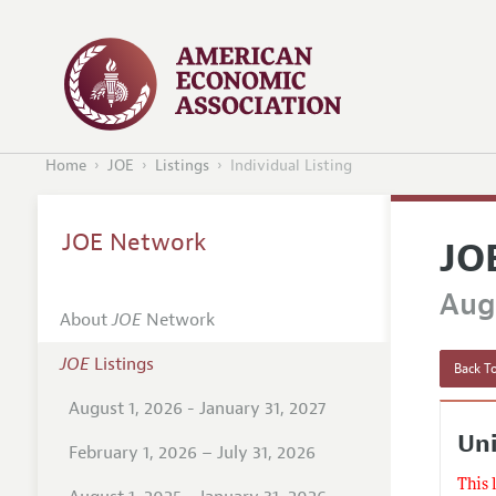
Home
JOE
Listings
Individual Listing
JOE Network
JO
Augu
About
JOE
Network
JOE
Listings
Back To
August 1, 2026 - January 31, 2027
Uni
February 1, 2026 – July 31, 2026
This 