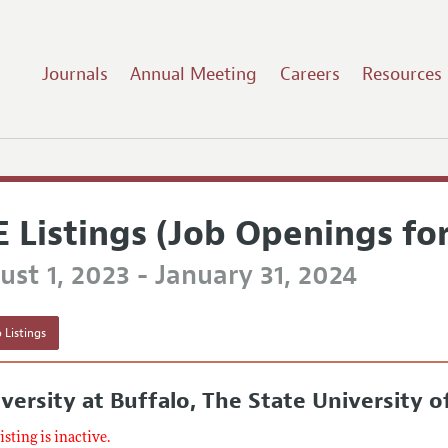
Journals
Annual Meeting
Careers
Resources
E Listings (Job Openings fo
st 1, 2023 - January 31, 2024
 Listings
versity at Buffalo, The State University 
listing is inactive.