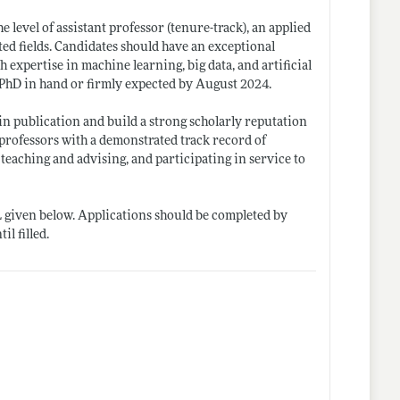
e level of assistant professor (tenure-track), an applied
ed fields. Candidates should have an exceptional
 expertise in machine learning, big data, and artificial
a PhD in hand or firmly expected by August 2024.
 in publication and build a strong scholarly reputation
professors with a demonstrated track record of
teaching and advising, and participating in service to
L given below. Applications should be completed by
l filled.