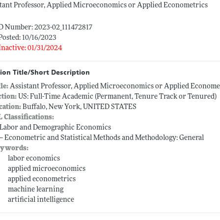
tant Professor, Applied Microeconomics or Applied Econometrics
ID Number: 2023-02_111472817
Posted: 10/16/2023
Inactive: 01/31/2024
ion Title/Short Description
tle:
Assistant Professor, Applied Microeconomics or Applied Econome
ction:
US: Full-Time Academic (Permanent, Tenure Track or Tenured)
cation:
Buffalo, New York, UNITED STATES
L Classifications:
-- Labor and Demographic Economics
 -- Econometric and Statistical Methods and Methodology: General
ywords:
labor economics
applied microeconomics
applied econometrics
machine learning
artificial intelligence