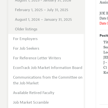
August 1, 2025 - January 31, 2026
Assis
February 1, 2025 – July 31, 2025
JOE 
Date 
August 1, 2024 – January 31, 2025
Date 
Older listings
Posit
For Employers
Ti
Se
For Job Seekers
Lo
For Reference Letter Writers
JE
J 
EconTrack Job Market Information Board
C1
Ke
Communications from the Committee on
the Job Market
Available Retired Faculty
Job Market Scramble