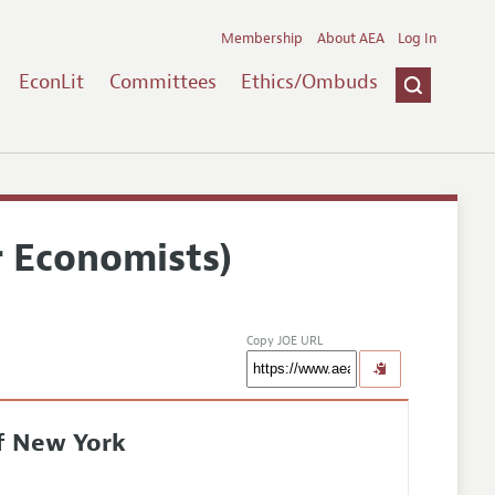
Membership
About AEA
Log In
EconLit
Committees
Ethics/Ombuds
r Economists)
Copy JOE URL
of New York