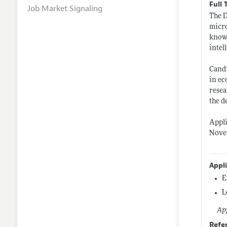
Full 
Job Market Signaling
The D
micro
knowl
intel
Candi
in ec
resea
the d
Appli
Novem
Appl
E
L
App
Refe