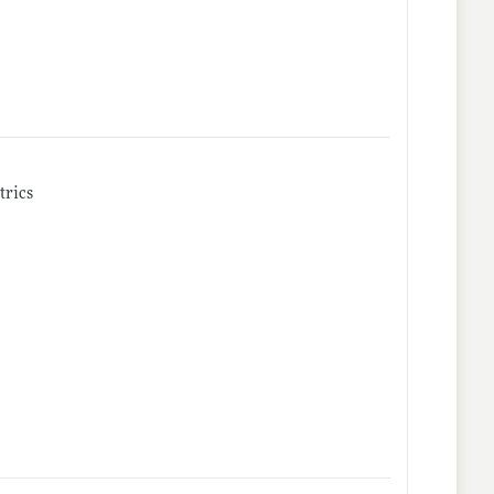
trics