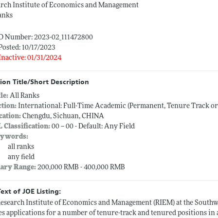
arch Institute of Economics and Management
anks
ID Number: 2023-02_111472800
Posted: 10/17/2023
Inactive: 01/31/2024
ion Title/Short Description
tle:
All Ranks
ction:
International: Full-Time Academic (Permanent, Tenure Track o
cation:
Chengdu, Sichuan, CHINA
L Classification:
00 -- 00 - Default: Any Field
ywords:
all ranks
any field
lary Range:
200,000 RMB - 400,000 RMB
Text of JOE Listing:
esearch Institute of Economics and Management (RIEM) at the South
es applications for a number of tenure-track and tenured positions in