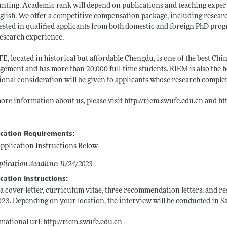
nting. Academic rank will depend on publications and teaching experie
glish. We offer a competitive compensation package, including researc
ested in qualified applicants from both domestic and foreign PhD prog
esearch experience.
, located in historical but affordable Chengdu, is one of the best Chi
ement and has more than 20,000 full-time students. RIEM is also the
ional consideration will be given to applicants whose research compl
ore information about us, please visit
http://riem.swufe.edu.cn
and
ht
ication Requirements:
pplication Instructions Below
lication deadline: 11/24/2023
cation Instructions:
a cover letter, curriculum vitae, three recommendation letters, and r
023. Depending on your location, the interview will be conducted in S
mational url:
http://riem.swufe.edu.cn