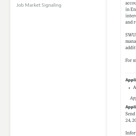
accou
Job Market Signaling
in En
inter
and r
SWUFE
manag
addit
For m
Appl
A
App
Appli
Send 
24, 2
Infor