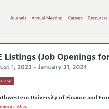
Journals
Annual Meeting
Careers
Resources
E Listings (Job Openings fo
st 1, 2023 - January 31, 2024
 Listings
thwestern University of Finance and Ec
listing is inactive.