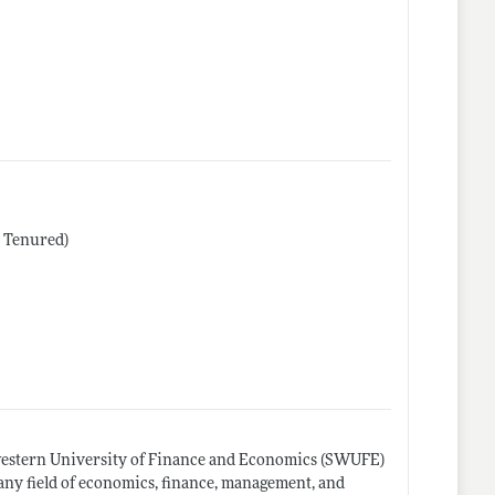
r Tenured)
western University of Finance and Economics (SWUFE)
 any field of economics, finance, management, and