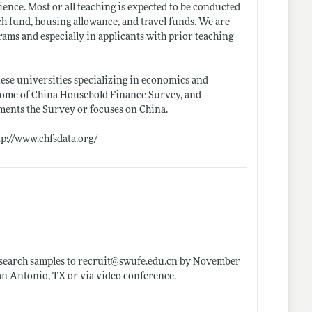
nce. Most or all teaching is expected to be conducted
h fund, housing allowance, and travel funds. We are
rams and especially in applicants with prior teaching
nese universities specializing in economics and
 home of China Household Finance Survey, and
ements the Survey or focuses on China.
tp://www.chfsdata.org/
esearch samples to recruit@
swufe.edu.cn
by November
an Antonio, TX or via video conference.