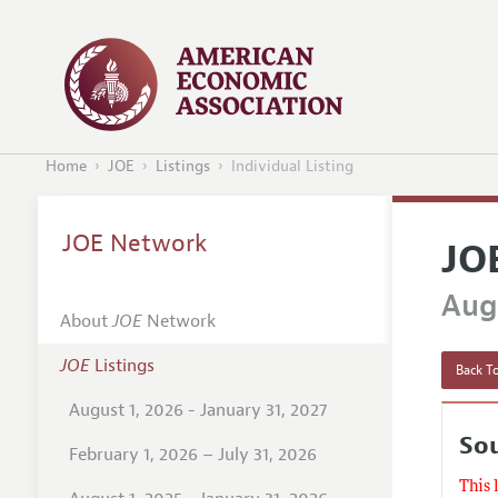
Home
JOE
Listings
Individual Listing
JOE Network
JO
Augu
About
JOE
Network
JOE
Listings
Back To
August 1, 2026 - January 31, 2027
Sou
February 1, 2026 – July 31, 2026
This 