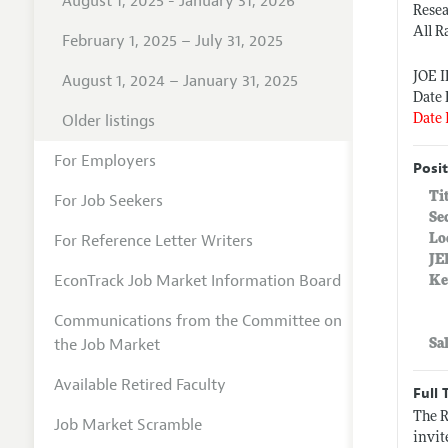
August 1, 2025 - January 31, 2026
Rese
All R
February 1, 2025 – July 31, 2025
JOE 
August 1, 2024 – January 31, 2025
Date 
Older listings
Date 
For Employers
Posit
Ti
For Job Seekers
Se
For Reference Letter Writers
Lo
JE
EconTrack Job Market Information Board
Ke
Communications from the Committee on
the Job Market
Sa
Available Retired Faculty
Full 
The R
Job Market Scramble
invit