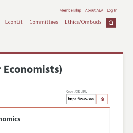
Membership
About AEA
Log In
EconLit
Committees
Ethics/Ombuds
r Economists)
Copy JOE URL
onomics