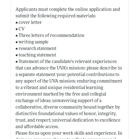
Applicants must complete the online application and
submit the following required materials:
• cover letter
• CV
• Three letters of recommendation
• writing sample
• research statement
• teaching statement
• Statement of the candidate’s relevant experiences
that can advance the UVA’s mission: please describe in
a separate statement your potential contributions to
any aspect of the UVA mission: enduring commitment
to a vibrant and unique residential learning
environment marked by the free and collegial
exchange of ideas; unwavering support of a
collaborative, diverse community bound together by
distinctive foundational values of honor, integrity,
trust, and respect; universal dedication to excellence
and affordable access.
Please focus upon your work skills and experience. In