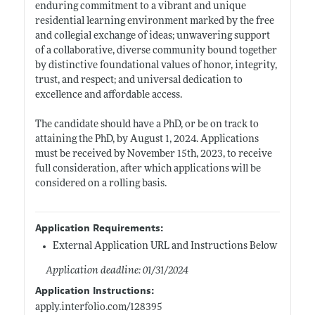
enduring commitment to a vibrant and unique
residential learning environment marked by the free
and collegial exchange of ideas; unwavering support
of a collaborative, diverse community bound together
by distinctive foundational values of honor, integrity,
trust, and respect; and universal dedication to
excellence and affordable access.
The candidate should have a PhD, or be on track to
attaining the PhD, by August 1, 2024. Applications
must be received by November 15th, 2023, to receive
full consideration, after which applications will be
considered on a rolling basis.
Application Requirements:
External Application URL and Instructions Below
Application deadline: 01/31/2024
Application Instructions:
apply.interfolio.com/128395