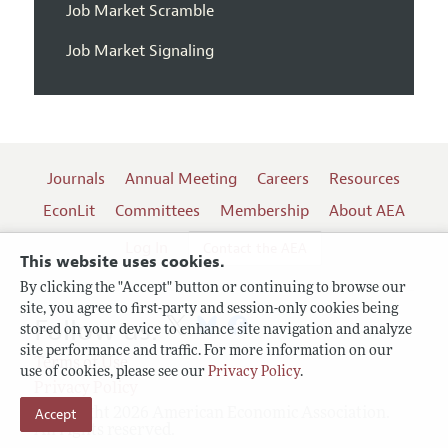
Job Market Scramble
Job Market Signaling
Journals
Annual Meeting
Careers
Resources
EconLit
Committees
Membership
About AEA
Log In
Contact the AEA
This website uses cookies.
By clicking the "Accept" button or continuing to browse our
site, you agree to first-party and session-only cookies being
Follow us:
stored on your device to enhance site navigation and analyze
site performance and traffic. For more information on our
Terms of Use
use of cookies, please see our
Privacy Policy
.
Privacy Policy
Accept
Copyright 2026 American Economic Association.
All rights reserved.