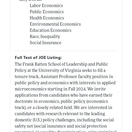
Labor Economics
Public Economics
Health Economics
Environmental Economics
Education Economics
Race, Inequality
Social Insurance
Full Text of JOE Listing:
The Frank Batten School of Leadership and Public
Policy at the University of Virginia seeks to fill a
tenure-track, Assistant Professor faculty position in
public policy and economics with interests in applied
microeconomics starting in Fall 2024. We invite
applications from candidates who have earned their
doctorate in economics, public policy (economics
track), or a closely related field. We are interested in
candidates with research relevant to the leading
domestic (U.S.) policy challenges, including the social
safety net (social insurance and social protection