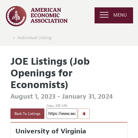
MENU
Individual Listing
JOE Listings (Job
Openings for
Economists)
August 1, 2023 - January 31, 2024
Copy JOE URL
Back To Listings
University of Virginia