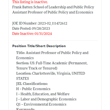
This listing is inactive.
Frank Batten School of Leadership and Public Policy
Assistant Professor of Public Policy and Economics
JOE ID Number: 2023-02_111472612
Date Posted: 09/28/2023
Date Inactive: 01/31/2024
Position Title/Short Description
Title:
Assistant Professor of Public Policy and
Economics
Section:
US: Full-Time Academic (Permanent,
Tenure Track or Tenured)
Location:
Charlottesville, Virginia, UNITED
STATES
JEL Classifications:
H -- Public Economics
I -- Health, Education, and Welfare
J -- Labor and Demographic Economics
Q5 -- Environmental Economics
Keywords: