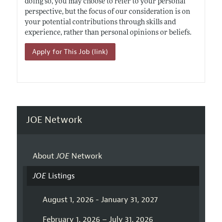
doing so, you may choose to refer to your personal
perspective, but the focus of our consideration is on
your potential contributions through skills and
experience, rather than personal opinions or beliefs.
Apply for This Job (link)
JOE Network
About
JOE
Network
JOE
Listings
August 1, 2026 - January 31, 2027
February 1, 2026 – July 31, 2026