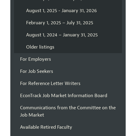
August 1, 2025 - January 31, 2026
February 1, 2025 – July 31, 2025
August 1, 2024 – January 31, 2025
Older listings
For Employers
For Job Seekers
For Reference Letter Writers
EconTrack Job Market Information Board
Communications from the Committee on the
Job Market
Available Retired Faculty