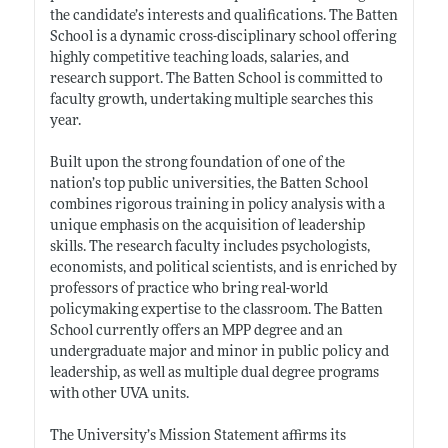
the candidate’s interests and qualifications. The Batten
School is a dynamic cross-disciplinary school offering
highly competitive teaching loads, salaries, and
research support. The Batten School is committed to
faculty growth, undertaking multiple searches this
year.
Built upon the strong foundation of one of the
nation’s top public universities, the Batten School
combines rigorous training in policy analysis with a
unique emphasis on the acquisition of leadership
skills. The research faculty includes psychologists,
economists, and political scientists, and is enriched by
professors of practice who bring real-world
policymaking expertise to the classroom. The Batten
School currently offers an MPP degree and an
undergraduate major and minor in public policy and
leadership, as well as multiple dual degree programs
with other UVA units.
The University’s Mission Statement affirms its