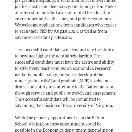
programs), inequality, discrimination, crime/criminal
justice, media and democracy, and immigration. Fields
of interest include but are not limited to: education,
environmental, health, labor, and public economics.
We welcome applications from candidates who expect
to earn their PhD by August 2024, as well as from
advanced assistant professors.
The successful candidate will demonstrate the ability
to produce highly influential scholarship. The
successful candidate must have the desire and ability
to effectively teach courses on economics, research
methods, public policy, and/or leadership at the
undergraduate (BA) and graduate (MPP) levels, and a
desire and ability to contribute to the Batten mission
through service and public outreach and engagement.
The successful candidate will be committed to
advancing the mission of the University of Virginia.
While the primary appointment is in the Batten
School, a joint/courtesy appointment could be
possible in the Economics department depending on