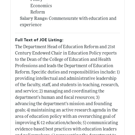
Economics
Reform
Salary Range:
Commensurate with education and
experience
Full Text of JOE Listing:
The Department Head of Education Reform and 21st
Century Endowed Chair in Education Policy reports
to the Dean of the College of Education and Health
Professions and leads the Department of Education
Reform. Specific duties and responsibilities include: 1)
providing intellectual and administrative leadership
of the faculty, staff, and students in teaching, research,
and service; 2) managing and coordinating the
department’s human and fiscal resources; 3)
advancing the department’s mission and founding
goals; 4) maintaining an active research agenda in the
area of education policy with an overarching goal of
improving K-12 education/schools; 5) communicating
evidence-based best practices with education leaders