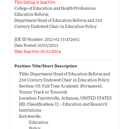
This listing is inactive.
College of Education and Health Professions
Education Reform
Department Head of Education Reform and 21st
Century Endowed Chair in Education Policy
JOE ID Number: 2023-02_111472602
Date Posted: 10/03/2023
Date Inactive: 01/31/2024
Position Title/Short Description
Title:
Department Head of Education Reform and
21st Century Endowed Chair in Education Policy
Section:
US: Full-Time Academic (Permanent,
Tenure Track or Tenured)
Location:
Fayetteville, Arkansas, UNITED STATES
JEL Classification:
I2 -- Education and Research
Institutions
Keywords:
Education
Policy