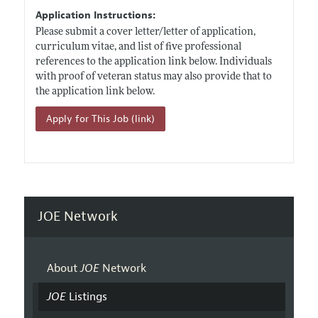
Application Instructions:
Please submit a cover letter/letter of application,
curriculum vitae, and list of five professional
references to the application link below. Individuals
with proof of veteran status may also provide that to
the application link below.
Apply for This Job (link)
JOE Network
About
JOE
Network
JOE
Listings