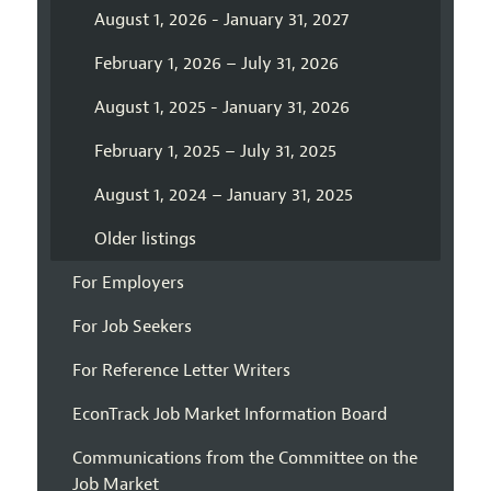
August 1, 2026 - January 31, 2027
February 1, 2026 – July 31, 2026
August 1, 2025 - January 31, 2026
February 1, 2025 – July 31, 2025
August 1, 2024 – January 31, 2025
Older listings
For Employers
For Job Seekers
For Reference Letter Writers
EconTrack Job Market Information Board
Communications from the Committee on the
Job Market