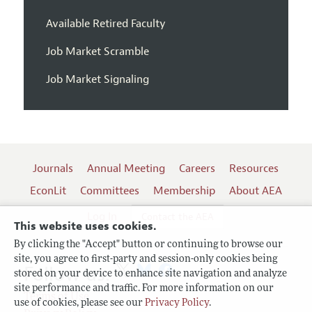
Available Retired Faculty
Job Market Scramble
Job Market Signaling
Journals
Annual Meeting
Careers
Resources
EconLit
Committees
Membership
About AEA
Log In
Contact the AEA
This website uses cookies.
By clicking the "Accept" button or continuing to browse our
site, you agree to first-party and session-only cookies being
Follow us:
stored on your device to enhance site navigation and analyze
site performance and traffic. For more information on our
Terms of Use
use of cookies, please see our
Privacy Policy
.