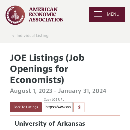
MENU
Individual Listing
JOE Listings (Job
Openings for
Economists)
August 1, 2023 - January 31, 2024
Copy JOE URL
Back To Listings
University of Arkansas