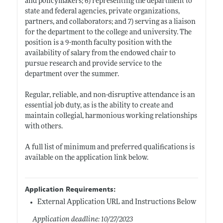
and policymakers; 6) representing the department to
state and federal agencies, private organizations,
partners, and collaborators; and 7) serving as a liaison
for the department to the college and university. The
position is a 9-month faculty position with the
availability of salary from the endowed chair to
pursue research and provide service to the
department over the summer.
Regular, reliable, and non-disruptive attendance is an
essential job duty, as is the ability to create and
maintain collegial, harmonious working relationships
with others.
A full list of minimum and preferred qualifications is
available on the application link below.
Application Requirements:
External Application URL and Instructions Below
Application deadline: 10/27/2023