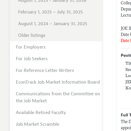
August 1, 2025 - January 31, 2026
Colle
Depa
February 1, 2025 – July 31, 2025
Lectu
August 1, 2024 – January 31, 2025
JOE 
Older listings
Date 
Date 
For Employers
Posit
For Job Seekers
Ti
For Reference Letter Writers
Se
Lo
EconTrack Job Market Information Board
JE
Ke
Communications from the Committee on
the Job Market
Available Retired Faculty
Full 
The D
Job Market Scramble
appoi