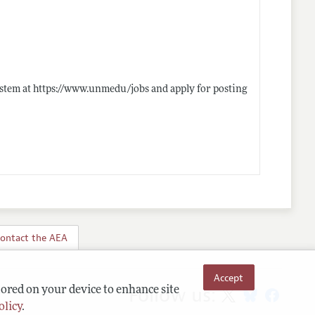
ystem at
https://www.unmedu/jobs
and apply for posting
ontact the AEA
Accept
Follow us:
tored on your device to enhance site
olicy
.