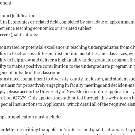
onent.
mum Qualifications:
D. in Economics or related field completed by start date of appointment
erience teaching economics or a related subject
rred Qualifications:
onstrated or potential excellence in teaching undergraduates from d
lity to teach across different instruction modalities and class sizes, 
lity to help grow and deliver a high-quality undergraduate program 
lity to make a positive contribution to the undergraduate program in
ement outside of the classroom
onstrated commitment to diversity, equity, inclusion, and student s
husiasm for proactively engaging in faculty meetings and decision-ma
ply, please access the University of New Mexico’s online application s
sition #27379. Only applications submitted through this website can b
Special Instructions to Applicants,” which detail all of the required e
plete application must include:
ver letter describing the applicant’s interest and qualifications as the