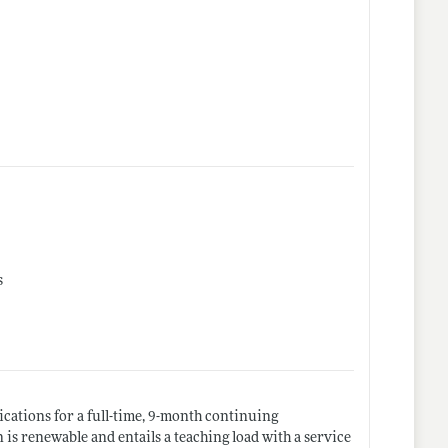
s
cations for a full-time, 9-month continuing
n is renewable and entails a teaching load with a service