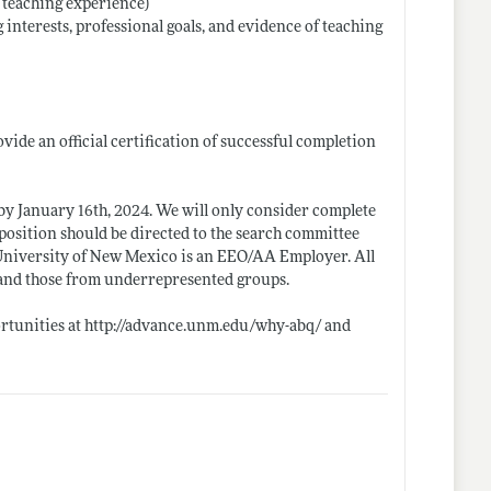
t teaching experience)
 interests, professional goals, and evidence of teaching
ide an official certification of successful completion
 by January 16th, 2024. We will only consider complete
e position should be directed to the search committee
 University of New Mexico is an EEO/AA Employer. All
, and those from underrepresented groups.
rtunities at
http://advance.unm.edu/why-abq/
and