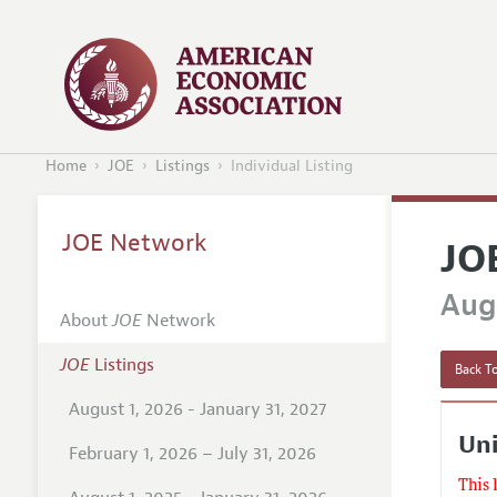
Home
JOE
Listings
Individual Listing
JOE Network
JO
Augu
About
JOE
Network
JOE
Listings
Back To
August 1, 2026 - January 31, 2027
Un
February 1, 2026 – July 31, 2026
This 