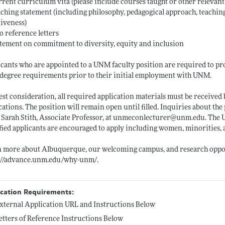
rrent curriculum vita (please include courses taught or other relevan
aching statement (including philosophy, pedagogical approach, teaching
tiveness)
o reference letters
atement on commitment to diversity, equity and inclusion
cants who are appointed to a UNM faculty position are required to prov
l degree requirements prior to their initial employment with UNM.
est consideration, all required application materials must be received
cations. The position will remain open until filled. Inquiries about th
 Sarah Stith, Associate Professor, at unmeconlecturer@
unm.edu
. The
fied applicants are encouraged to apply including women, minorities
n more about Albuquerque, our welcoming campus, and research oppo
s://advance.unm.edu/why-unm/
.
ication Requirements:
xternal Application URL and Instructions Below
etters of Reference Instructions Below