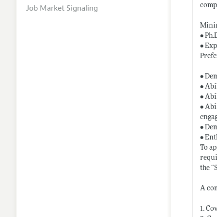
comp
Job Market Signaling
Mini
• Ph.
• Exp
Prefe
• Dem
• Abi
• Abi
• Abi
engag
• Dem
• Ent
To ap
requi
the “
A com
1. Co