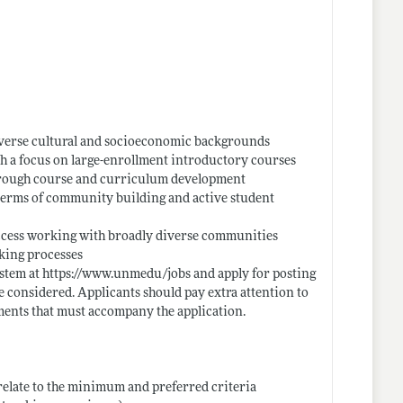
iverse cultural and socioeconomic backgrounds
with a focus on large-enrollment introductory courses
through course and curriculum development
 terms of community building and active student
uccess working with broadly diverse communities
king processes
ystem at
https://www.unmedu/jobs
and apply for posting
e considered. Applicants should pay extra attention to
lements that must accompany the application.
y relate to the minimum and preferred criteria