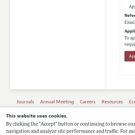
App
Refe
Email
Appli
To ap
requi
App
Journals
Annual Meeting
Careers
Resources
Ec
This website uses cookies.
By clicking the "Accept" button or continuing to browse our 
Terms of Use
navigation and analyze site performance and traffic. For mo
Privacy Policy