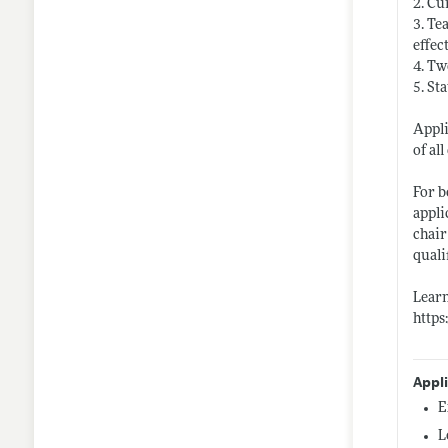
2. Cu
3. Te
effec
4. Tw
5. St
Appli
of al
For b
appli
chair
quali
Lear
http
Appl
E
L