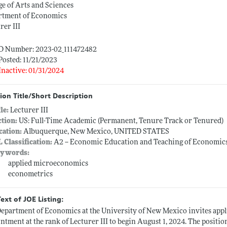
ge of Arts and Sciences
rtment of Economics
rer III
ID Number: 2023-02_111472482
Posted: 11/21/2023
Inactive: 01/31/2024
ion Title/Short Description
tle:
Lecturer III
ction:
US: Full-Time Academic (Permanent, Tenure Track or Tenured)
cation:
Albuquerque, New Mexico, UNITED STATES
L Classification:
A2 -- Economic Education and Teaching of Economic
ywords:
applied microeconomics
econometrics
Text of JOE Listing:
epartment of Economics at the University of New Mexico invites appli
ntment at the rank of Lecturer III to begin August 1, 2024. The positio