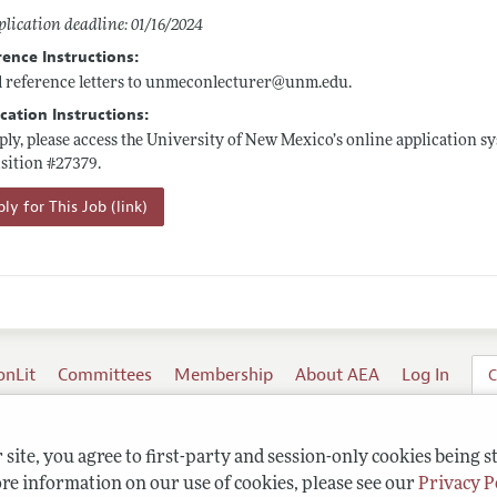
lication deadline: 01/16/2024
rence Instructions:
 reference letters to unmeconlecturer@
unm.edu
.
cation Instructions:
ply, please access the University of New Mexico’s online application s
sition #27379.
ly for This Job (link)
onLit
Committees
Membership
About AEA
Log In
C
site, you agree to first-party and session-only cookies being s
re information on our use of cookies, please see our
Privacy P