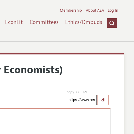
Membership
About AEA
Log In
EconLit
Committees
Ethics/Ombuds
r Economists)
Copy JOE URL