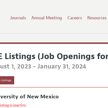
Journals
Annual Meeting
Careers
Resources
E Listings (Job Openings fo
st 1, 2023 - January 31, 2024
 Listings
iversity of New Mexico
listing is inactive.