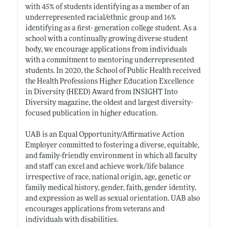
with 45% of students identifying as a member of an
underrepresented racial/ethnic group and 16%
identifying as a first- generation college student. As a
school with a continually growing diverse student
body, we encourage applications from individuals
with a commitment to mentoring underrepresented
students. In 2020, the School of Public Health received
the Health Professions Higher Education Excellence
in Diversity (HEED) Award from INSIGHT Into
Diversity magazine, the oldest and largest diversity-
focused publication in higher education.
UAB is an Equal Opportunity/Affirmative Action
Employer committed to fostering a diverse, equitable,
and family-friendly environment in which all faculty
and staff can excel and achieve work/life balance
irrespective of race, national origin, age, genetic or
family medical history, gender, faith, gender identity,
and expression as well as sexual orientation. UAB also
encourages applications from veterans and
individuals with disabilities.