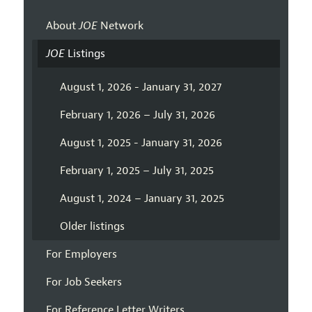
About
JOE
Network
JOE
Listings
August 1, 2026 - January 31, 2027
February 1, 2026 – July 31, 2026
August 1, 2025 - January 31, 2026
February 1, 2025 – July 31, 2025
August 1, 2024 – January 31, 2025
Older listings
For Employers
For Job Seekers
For Reference Letter Writers