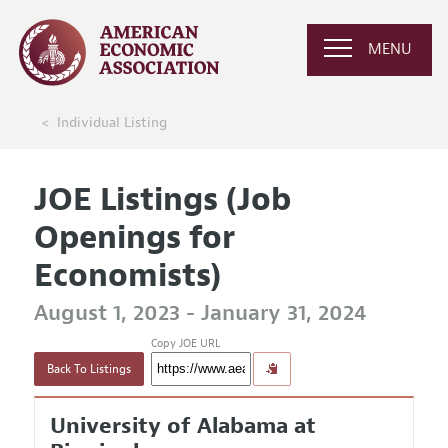
MENU
Individual Listing
JOE Listings (Job
Openings for
Economists)
August 1, 2023 - January 31, 2024
Copy JOE URL
Back To Listings
University of Alabama at