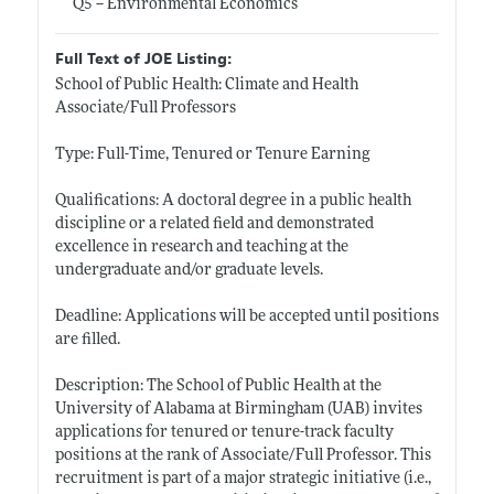
Q5 -- Environmental Economics
Full Text of JOE Listing:
School of Public Health: Climate and Health
Associate/Full Professors
Type: Full-Time, Tenured or Tenure Earning
Qualifications: A doctoral degree in a public health
discipline or a related field and demonstrated
excellence in research and teaching at the
undergraduate and/or graduate levels.
Deadline: Applications will be accepted until positions
are filled.
Description: The School of Public Health at the
University of Alabama at Birmingham (UAB) invites
applications for tenured or tenure-track faculty
positions at the rank of Associate/Full Professor. This
recruitment is part of a major strategic initiative (i.e.,