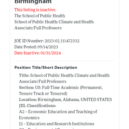
Birmingham
This listing is inactive.
The School of Public Health
School of Public Health: Climate and Health
Associate/Full Professors
JOE ID Number: 2023-02_111472332
Date Posted: 09/14/2023
Date Inactive: 01/31/2024
Position Title/Short Description
Title:
School of Public Health: Climate and Health
Associate/Full Professors
Section:
US: Full-Time Academic (Permanent,
Tenure Track or Tenured)
Location:
Birmingham, Alabama, UNITED STATES
JEL Classifications:
A2 -- Economic Education and Teaching of
Economics
I2 -- Education and Research Institutions