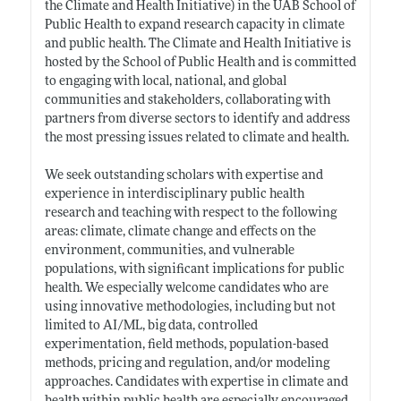
the Climate and Health Initiative) in the UAB School of
Public Health to expand research capacity in climate
and public health. The Climate and Health Initiative is
hosted by the School of Public Health and is committed
to engaging with local, national, and global
communities and stakeholders, collaborating with
partners from diverse sectors to identify and address
the most pressing issues related to climate and health.
We seek outstanding scholars with expertise and
experience in interdisciplinary public health
research and teaching with respect to the following
areas: climate, climate change and effects on the
environment, communities, and vulnerable
populations, with significant implications for public
health. We especially welcome candidates who are
using innovative methodologies, including but not
limited to AI/ML, big data, controlled
experimentation, field methods, population-based
methods, pricing and regulation, and/or modeling
approaches. Candidates with expertise in climate and