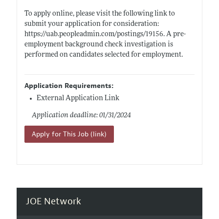
To apply online, please visit the following link to
submit your application for consideration:
https://uab.peopleadmin.com/postings/19156
. A pre-
employment background check investigation is
performed on candidates selected for employment.
Application Requirements:
External Application Link
Application deadline: 01/31/2024
Apply for This Job (link)
JOE Network