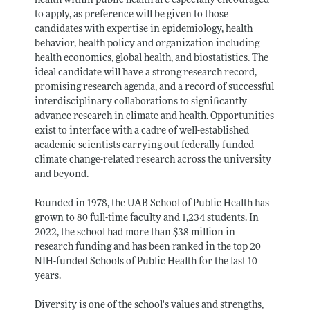
health within public health are especially encouraged
to apply, as preference will be given to those
candidates with expertise in epidemiology, health
behavior, health policy and organization including
health economics, global health, and biostatistics. The
ideal candidate will have a strong research record,
promising research agenda, and a record of successful
interdisciplinary collaborations to significantly
advance research in climate and health. Opportunities
exist to interface with a cadre of well-established
academic scientists carrying out federally funded
climate change-related research across the university
and beyond.
Founded in 1978, the UAB School of Public Health has
grown to 80 full-time faculty and 1,234 students. In
2022, the school had more than $38 million in
research funding and has been ranked in the top 20
NIH-funded Schools of Public Health for the last 10
years.
Diversity is one of the school's values and strengths,