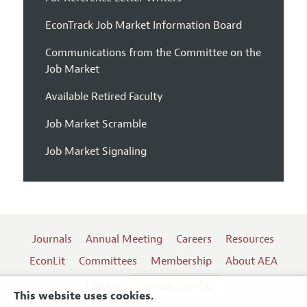
EconTrack Job Market Information Board
Communications from the Committee on the
Job Market
Available Retired Faculty
Job Market Scramble
Job Market Signaling
Journals
Annual Meeting
Careers
Resources
EconLit
Committees
Membership
About AEA
Log In
Contact the AEA
This website uses cookies.