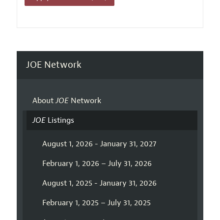
JOE Network
About
JOE
Network
JOE
Listings
August 1, 2026 - January 31, 2027
February 1, 2026 – July 31, 2026
August 1, 2025 - January 31, 2026
February 1, 2025 – July 31, 2025