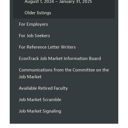
August 1, 2024 – January 31, 2025
Older listings
For Employers
For Job Seekers
For Reference Letter Writers
EconTrack Job Market Information Board
Communications from the Committee on the
Job Market
Available Retired Faculty
Job Market Scramble
Job Market Signaling