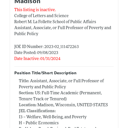
Madison
This listing is inactive.
College of Letters and Science
Robert M. La Follette School of Public Affairs
Assistant, Associate, or Full Professor of Poverty and
Public Policy
JOE ID Number: 2023-02_111472263
Date Posted: 09/08/2023
Date Inactive: 01/31/2024
Position Title/Short Description
Title:
Assistant, Associate, or Full Professor of
Poverty and Public Policy
Section:
US: Full-Time Academic (Permanent,
Tenure Track or Tenured)
Location:
Madison, Wisconsin, UNITED STATES
JEL Classifications:
I3 -- Welfare, Well-Being, and Poverty
H -- Public Economics