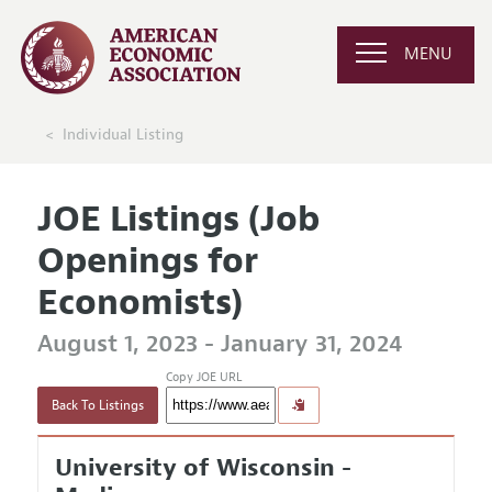
MENU
Individual Listing
JOE Listings (Job
Openings for
Economists)
August 1, 2023 - January 31, 2024
Copy JOE URL
Back To Listings
University of Wisconsin -