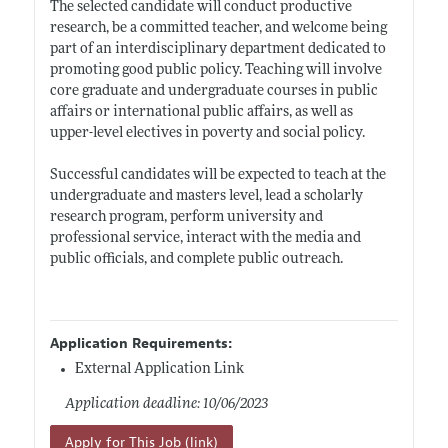
The selected candidate will conduct productive
research, be a committed teacher, and welcome being
part of an interdisciplinary department dedicated to
promoting good public policy. Teaching will involve
core graduate and undergraduate courses in public
affairs or international public affairs, as well as
upper-level electives in poverty and social policy.
Successful candidates will be expected to teach at the
undergraduate and masters level, lead a scholarly
research program, perform university and
professional service, interact with the media and
public officials, and complete public outreach.
Application Requirements:
External Application Link
Application deadline: 10/06/2023
Apply for This Job (link)