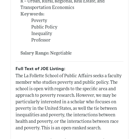
R -- Urban, Rural, Regional, Real Estate, and
Transportation Economics
Keywords:
Poverty
Public Policy
Inequality
Professor
Salary Range:
Negotiable
Full Text of JOE Listing:
The La Follette School of Public Affairs seeks a faculty
member who studies poverty and public policy. The
school is open with regards to the specific area and
approach to poverty research. However, we may be
particularly interested in a scholar who focuses on
poverty in the United States, as well the tie between
inequalities and poverty, the interactions between
health and poverty, or the interactions between race
and poverty. This is an open-ranked search.